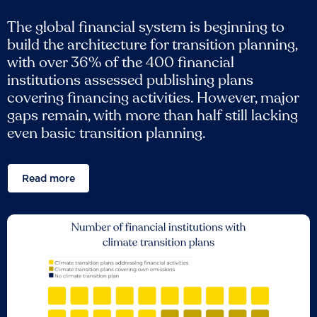
The global financial system is beginning to
build the architecture for transition planning,
with over 36% of the 400 financial
institutions assessed publishing plans
covering financing activities. However, major
gaps remain, with more than half still lacking
even basic transition planning.
Read more