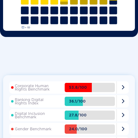
Corporate Human

53.8/100
Rights Benchmark
Ranking Digital

36.1/100
Rights Index
Digital Inclusion

27.8/100
Benchmark

24.0/100
Gender Benchmark