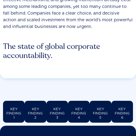
among some leading companies, yet too many continue to
fall behind. Companies face a clear choice, and decisive
action and scaled investment from the world’s most powerful
and influential businesses are now urgent.
The state of global corporate
accountability.
KEY
KEY
KEY
KEY
KEY
KEY
FINDING
FINDING
FINDING
FINDING
FINDING
FINDING
1
2
3
4
5
6