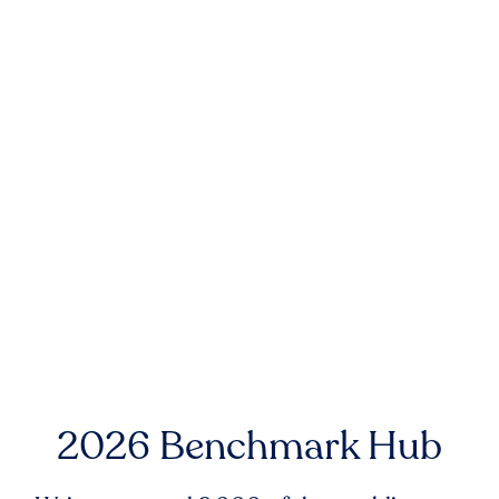
2026 Benchmark Hub