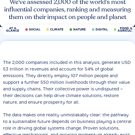
We’ve assessed 2,000 of the world’s most
influential companies, ranking and measuring
them on their impact on people and planet
AT A
FOOD AN
SOCIAL
CLIMATE
NATURE
DIGITAL
GLANCE
AGRICULT
The 2,000 companies included in this analysis, generate USD
53 trillion in revenues and account for 54% of global
emissions. They directly employ 107 million people and
support a further 550 million livelihoods through their value
and supply chains. Their collective power is undisputed −
their decisions can help drive climate solutions, restore
nature, and ensure prosperity for all.
The data makes one reality unmistakably clear: the pathway
to a sustainable future depends on business playing a central
role in driving global systems change. Proven solutions,
effective mechanisms, and growing momentum already exist