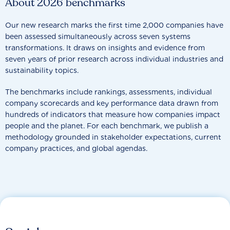
About 2026 benchmarks
Our new research marks the first time 2,000 companies have
been assessed simultaneously across seven systems
transformations. It draws on insights and evidence from
seven years of prior research across individual industries and
sustainability topics.
The benchmarks include rankings, assessments, individual
company scorecards and key performance data drawn from
hundreds of indicators that measure how companies impact
people and the planet. For each benchmark, we publish a
methodology grounded in stakeholder expectations, current
company practices, and global agendas.