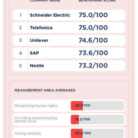
COMPANY NAME
BENCHMARK SCORE
75.0/100
1
Schneider Electric
75.0/100
2
Telefonica
74.6/100
3
Unilever
73.6/100
4
SAP
73.2/100
5
Nestle
MEASUREMENT AREA AVERAGES
22.7/100
Respecting human rights
Providing and promoting
15.2/100
decent work
22.2/100
Acting ethically