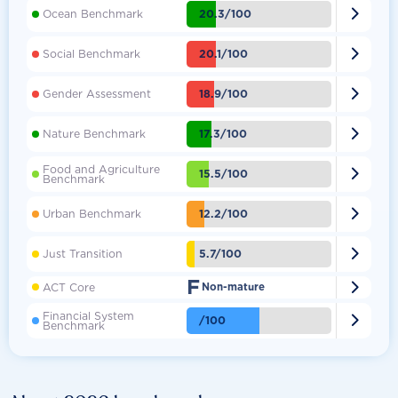

20.3/100
Ocean Benchmark

20.1/100
Social Benchmark

18.9/100
Gender Assessment

17.3/100
Nature Benchmark
Food and Agriculture

15.5/100
Benchmark

12.2/100
Urban Benchmark

5.7/100
Just Transition
F

ACT Core
Non-mature
Financial System

/100
Benchmark