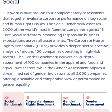
Social
Our work is built around four complementary assessments
that together evaluate corporate performance on key social
and human rights issues. The Social Benchmark assesses
2,000 of the world’s most influential companies against 18
Core Social Indicators, embedding responsible business
expectations across all assessments. The Corporate Human
Rights Benchmark (CHRB) provides a deeper, sector-specific
analysis of around 100 companies operating in high-risk
sectors. The Gender Benchmark delivers an in-depth
assessment of 100 companies in the apparel and food and
agriculture sectors, while the Gender Assessment applies a
streamlined set of gender indicators to all 2,000 companies,
offering a scalable and comparable view of performance on
gender equality.
Social
Corporate Human
Gender
Gender
Benchmark
Rights Benchmark
Benchmark
Assessment