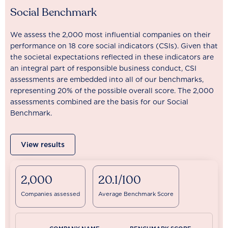
Social Benchmark
We assess the 2,000 most influential companies on their
performance on 18 core social indicators (CSIs). Given that
the societal expectations reflected in these indicators are
an integral part of responsible business conduct, CSI
assessments are embedded into all of our benchmarks,
representing 20% of the possible overall score. The 2,000
assessments combined are the basis for our Social
Benchmark.
View results
2,000
20.1/100
Companies assessed
Average Benchmark Score