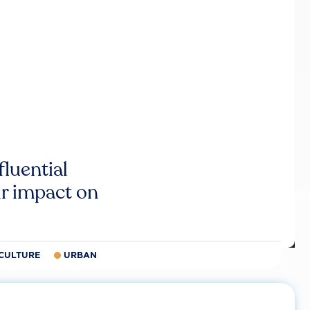
luential
r impact on
CULTURE
URBAN