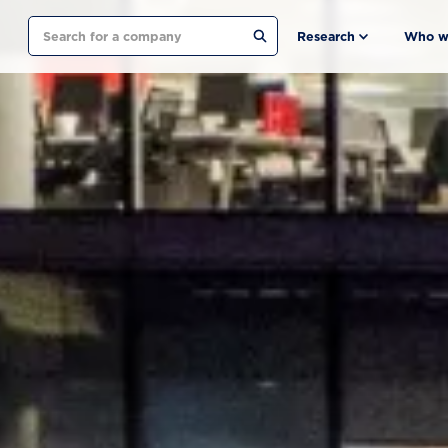
Search
Research
Who w