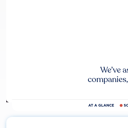
We’ve a
companies,
AT A GLANCE
S