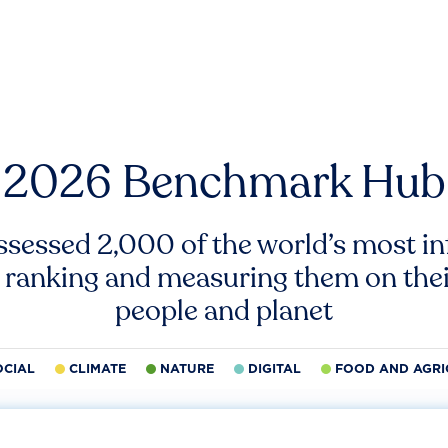
2026 Benchmark Hub
ssessed 2,000 of the world’s most inf
 ranking and measuring them on thei
people and planet
OCIAL
CLIMATE
NATURE
DIGITAL
FOOD AND AGRI