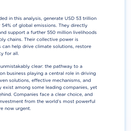
d in this analysis, generate USD 53 trillion
 54% of global emissions. They directly
nd support a further 550 million livelihoods
ly chains. Their collective power is
 can help drive climate solutions, restore
y for all.
unmistakably clear: the pathway to a
n business playing a central role in driving
ven solutions, effective mechanisms, and
 exist among some leading companies, yet
ehind. Companies face a clear choice, and
 investment from the world’s most powerful
re now urgent.