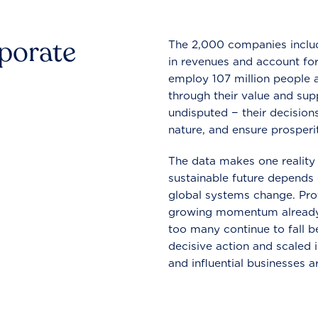
rporate
The 2,000 companies include
in revenues and account for
employ 107 million people a
through their value and supp
undisputed − their decisions
nature, and ensure prosperit
The data makes one reality 
sustainable future depends o
global systems change. Pro
growing momentum already
too many continue to fall b
decisive action and scaled
and influential businesses a