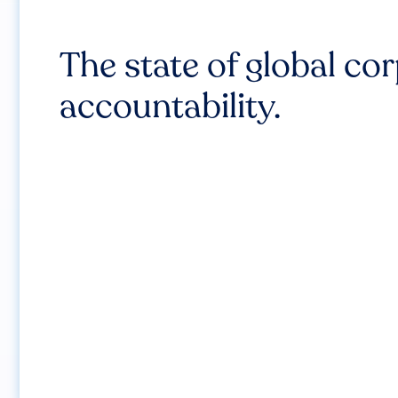
The state of global co
accountability.