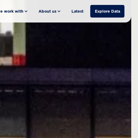
e work with
About us
Latest
Explore Data