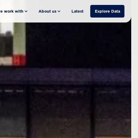
e work with
About us
Latest
Explore Data