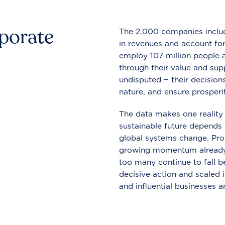
rporate
The 2,000 companies include
in revenues and account for
employ 107 million people a
through their value and supp
undisputed − their decisions
nature, and ensure prosperit
The data makes one reality 
sustainable future depends o
global systems change. Pro
growing momentum already
too many continue to fall b
decisive action and scaled
and influential businesses a