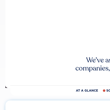
We’ve a
companies,
AT A GLANCE
S