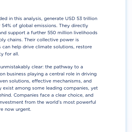
d in this analysis, generate USD 53 trillion
 54% of global emissions. They directly
nd support a further 550 million livelihoods
ly chains. Their collective power is
 can help drive climate solutions, restore
y for all.
unmistakably clear: the pathway to a
n business playing a central role in driving
ven solutions, effective mechanisms, and
 exist among some leading companies, yet
ehind. Companies face a clear choice, and
 investment from the world’s most powerful
re now urgent.