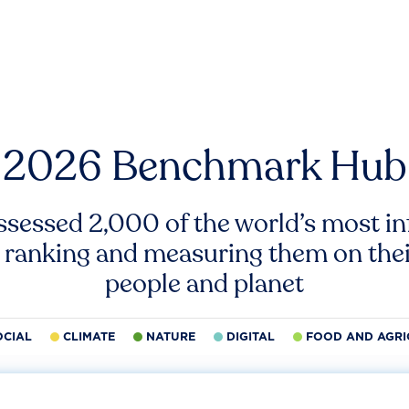
2026 Benchmark Hub
ssessed 2,000 of the world’s most inf
 ranking and measuring them on thei
people and planet
OCIAL
CLIMATE
NATURE
DIGITAL
FOOD AND AGRI