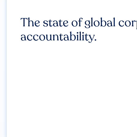
The state of global co
accountability.