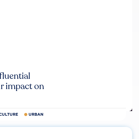
luential
r impact on
CULTURE
URBAN