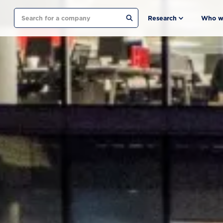
Search
Research
Who w