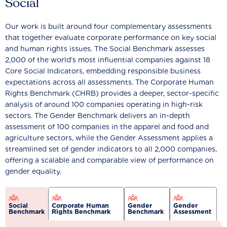
Social
Our work is built around four complementary assessments
that together evaluate corporate performance on key social
and human rights issues. The Social Benchmark assesses
2,000 of the world’s most influential companies against 18
Core Social Indicators, embedding responsible business
expectations across all assessments. The Corporate Human
Rights Benchmark (CHRB) provides a deeper, sector-specific
analysis of around 100 companies operating in high-risk
sectors. The Gender Benchmark delivers an in-depth
assessment of 100 companies in the apparel and food and
agriculture sectors, while the Gender Assessment applies a
streamlined set of gender indicators to all 2,000 companies,
offering a scalable and comparable view of performance on
gender equality.
Social
Corporate Human
Gender
Gender
Benchmark
Rights Benchmark
Benchmark
Assessment