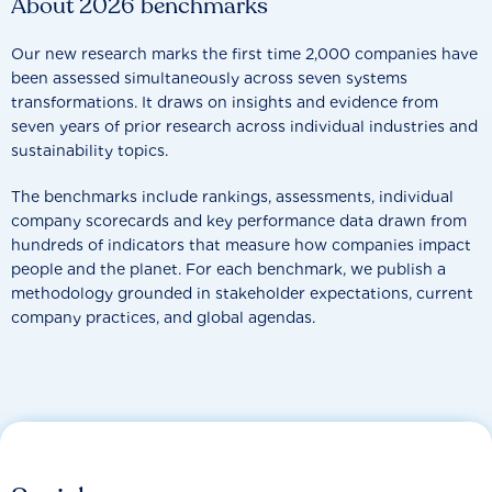
About 2026 benchmarks
Our new research marks the first time 2,000 companies have
been assessed simultaneously across seven systems
transformations. It draws on insights and evidence from
seven years of prior research across individual industries and
sustainability topics.
The benchmarks include rankings, assessments, individual
company scorecards and key performance data drawn from
hundreds of indicators that measure how companies impact
people and the planet. For each benchmark, we publish a
methodology grounded in stakeholder expectations, current
company practices, and global agendas.