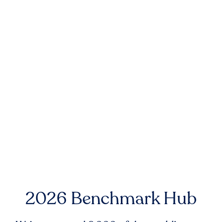
2026 Benchmark Hub