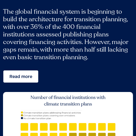
The global financial system is beginning to
build the architecture for transition planning,
with over 36% of the 400 financial
institutions assessed publishing plans
covering financing activities. However, major
gaps remain, with more than half still lacking
even basic transition planning.
Read more