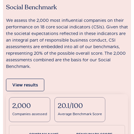
Social Benchmark
We assess the 2,000 most influential companies on their
performance on 18 core social indicators (CSIs). Given that
the societal expectations reflected in these indicators are
an integral part of responsible business conduct, CSI
assessments are embedded into all of our benchmarks,
representing 20% of the possible overall score. The 2,000
assessments combined are the basis for our Social
Benchmark.
View results
2,000
20.1/100
Companies assessed
Average Benchmark Score