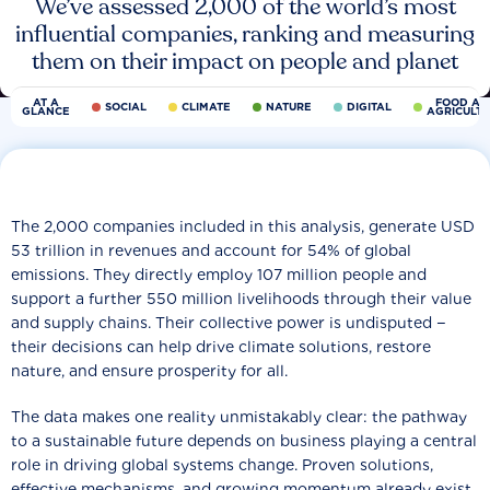
We’ve assessed 2,000 of the world’s most
influential companies, ranking and measuring
them on their impact on people and planet
AT A
FOOD AN
SOCIAL
CLIMATE
NATURE
DIGITAL
GLANCE
AGRICULT
The 2,000 companies included in this analysis, generate USD
53 trillion in revenues and account for 54% of global
emissions. They directly employ 107 million people and
support a further 550 million livelihoods through their value
and supply chains. Their collective power is undisputed −
their decisions can help drive climate solutions, restore
nature, and ensure prosperity for all.
The data makes one reality unmistakably clear: the pathway
to a sustainable future depends on business playing a central
role in driving global systems change. Proven solutions,
effective mechanisms, and growing momentum already exist