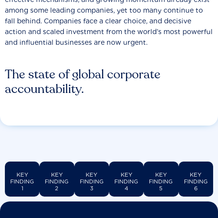
among some leading companies, yet too many continue to
fall behind. Companies face a clear choice, and decisive
action and scaled investment from the world’s most powerful
and influential businesses are now urgent.
The state of global corporate
accountability.
KEY
KEY
KEY
KEY
KEY
KEY
FINDING
FINDING
FINDING
FINDING
FINDING
FINDING
1
2
3
4
5
6