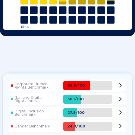
Corporate Human

53.8/100
Rights Benchmark
Ranking Digital

36.1/100
Rights Index
Digital Inclusion

27.8/100
Benchmark

24.0/100
Gender Benchmark