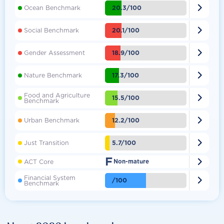

20.3/100
Ocean Benchmark

20.1/100
Social Benchmark

18.9/100
Gender Assessment

17.3/100
Nature Benchmark
Food and Agriculture

15.5/100
Benchmark

12.2/100
Urban Benchmark

5.7/100
Just Transition
F

ACT Core
Non-mature
Financial System

/100
Benchmark