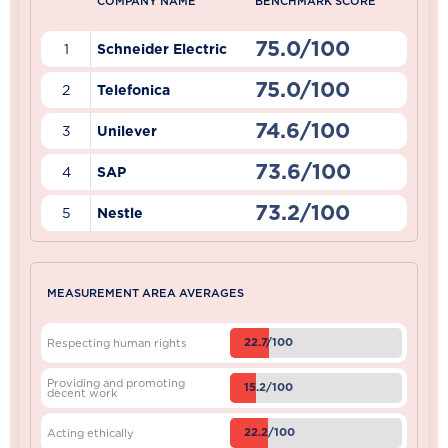
COMPANY NAME
BENCHMARK SCORE
75.0/100
1
Schneider Electric
75.0/100
2
Telefonica
74.6/100
3
Unilever
73.6/100
4
SAP
73.2/100
5
Nestle
MEASUREMENT AREA AVERAGES
22.7/100
Respecting human rights
Providing and promoting
15.2/100
decent work
22.2/100
Acting ethically