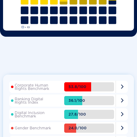
Corporate Human

53.8/100
Rights Benchmark
Ranking Digital

36.1/100
Rights Index
Digital Inclusion

27.8/100
Benchmark

24.0/100
Gender Benchmark