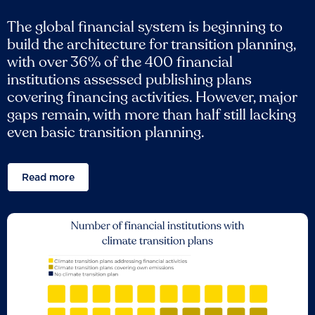
The global financial system is beginning to
build the architecture for transition planning,
with over 36% of the 400 financial
institutions assessed publishing plans
covering financing activities. However, major
gaps remain, with more than half still lacking
even basic transition planning.
Read more