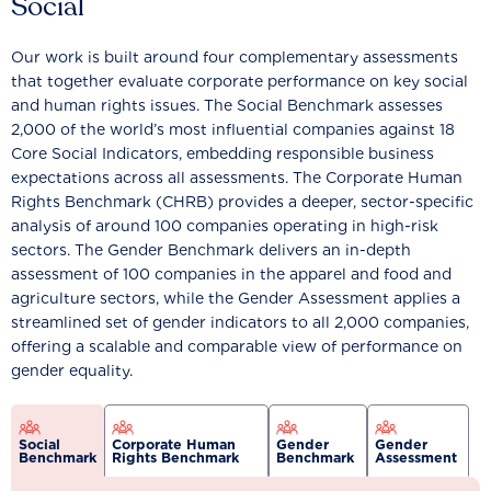
Social
Our work is built around four complementary assessments
that together evaluate corporate performance on key social
and human rights issues. The Social Benchmark assesses
2,000 of the world’s most influential companies against 18
Core Social Indicators, embedding responsible business
expectations across all assessments. The Corporate Human
Rights Benchmark (CHRB) provides a deeper, sector-specific
analysis of around 100 companies operating in high-risk
sectors. The Gender Benchmark delivers an in-depth
assessment of 100 companies in the apparel and food and
agriculture sectors, while the Gender Assessment applies a
streamlined set of gender indicators to all 2,000 companies,
offering a scalable and comparable view of performance on
gender equality.
Social
Corporate Human
Gender
Gender
Benchmark
Rights Benchmark
Benchmark
Assessment