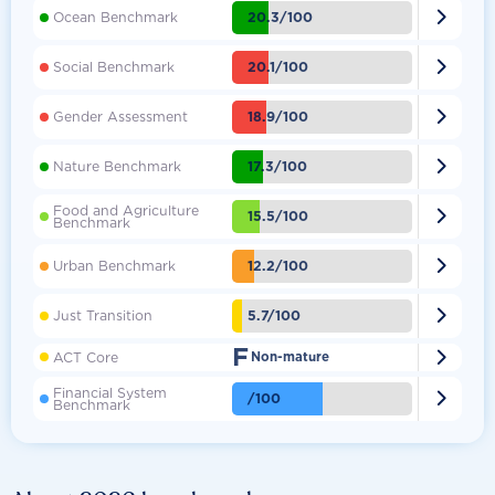

20.3/100
Ocean Benchmark

20.1/100
Social Benchmark

18.9/100
Gender Assessment

17.3/100
Nature Benchmark
Food and Agriculture

15.5/100
Benchmark

12.2/100
Urban Benchmark

5.7/100
Just Transition
F

ACT Core
Non-mature
Financial System

/100
Benchmark