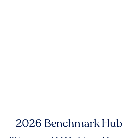
2026 Benchmark Hub