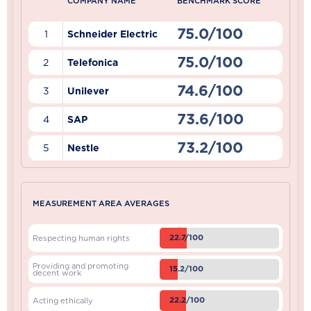
COMPANY NAME
BENCHMARK SCORE
75.0/100
1
Schneider Electric
75.0/100
2
Telefonica
74.6/100
3
Unilever
73.6/100
4
SAP
73.2/100
5
Nestle
MEASUREMENT AREA AVERAGES
22.7/100
Respecting human rights
Providing and promoting
15.2/100
decent work
22.2/100
Acting ethically