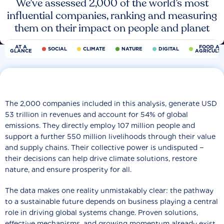
We’ve assessed 2,000 of the world’s most
influential companies, ranking and measuring
them on their impact on people and planet
AT A
FOOD AN
SOCIAL
CLIMATE
NATURE
DIGITAL
GLANCE
AGRICULT
The 2,000 companies included in this analysis, generate USD
53 trillion in revenues and account for 54% of global
emissions. They directly employ 107 million people and
support a further 550 million livelihoods through their value
and supply chains. Their collective power is undisputed −
their decisions can help drive climate solutions, restore
nature, and ensure prosperity for all.
The data makes one reality unmistakably clear: the pathway
to a sustainable future depends on business playing a central
role in driving global systems change. Proven solutions,
effective mechanisms, and growing momentum already exist