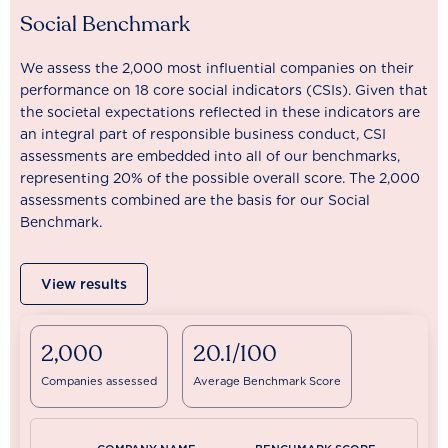
Social Benchmark
We assess the 2,000 most influential companies on their
performance on 18 core social indicators (CSIs). Given that
the societal expectations reflected in these indicators are
an integral part of responsible business conduct, CSI
assessments are embedded into all of our benchmarks,
representing 20% of the possible overall score. The 2,000
assessments combined are the basis for our Social
Benchmark.
View results
2,000
20.1/100
Companies assessed
Average Benchmark Score