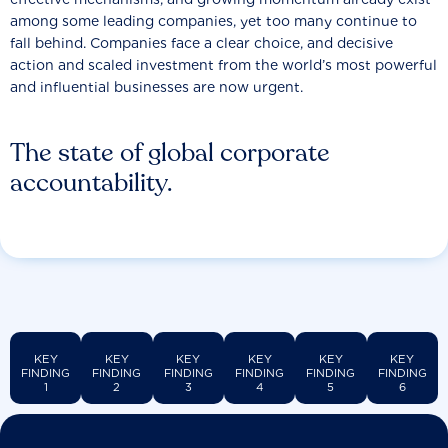
among some leading companies, yet too many continue to
fall behind. Companies face a clear choice, and decisive
action and scaled investment from the world’s most powerful
and influential businesses are now urgent.
The state of global corporate
accountability.
KEY
KEY
KEY
KEY
KEY
KEY
FINDING
FINDING
FINDING
FINDING
FINDING
FINDING
1
2
3
4
5
6