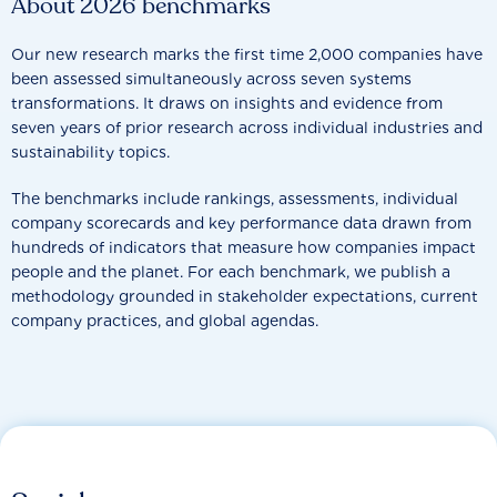
About 2026 benchmarks
Our new research marks the first time 2,000 companies have
been assessed simultaneously across seven systems
transformations. It draws on insights and evidence from
seven years of prior research across individual industries and
sustainability topics.
The benchmarks include rankings, assessments, individual
company scorecards and key performance data drawn from
hundreds of indicators that measure how companies impact
people and the planet. For each benchmark, we publish a
methodology grounded in stakeholder expectations, current
company practices, and global agendas.