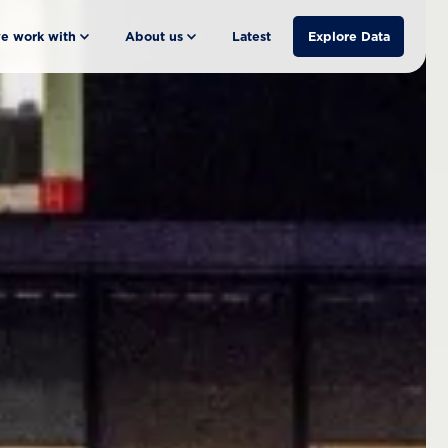
e work with
About us
Latest
Explore Data