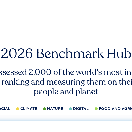
2026 Benchmark Hub
ssessed 2,000 of the world’s most inf
 ranking and measuring them on thei
people and planet
OCIAL
CLIMATE
NATURE
DIGITAL
FOOD AND AGRI