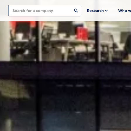
Search
Research
Who w