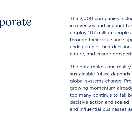
rporate
The 2,000 companies include
in revenues and account for
employ 107 million people a
through their value and supp
undisputed − their decisions
nature, and ensure prosperit
The data makes one reality 
sustainable future depends o
global systems change. Pro
growing momentum already
too many continue to fall b
decisive action and scaled
and influential businesses a