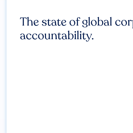
The state of global co
accountability.