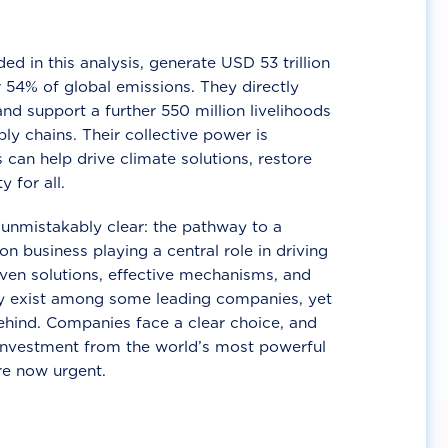
d in this analysis, generate USD 53 trillion
 54% of global emissions. They directly
nd support a further 550 million livelihoods
ly chains. Their collective power is
 can help drive climate solutions, restore
y for all.
unmistakably clear: the pathway to a
n business playing a central role in driving
ven solutions, effective mechanisms, and
 exist among some leading companies, yet
ehind. Companies face a clear choice, and
 investment from the world’s most powerful
re now urgent.