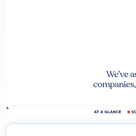
We’ve a
companies,
AT A GLANCE
S