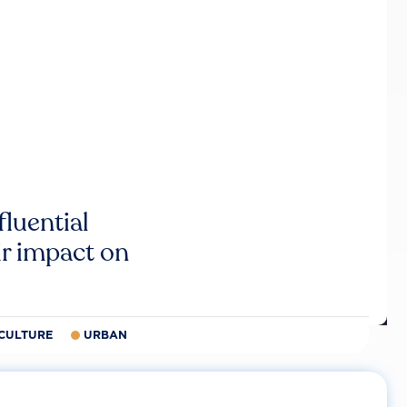
luential
r impact on
CULTURE
URBAN