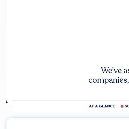
We’ve a
companies,
AT A GLANCE
S