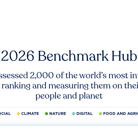
2026 Benchmark Hub
ssessed 2,000 of the world’s most inf
 ranking and measuring them on thei
people and planet
OCIAL
CLIMATE
NATURE
DIGITAL
FOOD AND AGRI