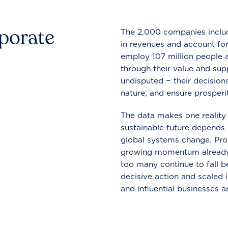
rporate
The 2,000 companies include
in revenues and account for
employ 107 million people a
through their value and supp
undisputed − their decisions
nature, and ensure prosperit
The data makes one reality 
sustainable future depends o
global systems change. Pro
growing momentum already
too many continue to fall b
decisive action and scaled
and influential businesses a