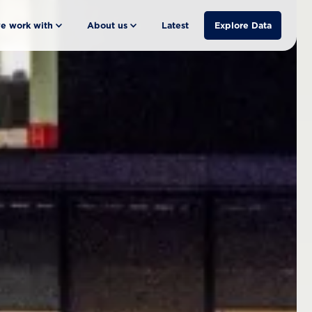
e work with
About us
Latest
Explore Data