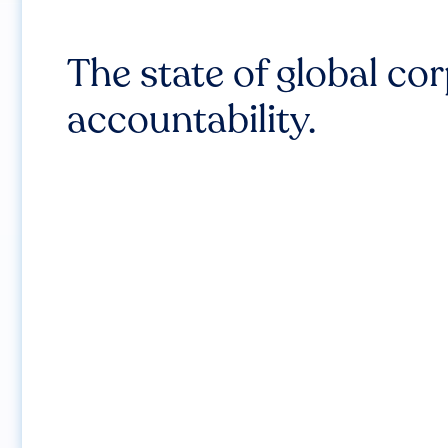
The state of global co
accountability.