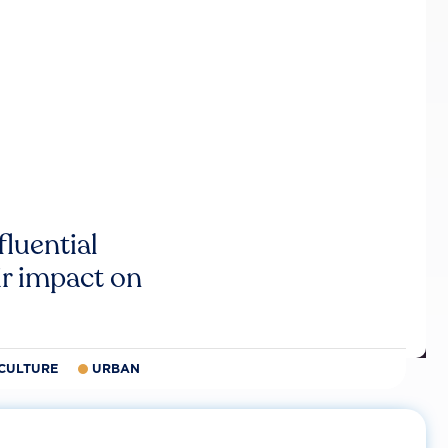
luential
r impact on
CULTURE
URBAN