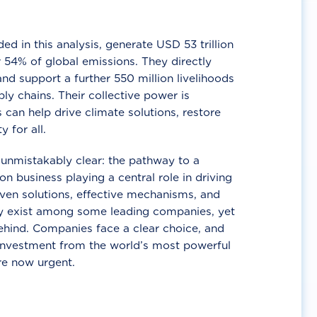
d in this analysis, generate USD 53 trillion
 54% of global emissions. They directly
nd support a further 550 million livelihoods
ly chains. Their collective power is
 can help drive climate solutions, restore
y for all.
unmistakably clear: the pathway to a
n business playing a central role in driving
ven solutions, effective mechanisms, and
 exist among some leading companies, yet
ehind. Companies face a clear choice, and
 investment from the world’s most powerful
re now urgent.