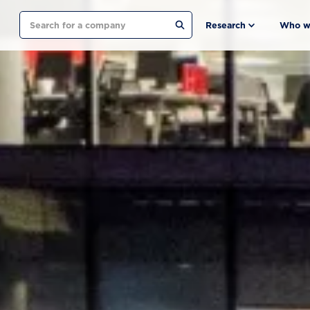
Search
Research
Who w