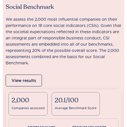
Social Benchmark
We assess the 2,000 most influential companies on their
performance on 18 core social indicators (CSIs). Given that
the societal expectations reflected in these indicators are
an integral part of responsible business conduct, CSI
assessments are embedded into all of our benchmarks,
representing 20% of the possible overall score. The 2,000
assessments combined are the basis for our Social
Benchmark.
View results
2,000
20.1/100
Companies assessed
Average Benchmark Score