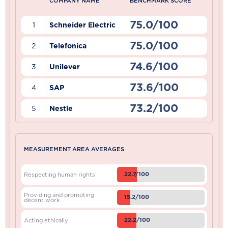
COMPANY NAME
BENCHMARK SCORE
75.0/100
1
Schneider Electric
75.0/100
2
Telefonica
74.6/100
3
Unilever
73.6/100
4
SAP
73.2/100
5
Nestle
MEASUREMENT AREA AVERAGES
22.7/100
Respecting human rights
Providing and promoting
15.2/100
decent work
22.2/100
Acting ethically