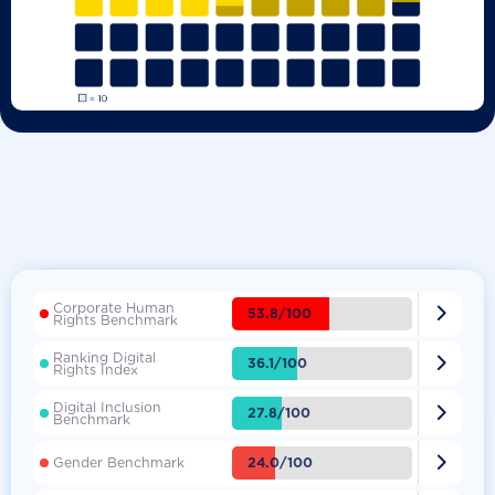
Corporate Human

53.8/100
Rights Benchmark
Ranking Digital

36.1/100
Rights Index
Digital Inclusion

27.8/100
Benchmark

24.0/100
Gender Benchmark