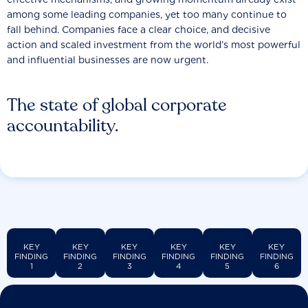
among some leading companies, yet too many continue to
fall behind. Companies face a clear choice, and decisive
action and scaled investment from the world’s most powerful
and influential businesses are now urgent.
The state of global corporate
accountability.
KEY
KEY
KEY
KEY
KEY
KEY
FINDING
FINDING
FINDING
FINDING
FINDING
FINDING
1
2
3
4
5
6