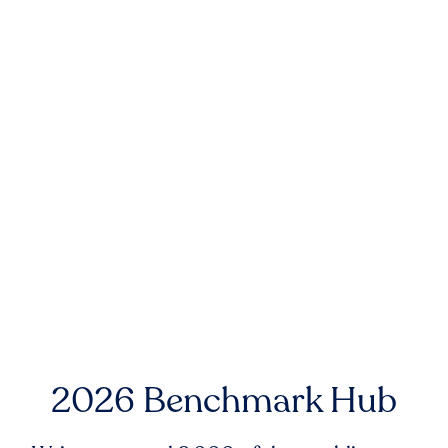
2026 Benchmark Hub