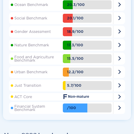

20.3/100
Ocean Benchmark

20.1/100
Social Benchmark

18.9/100
Gender Assessment

17.3/100
Nature Benchmark
Food and Agriculture

15.5/100
Benchmark

12.2/100
Urban Benchmark

5.7/100
Just Transition
F

ACT Core
Non-mature
Financial System

/100
Benchmark