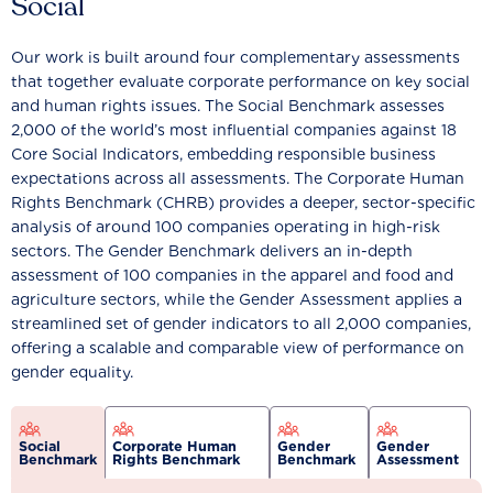
Social
Our work is built around four complementary assessments
that together evaluate corporate performance on key social
and human rights issues. The Social Benchmark assesses
2,000 of the world’s most influential companies against 18
Core Social Indicators, embedding responsible business
expectations across all assessments. The Corporate Human
Rights Benchmark (CHRB) provides a deeper, sector-specific
analysis of around 100 companies operating in high-risk
sectors. The Gender Benchmark delivers an in-depth
assessment of 100 companies in the apparel and food and
agriculture sectors, while the Gender Assessment applies a
streamlined set of gender indicators to all 2,000 companies,
offering a scalable and comparable view of performance on
gender equality.
Social
Corporate Human
Gender
Gender
Benchmark
Rights Benchmark
Benchmark
Assessment