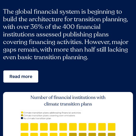
The global financial system is beginning to
build the architecture for transition planning,
with over 36% of the 400 financial
institutions assessed publishing plans
covering financing activities. However, major
gaps remain, with more than half still lacking
even basic transition planning.
Read more