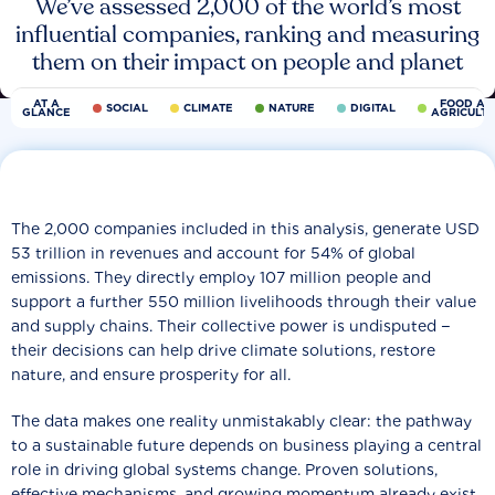
We’ve assessed 2,000 of the world’s most
influential companies, ranking and measuring
them on their impact on people and planet
AT A
FOOD AN
SOCIAL
CLIMATE
NATURE
DIGITAL
GLANCE
AGRICULT
The 2,000 companies included in this analysis, generate USD
53 trillion in revenues and account for 54% of global
emissions. They directly employ 107 million people and
support a further 550 million livelihoods through their value
and supply chains. Their collective power is undisputed −
their decisions can help drive climate solutions, restore
nature, and ensure prosperity for all.
The data makes one reality unmistakably clear: the pathway
to a sustainable future depends on business playing a central
role in driving global systems change. Proven solutions,
effective mechanisms, and growing momentum already exist