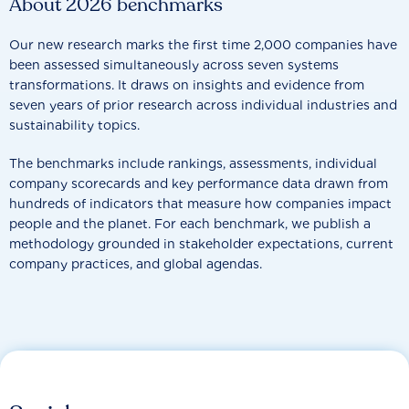
About 2026 benchmarks
Our new research marks the first time 2,000 companies have
been assessed simultaneously across seven systems
transformations. It draws on insights and evidence from
seven years of prior research across individual industries and
sustainability topics.
The benchmarks include rankings, assessments, individual
company scorecards and key performance data drawn from
hundreds of indicators that measure how companies impact
people and the planet. For each benchmark, we publish a
methodology grounded in stakeholder expectations, current
company practices, and global agendas.