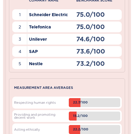
COMPANY NAME
BENCHMARK SCORE
75.0/100
1
Schneider Electric
75.0/100
2
Telefonica
74.6/100
3
Unilever
73.6/100
4
SAP
73.2/100
5
Nestle
MEASUREMENT AREA AVERAGES
22.7/100
Respecting human rights
Providing and promoting
15.2/100
decent work
22.2/100
Acting ethically