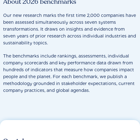
About 2026 benchmarks
Our new research marks the first time 2,000 companies have
been assessed simultaneously across seven systems
transformations. It draws on insights and evidence from
seven years of prior research across individual industries and
sustainability topics.
The benchmarks include rankings, assessments, individual
company scorecards and key performance data drawn from
hundreds of indicators that measure how companies impact
people and the planet. For each benchmark, we publish a
methodology grounded in stakeholder expectations, current
company practices, and global agendas.