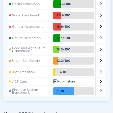

20.3/100
Ocean Benchmark

20.1/100
Social Benchmark

18.9/100
Gender Assessment

17.3/100
Nature Benchmark
Food and Agriculture

15.5/100
Benchmark

12.2/100
Urban Benchmark

5.7/100
Just Transition
F

ACT Core
Non-mature
Financial System

/100
Benchmark