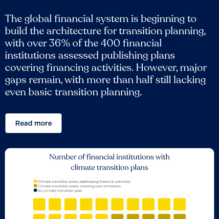
The global financial system is beginning to
build the architecture for transition planning,
with over 36% of the 400 financial
institutions assessed publishing plans
covering financing activities. However, major
gaps remain, with more than half still lacking
even basic transition planning.
Read more