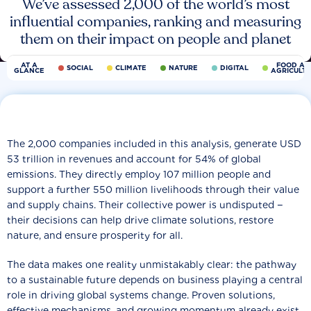
We’ve assessed 2,000 of the world’s most
influential companies, ranking and measuring
them on their impact on people and planet
AT A
FOOD AN
SOCIAL
CLIMATE
NATURE
DIGITAL
GLANCE
AGRICULT
The 2,000 companies included in this analysis, generate USD
53 trillion in revenues and account for 54% of global
emissions. They directly employ 107 million people and
support a further 550 million livelihoods through their value
and supply chains. Their collective power is undisputed −
their decisions can help drive climate solutions, restore
nature, and ensure prosperity for all.
The data makes one reality unmistakably clear: the pathway
to a sustainable future depends on business playing a central
role in driving global systems change. Proven solutions,
effective mechanisms, and growing momentum already exist