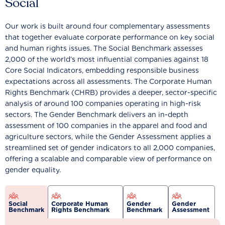
Social
Our work is built around four complementary assessments
that together evaluate corporate performance on key social
and human rights issues. The Social Benchmark assesses
2,000 of the world’s most influential companies against 18
Core Social Indicators, embedding responsible business
expectations across all assessments. The Corporate Human
Rights Benchmark (CHRB) provides a deeper, sector-specific
analysis of around 100 companies operating in high-risk
sectors. The Gender Benchmark delivers an in-depth
assessment of 100 companies in the apparel and food and
agriculture sectors, while the Gender Assessment applies a
streamlined set of gender indicators to all 2,000 companies,
offering a scalable and comparable view of performance on
gender equality.
Social
Corporate Human
Gender
Gender
Benchmark
Rights Benchmark
Benchmark
Assessment