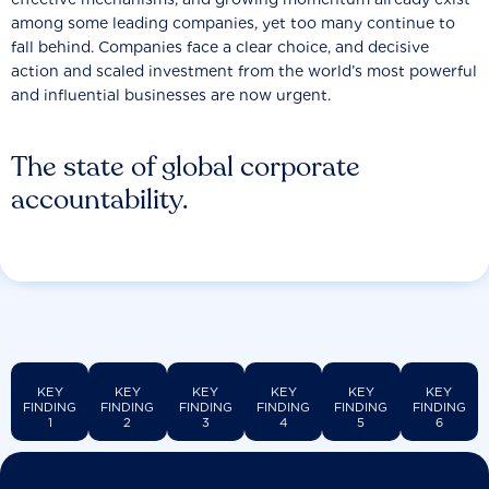
among some leading companies, yet too many continue to
fall behind. Companies face a clear choice, and decisive
action and scaled investment from the world’s most powerful
and influential businesses are now urgent.
The state of global corporate
accountability.
KEY
KEY
KEY
KEY
KEY
KEY
FINDING
FINDING
FINDING
FINDING
FINDING
FINDING
1
2
3
4
5
6