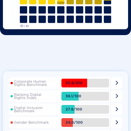
Corporate Human

53.8/100
Rights Benchmark
Ranking Digital

36.1/100
Rights Index
Digital Inclusion

27.8/100
Benchmark

24.0/100
Gender Benchmark