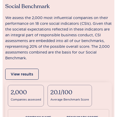
Social Benchmark
We assess the 2,000 most influential companies on their
performance on 18 core social indicators (CSIs). Given that
the societal expectations reflected in these indicators are
an integral part of responsible business conduct, CSI
assessments are embedded into all of our benchmarks,
representing 20% of the possible overall score. The 2,000
assessments combined are the basis for our Social
Benchmark.
View results
2,000
20.1/100
Companies assessed
Average Benchmark Score