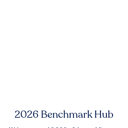
2026 Benchmark Hub