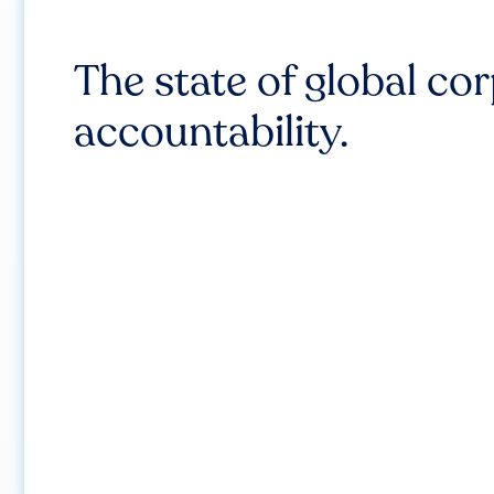
The state of global co
accountability.