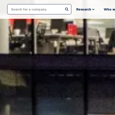
Search
Research
Who w