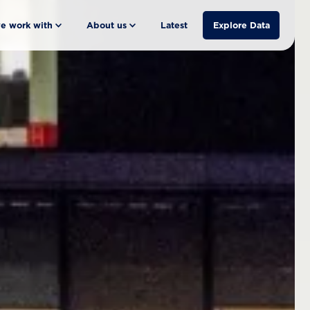
e work with
About us
Latest
Explore Data