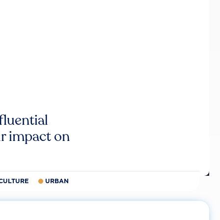
luential
r impact on
CULTURE
URBAN