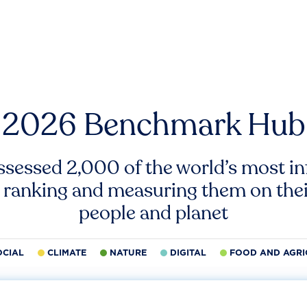
2026 Benchmark Hub
ssessed 2,000 of the world’s most inf
 ranking and measuring them on thei
people and planet
OCIAL
CLIMATE
NATURE
DIGITAL
FOOD AND AGRI