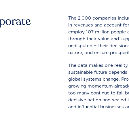
rporate
The 2,000 companies include
in revenues and account for
employ 107 million people a
through their value and supp
undisputed − their decisions
nature, and ensure prosperit
The data makes one reality 
sustainable future depends o
global systems change. Pro
growing momentum already
too many continue to fall b
decisive action and scaled
and influential businesses a