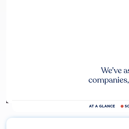
We’ve a
companies,
AT A GLANCE
S