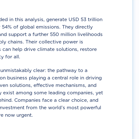
d in this analysis, generate USD 53 trillion
 54% of global emissions. They directly
nd support a further 550 million livelihoods
ly chains. Their collective power is
 can help drive climate solutions, restore
y for all.
unmistakably clear: the pathway to a
n business playing a central role in driving
ven solutions, effective mechanisms, and
 exist among some leading companies, yet
ehind. Companies face a clear choice, and
 investment from the world’s most powerful
re now urgent.