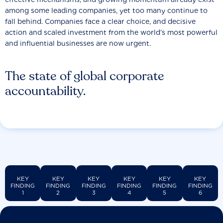
among some leading companies, yet too many continue to
fall behind. Companies face a clear choice, and decisive
action and scaled investment from the world’s most powerful
and influential businesses are now urgent.
The state of global corporate
accountability.
KEY
KEY
KEY
KEY
KEY
KEY
FINDING
FINDING
FINDING
FINDING
FINDING
FINDING
1
2
3
4
5
6