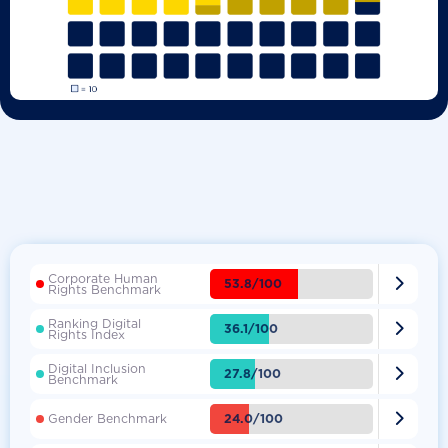
Corporate Human

53.8/100
Rights Benchmark
Ranking Digital

36.1/100
Rights Index
Digital Inclusion

27.8/100
Benchmark

24.0/100
Gender Benchmark