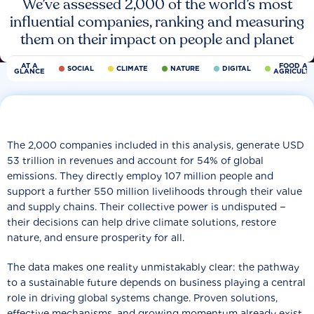
We’ve assessed 2,000 of the world’s most
influential companies, ranking and measuring
them on their impact on people and planet
AT A
FOOD AN
SOCIAL
CLIMATE
NATURE
DIGITAL
GLANCE
AGRICULT
The 2,000 companies included in this analysis, generate USD
53 trillion in revenues and account for 54% of global
emissions. They directly employ 107 million people and
support a further 550 million livelihoods through their value
and supply chains. Their collective power is undisputed −
their decisions can help drive climate solutions, restore
nature, and ensure prosperity for all.
The data makes one reality unmistakably clear: the pathway
to a sustainable future depends on business playing a central
role in driving global systems change. Proven solutions,
effective mechanisms, and growing momentum already exist