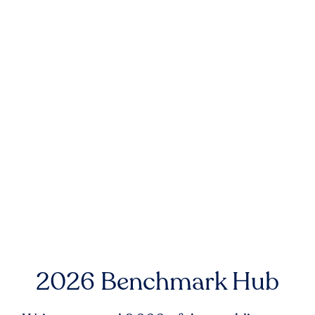
2026 Benchmark Hub