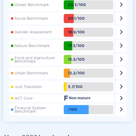

20.3/100
Ocean Benchmark

20.1/100
Social Benchmark

18.9/100
Gender Assessment

17.3/100
Nature Benchmark
Food and Agriculture

15.5/100
Benchmark

12.2/100
Urban Benchmark

5.7/100
Just Transition
F

ACT Core
Non-mature
Financial System

/100
Benchmark