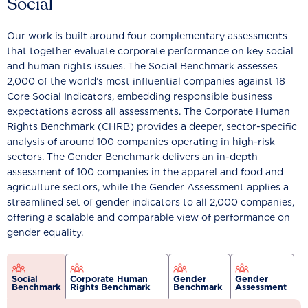
Social
Our work is built around four complementary assessments
that together evaluate corporate performance on key social
and human rights issues. The Social Benchmark assesses
2,000 of the world’s most influential companies against 18
Core Social Indicators, embedding responsible business
expectations across all assessments. The Corporate Human
Rights Benchmark (CHRB) provides a deeper, sector-specific
analysis of around 100 companies operating in high-risk
sectors. The Gender Benchmark delivers an in-depth
assessment of 100 companies in the apparel and food and
agriculture sectors, while the Gender Assessment applies a
streamlined set of gender indicators to all 2,000 companies,
offering a scalable and comparable view of performance on
gender equality.
Social
Corporate Human
Gender
Gender
Benchmark
Rights Benchmark
Benchmark
Assessment