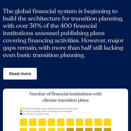
The global financial system is beginning to
build the architecture for transition planning,
with over 36% of the 400 financial
institutions assessed publishing plans
covering financing activities. However, major
gaps remain, with more than half still lacking
even basic transition planning.
Read more