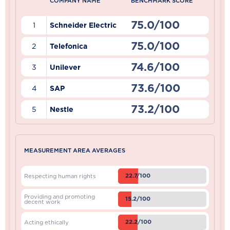
COMPANY NAME
BENCHMARK SCORE
75.0/100
1
Schneider Electric
75.0/100
2
Telefonica
74.6/100
3
Unilever
73.6/100
4
SAP
73.2/100
5
Nestle
MEASUREMENT AREA AVERAGES
22.7/100
Respecting human rights
Providing and promoting
15.2/100
decent work
22.2/100
Acting ethically