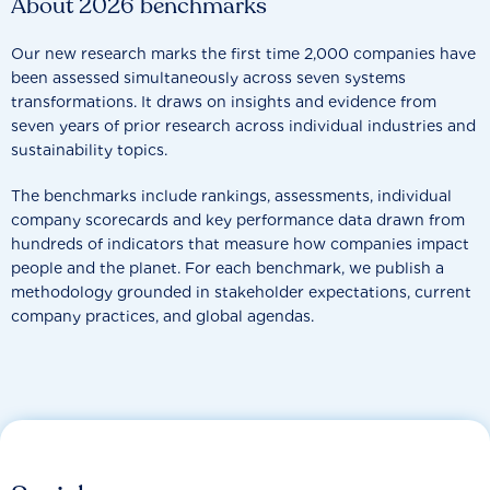
About 2026 benchmarks
Our new research marks the first time 2,000 companies have
been assessed simultaneously across seven systems
transformations. It draws on insights and evidence from
seven years of prior research across individual industries and
sustainability topics.
The benchmarks include rankings, assessments, individual
company scorecards and key performance data drawn from
hundreds of indicators that measure how companies impact
people and the planet. For each benchmark, we publish a
methodology grounded in stakeholder expectations, current
company practices, and global agendas.