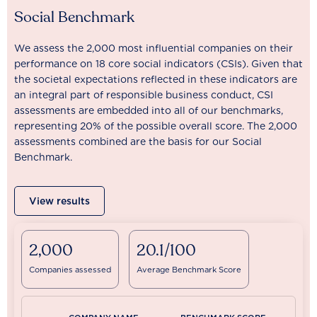
Social Benchmark
We assess the 2,000 most influential companies on their
performance on 18 core social indicators (CSIs). Given that
the societal expectations reflected in these indicators are
an integral part of responsible business conduct, CSI
assessments are embedded into all of our benchmarks,
representing 20% of the possible overall score. The 2,000
assessments combined are the basis for our Social
Benchmark.
View results
2,000
20.1/100
Companies assessed
Average Benchmark Score