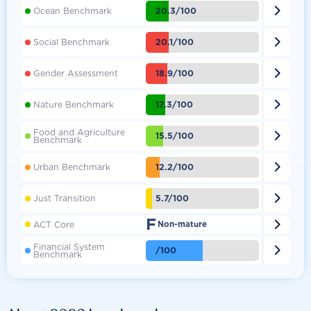

20.3/100
Ocean Benchmark

20.1/100
Social Benchmark

18.9/100
Gender Assessment

17.3/100
Nature Benchmark
Food and Agriculture

15.5/100
Benchmark

12.2/100
Urban Benchmark

5.7/100
Just Transition
F

ACT Core
Non-mature
Financial System

/100
Benchmark