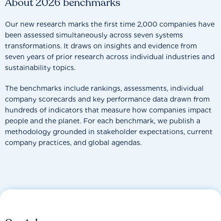
About 2026 benchmarks
Our new research marks the first time 2,000 companies have
been assessed simultaneously across seven systems
transformations. It draws on insights and evidence from
seven years of prior research across individual industries and
sustainability topics.
The benchmarks include rankings, assessments, individual
company scorecards and key performance data drawn from
hundreds of indicators that measure how companies impact
people and the planet. For each benchmark, we publish a
methodology grounded in stakeholder expectations, current
company practices, and global agendas.