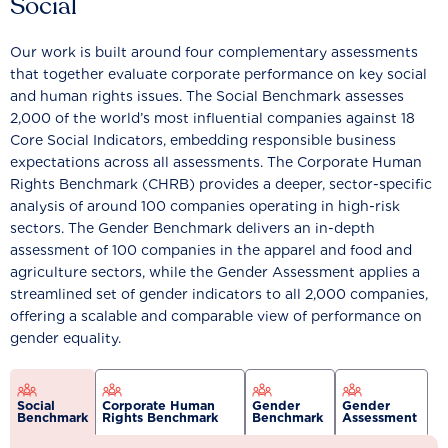
Social
Our work is built around four complementary assessments
that together evaluate corporate performance on key social
and human rights issues. The Social Benchmark assesses
2,000 of the world’s most influential companies against 18
Core Social Indicators, embedding responsible business
expectations across all assessments. The Corporate Human
Rights Benchmark (CHRB) provides a deeper, sector-specific
analysis of around 100 companies operating in high-risk
sectors. The Gender Benchmark delivers an in-depth
assessment of 100 companies in the apparel and food and
agriculture sectors, while the Gender Assessment applies a
streamlined set of gender indicators to all 2,000 companies,
offering a scalable and comparable view of performance on
gender equality.
Social
Corporate Human
Gender
Gender
Benchmark
Rights Benchmark
Benchmark
Assessment