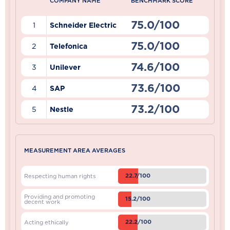
COMPANY NAME
BENCHMARK SCORE
75.0/100
1
Schneider Electric
75.0/100
2
Telefonica
74.6/100
3
Unilever
73.6/100
4
SAP
73.2/100
5
Nestle
MEASUREMENT AREA AVERAGES
22.7/100
Respecting human rights
Providing and promoting
15.2/100
decent work
22.2/100
Acting ethically