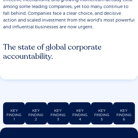
among some leading companies, yet too many continue to
fall behind. Companies face a clear choice, and decisive
action and scaled investment from the world’s most powerful
and influential businesses are now urgent.
The state of global corporate
accountability.
KEY
KEY
KEY
KEY
KEY
KEY
FINDING
FINDING
FINDING
FINDING
FINDING
FINDING
1
2
3
4
5
6