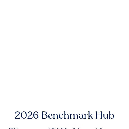
2026 Benchmark Hub