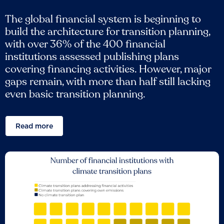
The global financial system is beginning to
build the architecture for transition planning,
with over 36% of the 400 financial
institutions assessed publishing plans
covering financing activities. However, major
gaps remain, with more than half still lacking
even basic transition planning.
Read more