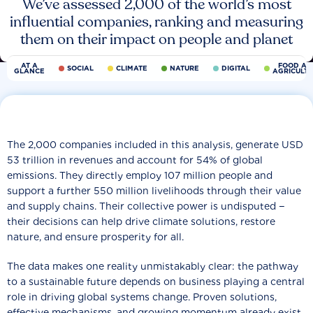
We’ve assessed 2,000 of the world’s most
influential companies, ranking and measuring
them on their impact on people and planet
AT A
FOOD AN
SOCIAL
CLIMATE
NATURE
DIGITAL
GLANCE
AGRICULT
The 2,000 companies included in this analysis, generate USD
53 trillion in revenues and account for 54% of global
emissions. They directly employ 107 million people and
support a further 550 million livelihoods through their value
and supply chains. Their collective power is undisputed −
their decisions can help drive climate solutions, restore
nature, and ensure prosperity for all.
The data makes one reality unmistakably clear: the pathway
to a sustainable future depends on business playing a central
role in driving global systems change. Proven solutions,
effective mechanisms, and growing momentum already exist