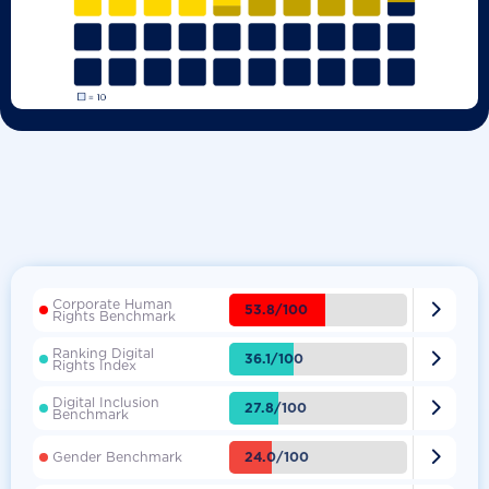
Corporate Human

53.8/100
Rights Benchmark
Ranking Digital

36.1/100
Rights Index
Digital Inclusion

27.8/100
Benchmark

24.0/100
Gender Benchmark