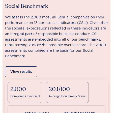
Social Benchmark
We assess the 2,000 most influential companies on their
performance on 18 core social indicators (CSIs). Given that
the societal expectations reflected in these indicators are
an integral part of responsible business conduct, CSI
assessments are embedded into all of our benchmarks,
representing 20% of the possible overall score. The 2,000
assessments combined are the basis for our Social
Benchmark.
View results
2,000
20.1/100
Companies assessed
Average Benchmark Score