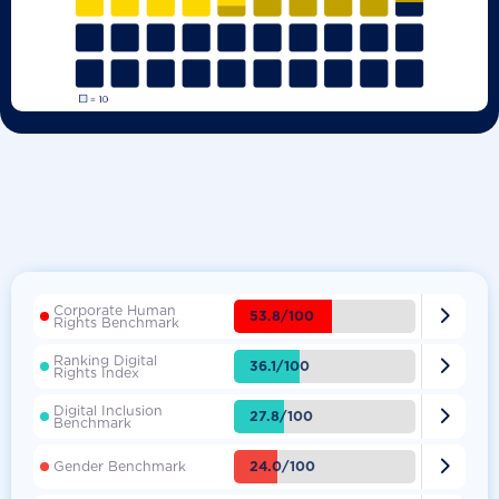
Corporate Human

53.8/100
Rights Benchmark
Ranking Digital

36.1/100
Rights Index
Digital Inclusion

27.8/100
Benchmark

24.0/100
Gender Benchmark