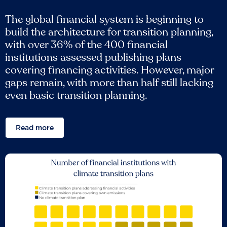
The global financial system is beginning to
build the architecture for transition planning,
with over 36% of the 400 financial
institutions assessed publishing plans
covering financing activities. However, major
gaps remain, with more than half still lacking
even basic transition planning.
Read more