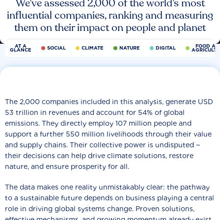
We’ve assessed 2,000 of the world’s most
influential companies, ranking and measuring
them on their impact on people and planet
AT A
FOOD AN
SOCIAL
CLIMATE
NATURE
DIGITAL
GLANCE
AGRICULT
The 2,000 companies included in this analysis, generate USD
53 trillion in revenues and account for 54% of global
emissions. They directly employ 107 million people and
support a further 550 million livelihoods through their value
and supply chains. Their collective power is undisputed −
their decisions can help drive climate solutions, restore
nature, and ensure prosperity for all.
The data makes one reality unmistakably clear: the pathway
to a sustainable future depends on business playing a central
role in driving global systems change. Proven solutions,
effective mechanisms, and growing momentum already exist