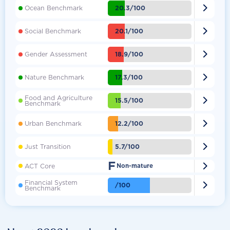

20.3/100
Ocean Benchmark

20.1/100
Social Benchmark

18.9/100
Gender Assessment

17.3/100
Nature Benchmark
Food and Agriculture

15.5/100
Benchmark

12.2/100
Urban Benchmark

5.7/100
Just Transition
F

ACT Core
Non-mature
Financial System

/100
Benchmark