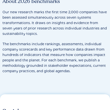
About 2026 benchmarks
Our new research marks the first time 2,000 companies have
been assessed simultaneously across seven systems
transformations. It draws on insights and evidence from
seven years of prior research across individual industries and
sustainability topics.
The benchmarks include rankings, assessments, individual
company scorecards and key performance data drawn from
hundreds of indicators that measure how companies impact
people and the planet. For each benchmark, we publish a
methodology grounded in stakeholder expectations, current
company practices, and global agendas.