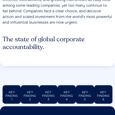
among some leading companies, yet too many continue to
fall behind. Companies face a clear choice, and decisive
action and scaled investment from the world’s most powerful
and influential businesses are now urgent.
The state of global corporate
accountability.
KEY
KEY
KEY
KEY
KEY
KEY
FINDING
FINDING
FINDING
FINDING
FINDING
FINDING
1
2
3
4
5
6