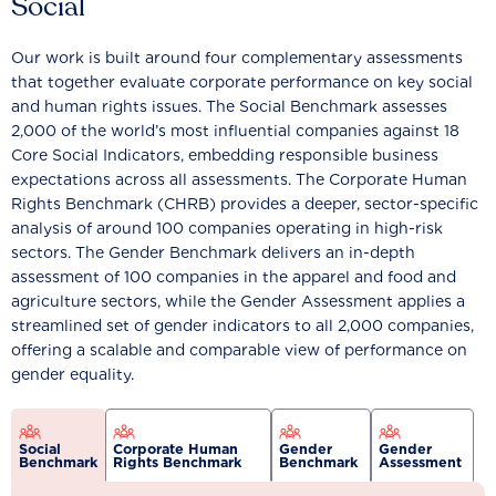
Social
Our work is built around four complementary assessments
that together evaluate corporate performance on key social
and human rights issues. The Social Benchmark assesses
2,000 of the world’s most influential companies against 18
Core Social Indicators, embedding responsible business
expectations across all assessments. The Corporate Human
Rights Benchmark (CHRB) provides a deeper, sector-specific
analysis of around 100 companies operating in high-risk
sectors. The Gender Benchmark delivers an in-depth
assessment of 100 companies in the apparel and food and
agriculture sectors, while the Gender Assessment applies a
streamlined set of gender indicators to all 2,000 companies,
offering a scalable and comparable view of performance on
gender equality.
Social
Corporate Human
Gender
Gender
Benchmark
Rights Benchmark
Benchmark
Assessment