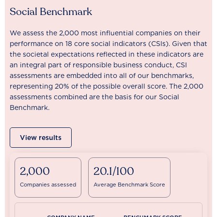
Social Benchmark
We assess the 2,000 most influential companies on their
performance on 18 core social indicators (CSIs). Given that
the societal expectations reflected in these indicators are
an integral part of responsible business conduct, CSI
assessments are embedded into all of our benchmarks,
representing 20% of the possible overall score. The 2,000
assessments combined are the basis for our Social
Benchmark.
View results
2,000
20.1/100
Companies assessed
Average Benchmark Score