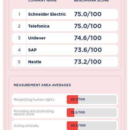
COMPANY NAME
BENCHMARK SCORE
75.0/100
1
Schneider Electric
75.0/100
2
Telefonica
74.6/100
3
Unilever
73.6/100
4
SAP
73.2/100
5
Nestle
MEASUREMENT AREA AVERAGES
22.7/100
Respecting human rights
Providing and promoting
15.2/100
decent work
22.2/100
Acting ethically