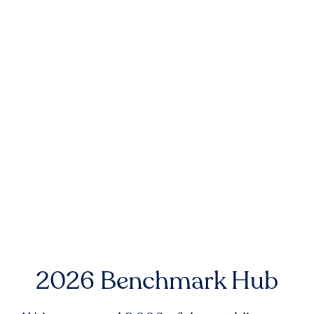
2026 Benchmark Hub