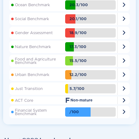

20.3/100
Ocean Benchmark

20.1/100
Social Benchmark

18.9/100
Gender Assessment

17.3/100
Nature Benchmark
Food and Agriculture

15.5/100
Benchmark

12.2/100
Urban Benchmark

5.7/100
Just Transition
F

ACT Core
Non-mature
Financial System

/100
Benchmark