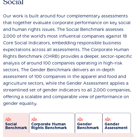
Social
Our work is built around four complementary assessments
that together evaluate corporate performance on key social
and human rights issues. The Social Benchmark assesses
2,000 of the world’s most influential companies against 18
Core Social Indicators, embedding responsible business
expectations across all assessments. The Corporate Human
Rights Benchmark (CHRB) provides a deeper, sector-specific
analysis of around 100 companies operating in high-risk
sectors. The Gender Benchmark delivers an in-depth
assessment of 100 companies in the apparel and food and
agriculture sectors, while the Gender Assessment applies a
streamlined set of gender indicators to all 2,000 companies,
offering a scalable and comparable view of performance on
gender equality.
Social
Corporate Human
Gender
Gender
Benchmark
Rights Benchmark
Benchmark
Assessment