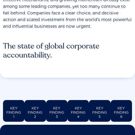
among some leading companies, yet too many continue to
fall behind. Companies face a clear choice, and decisive
action and scaled investment from the world’s most powerful
and influential businesses are now urgent.
The state of global corporate
accountability.
KEY
KEY
KEY
KEY
KEY
KEY
FINDING
FINDING
FINDING
FINDING
FINDING
FINDING
1
2
3
4
5
6