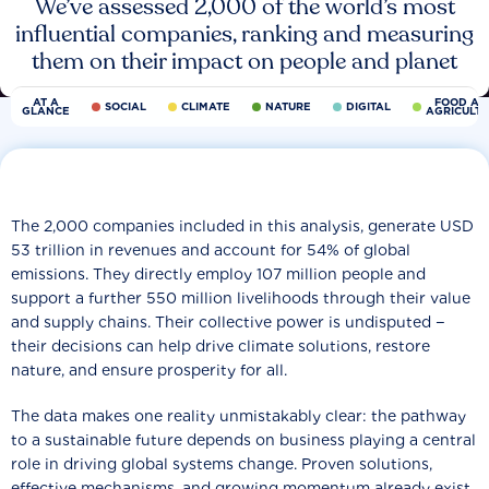
We’ve assessed 2,000 of the world’s most
influential companies, ranking and measuring
them on their impact on people and planet
AT A
FOOD AN
SOCIAL
CLIMATE
NATURE
DIGITAL
GLANCE
AGRICULT
The 2,000 companies included in this analysis, generate USD
53 trillion in revenues and account for 54% of global
emissions. They directly employ 107 million people and
support a further 550 million livelihoods through their value
and supply chains. Their collective power is undisputed −
their decisions can help drive climate solutions, restore
nature, and ensure prosperity for all.
The data makes one reality unmistakably clear: the pathway
to a sustainable future depends on business playing a central
role in driving global systems change. Proven solutions,
effective mechanisms, and growing momentum already exist