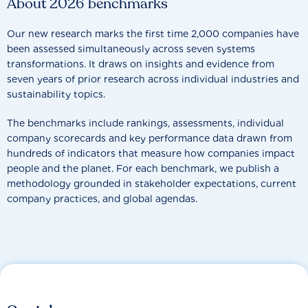
About 2026 benchmarks
Our new research marks the first time 2,000 companies have
been assessed simultaneously across seven systems
transformations. It draws on insights and evidence from
seven years of prior research across individual industries and
sustainability topics.
The benchmarks include rankings, assessments, individual
company scorecards and key performance data drawn from
hundreds of indicators that measure how companies impact
people and the planet. For each benchmark, we publish a
methodology grounded in stakeholder expectations, current
company practices, and global agendas.