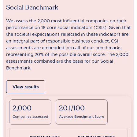
Social Benchmark
We assess the 2,000 most influential companies on their
performance on 18 core social indicators (CSIs). Given that
the societal expectations reflected in these indicators are
an integral part of responsible business conduct, CSI
assessments are embedded into all of our benchmarks,
representing 20% of the possible overall score. The 2,000
assessments combined are the basis for our Social
Benchmark.
View results
2,000
20.1/100
Companies assessed
Average Benchmark Score