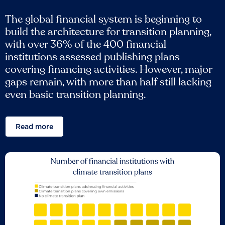
The global financial system is beginning to
build the architecture for transition planning,
with over 36% of the 400 financial
institutions assessed publishing plans
covering financing activities. However, major
gaps remain, with more than half still lacking
even basic transition planning.
Read more