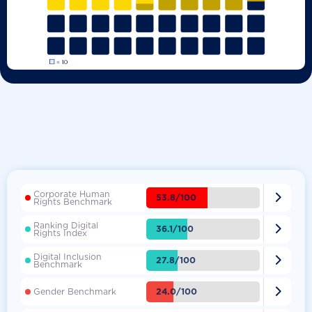
Corporate Human

53.8/100
Rights Benchmark
Ranking Digital

36.1/100
Rights Index
Digital Inclusion

27.8/100
Benchmark

24.0/100
Gender Benchmark