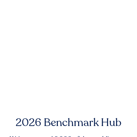
2026 Benchmark Hub