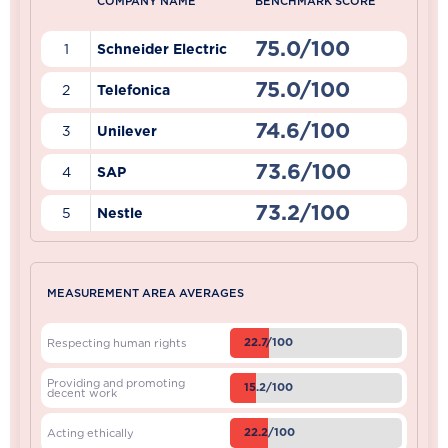
COMPANY NAME
BENCHMARK SCORE
75.0/100
1
Schneider Electric
75.0/100
2
Telefonica
74.6/100
3
Unilever
73.6/100
4
SAP
73.2/100
5
Nestle
MEASUREMENT AREA AVERAGES
22.7/100
Respecting human rights
Providing and promoting
15.2/100
decent work
22.2/100
Acting ethically