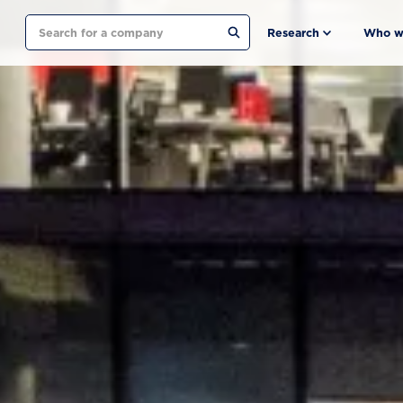
Search
Research
Who w