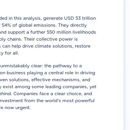
d in this analysis, generate USD 53 trillion
 54% of global emissions. They directly
nd support a further 550 million livelihoods
ly chains. Their collective power is
 can help drive climate solutions, restore
y for all.
unmistakably clear: the pathway to a
n business playing a central role in driving
ven solutions, effective mechanisms, and
 exist among some leading companies, yet
ehind. Companies face a clear choice, and
 investment from the world’s most powerful
re now urgent.