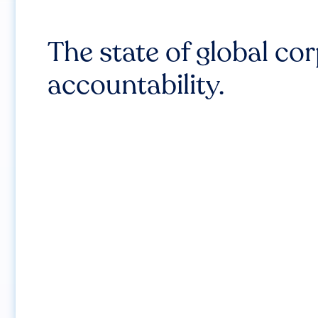
The state of global co
accountability.