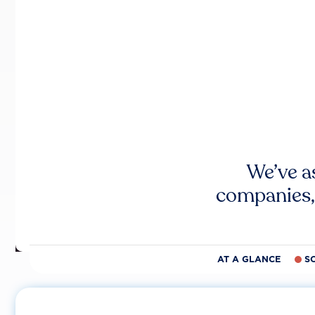
We’ve a
companies,
AT A GLANCE
S