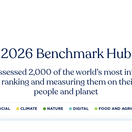
2026 Benchmark Hub
ssessed 2,000 of the world’s most inf
 ranking and measuring them on thei
people and planet
OCIAL
CLIMATE
NATURE
DIGITAL
FOOD AND AGRI