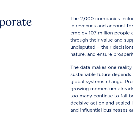
rporate
The 2,000 companies include
in revenues and account for
employ 107 million people a
through their value and supp
undisputed − their decisions
nature, and ensure prosperit
The data makes one reality 
sustainable future depends o
global systems change. Pro
growing momentum already
too many continue to fall b
decisive action and scaled
and influential businesses a