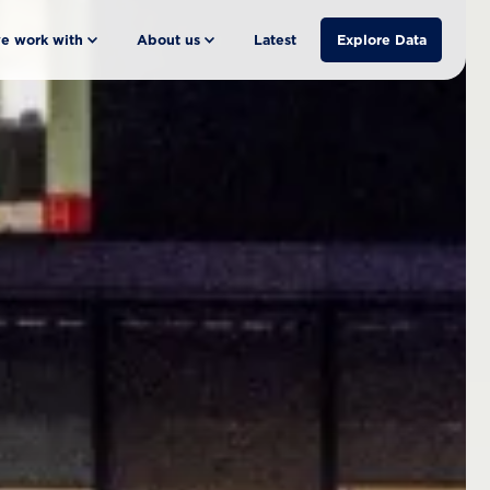
e work with
About us
Latest
Explore Data