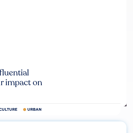
luential
r impact on
CULTURE
URBAN