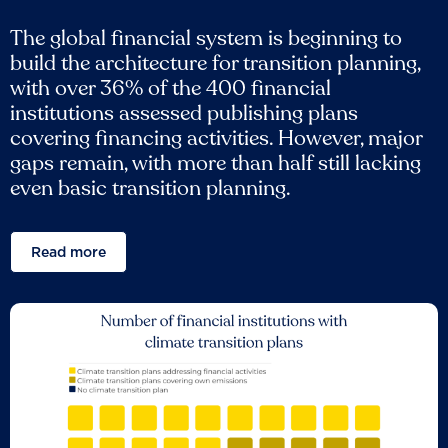
The global financial system is beginning to
build the architecture for transition planning,
with over 36% of the 400 financial
institutions assessed publishing plans
covering financing activities. However, major
gaps remain, with more than half still lacking
even basic transition planning.
Read more