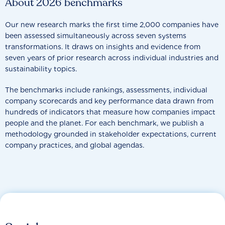
About 2026 benchmarks
Our new research marks the first time 2,000 companies have
been assessed simultaneously across seven systems
transformations. It draws on insights and evidence from
seven years of prior research across individual industries and
sustainability topics.
The benchmarks include rankings, assessments, individual
company scorecards and key performance data drawn from
hundreds of indicators that measure how companies impact
people and the planet. For each benchmark, we publish a
methodology grounded in stakeholder expectations, current
company practices, and global agendas.