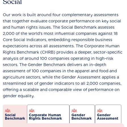
Social
Our work is built around four complementary assessments
that together evaluate corporate performance on key social
and human rights issues. The Social Benchmark assesses
2,000 of the world’s most influential companies against 18
Core Social Indicators, embedding responsible business
expectations across all assessments. The Corporate Human
Rights Benchmark (CHRB) provides a deeper, sector-specific
analysis of around 100 companies operating in high-risk
sectors. The Gender Benchmark delivers an in-depth
assessment of 100 companies in the apparel and food and
agriculture sectors, while the Gender Assessment applies a
streamlined set of gender indicators to all 2,000 companies,
offering a scalable and comparable view of performance on
gender equality.
Social
Corporate Human
Gender
Gender
Benchmark
Rights Benchmark
Benchmark
Assessment