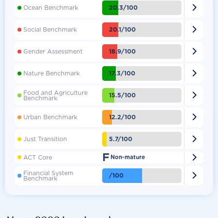

20.3/100
Ocean Benchmark

20.1/100
Social Benchmark

18.9/100
Gender Assessment

17.3/100
Nature Benchmark
Food and Agriculture

15.5/100
Benchmark

12.2/100
Urban Benchmark

5.7/100
Just Transition
F

ACT Core
Non-mature
Financial System

/100
Benchmark