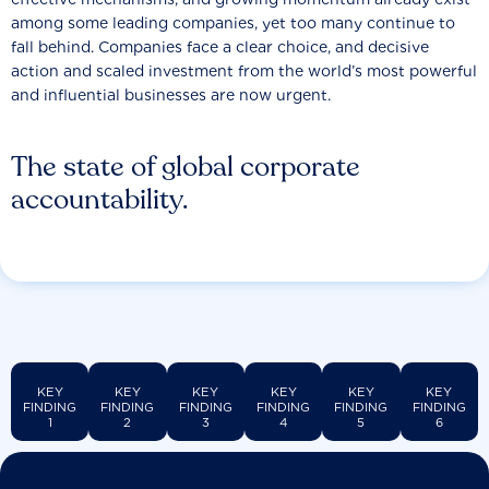
among some leading companies, yet too many continue to
fall behind. Companies face a clear choice, and decisive
action and scaled investment from the world’s most powerful
and influential businesses are now urgent.
The state of global corporate
accountability.
KEY
KEY
KEY
KEY
KEY
KEY
FINDING
FINDING
FINDING
FINDING
FINDING
FINDING
1
2
3
4
5
6