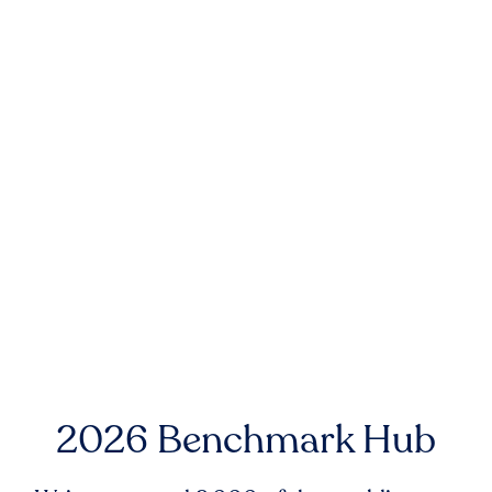
2026 Benchmark Hub