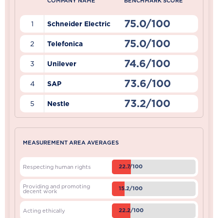
COMPANY NAME
BENCHMARK SCORE
75.0/100
1
Schneider Electric
75.0/100
2
Telefonica
74.6/100
3
Unilever
73.6/100
4
SAP
73.2/100
5
Nestle
MEASUREMENT AREA AVERAGES
22.7/100
Respecting human rights
Providing and promoting
15.2/100
decent work
22.2/100
Acting ethically