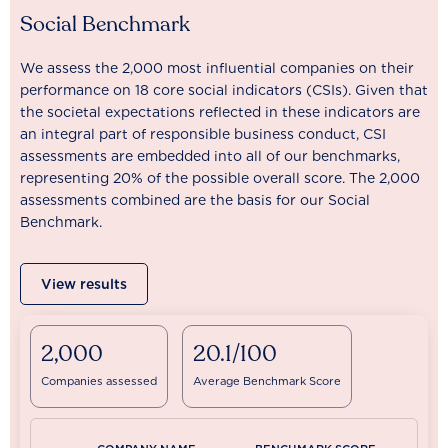
Social Benchmark
We assess the 2,000 most influential companies on their
performance on 18 core social indicators (CSIs). Given that
the societal expectations reflected in these indicators are
an integral part of responsible business conduct, CSI
assessments are embedded into all of our benchmarks,
representing 20% of the possible overall score. The 2,000
assessments combined are the basis for our Social
Benchmark.
View results
2,000
20.1/100
Companies assessed
Average Benchmark Score