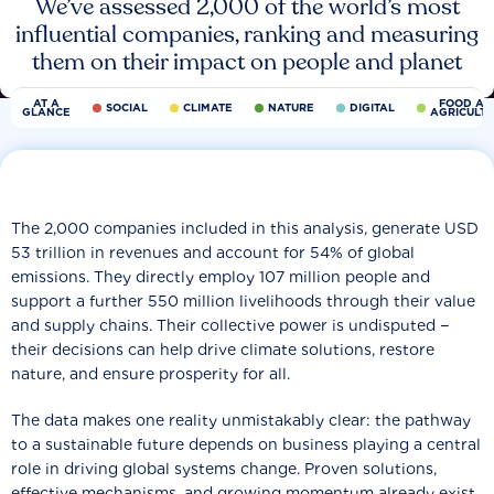
We’ve assessed 2,000 of the world’s most
influential companies, ranking and measuring
them on their impact on people and planet
AT A
FOOD AN
SOCIAL
CLIMATE
NATURE
DIGITAL
GLANCE
AGRICULT
The 2,000 companies included in this analysis, generate USD
53 trillion in revenues and account for 54% of global
emissions. They directly employ 107 million people and
support a further 550 million livelihoods through their value
and supply chains. Their collective power is undisputed −
their decisions can help drive climate solutions, restore
nature, and ensure prosperity for all.
The data makes one reality unmistakably clear: the pathway
to a sustainable future depends on business playing a central
role in driving global systems change. Proven solutions,
effective mechanisms, and growing momentum already exist