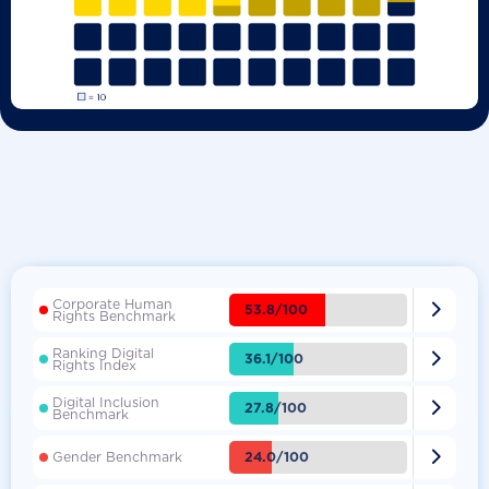
Corporate Human

53.8/100
Rights Benchmark
Ranking Digital

36.1/100
Rights Index
Digital Inclusion

27.8/100
Benchmark

24.0/100
Gender Benchmark