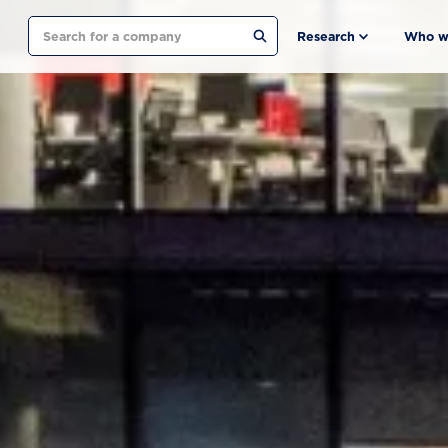
Search
Research
Who w