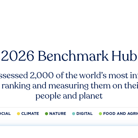
2026 Benchmark Hub
ssessed 2,000 of the world’s most inf
 ranking and measuring them on thei
people and planet
OCIAL
CLIMATE
NATURE
DIGITAL
FOOD AND AGRI