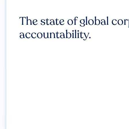
The state of global co
accountability.