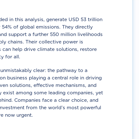
d in this analysis, generate USD 53 trillion
 54% of global emissions. They directly
nd support a further 550 million livelihoods
ly chains. Their collective power is
 can help drive climate solutions, restore
y for all.
unmistakably clear: the pathway to a
n business playing a central role in driving
ven solutions, effective mechanisms, and
 exist among some leading companies, yet
ehind. Companies face a clear choice, and
 investment from the world’s most powerful
re now urgent.