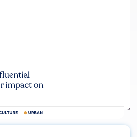
luential
r impact on
CULTURE
URBAN