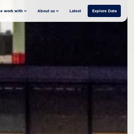
e work with
About us
Latest
Explore Data