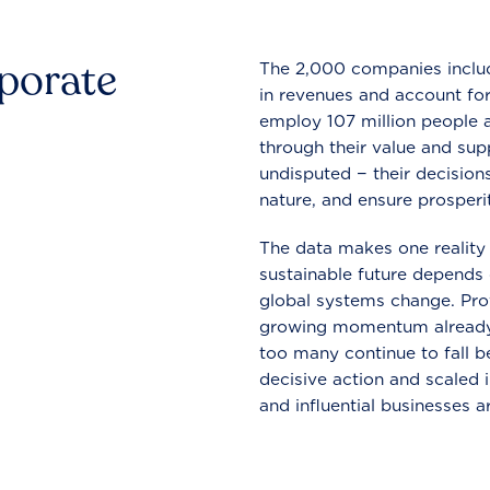
rporate
The 2,000 companies include
in revenues and account for
employ 107 million people a
through their value and supp
undisputed − their decisions
nature, and ensure prosperit
The data makes one reality 
sustainable future depends o
global systems change. Pro
growing momentum already
too many continue to fall b
decisive action and scaled
and influential businesses a