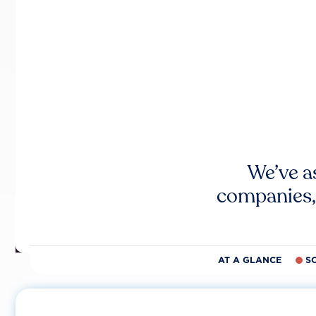
We’ve a
companies,
AT A GLANCE
S