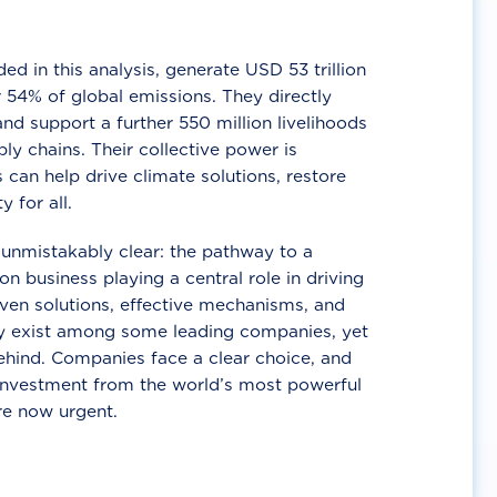
d in this analysis, generate USD 53 trillion
 54% of global emissions. They directly
nd support a further 550 million livelihoods
ly chains. Their collective power is
 can help drive climate solutions, restore
y for all.
unmistakably clear: the pathway to a
n business playing a central role in driving
ven solutions, effective mechanisms, and
 exist among some leading companies, yet
ehind. Companies face a clear choice, and
 investment from the world’s most powerful
re now urgent.