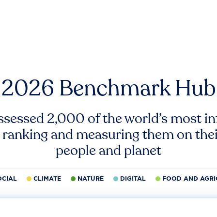
2026 Benchmark Hub
ssessed 2,000 of the world’s most inf
 ranking and measuring them on thei
people and planet
OCIAL
CLIMATE
NATURE
DIGITAL
FOOD AND AGRI