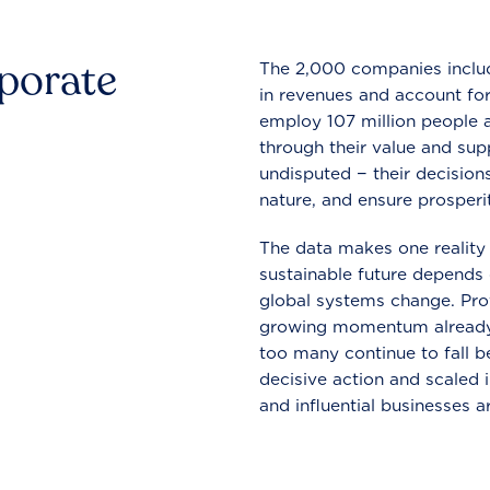
rporate
The 2,000 companies include
in revenues and account for
employ 107 million people a
through their value and supp
undisputed − their decisions
nature, and ensure prosperit
The data makes one reality 
sustainable future depends o
global systems change. Pro
growing momentum already
too many continue to fall b
decisive action and scaled
and influential businesses a