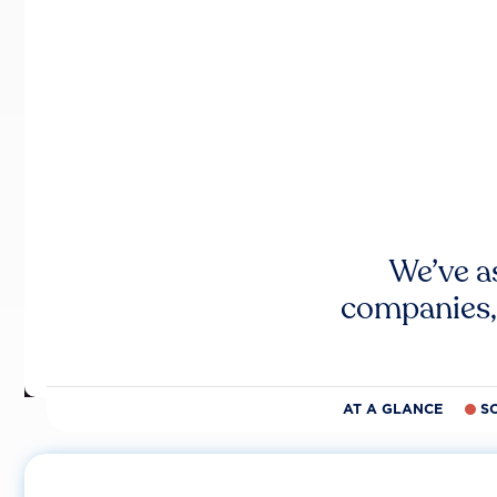
We’ve a
companies,
AT A GLANCE
S