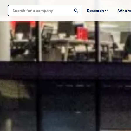
Search
Research
Who w