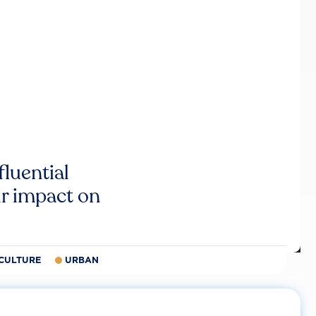
luential
r impact on
CULTURE
URBAN