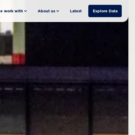
e work with
About us
Latest
Explore Data