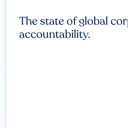
The state of global co
accountability.