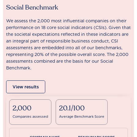
Social Benchmark
We assess the 2,000 most influential companies on their
performance on 18 core social indicators (CSIs). Given that
the societal expectations reflected in these indicators are
an integral part of responsible business conduct, CSI
assessments are embedded into all of our benchmarks,
representing 20% of the possible overall score. The 2,000
assessments combined are the basis for our Social
Benchmark.
View results
2,000
20.1/100
Companies assessed
Average Benchmark Score