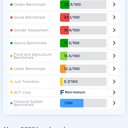

20.3/100
Ocean Benchmark

20.1/100
Social Benchmark

18.9/100
Gender Assessment

17.3/100
Nature Benchmark
Food and Agriculture

15.5/100
Benchmark

12.2/100
Urban Benchmark

5.7/100
Just Transition
F

ACT Core
Non-mature
Financial System

/100
Benchmark