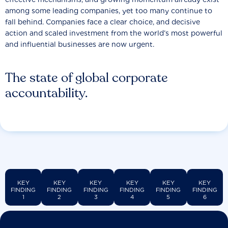
among some leading companies, yet too many continue to
fall behind. Companies face a clear choice, and decisive
action and scaled investment from the world’s most powerful
and influential businesses are now urgent.
The state of global corporate
accountability.
KEY
KEY
KEY
KEY
KEY
KEY
FINDING
FINDING
FINDING
FINDING
FINDING
FINDING
1
2
3
4
5
6