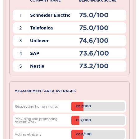
COMPANY NAME
BENCHMARK SCORE
75.0/100
1
Schneider Electric
75.0/100
2
Telefonica
74.6/100
3
Unilever
73.6/100
4
SAP
73.2/100
5
Nestle
MEASUREMENT AREA AVERAGES
22.7/100
Respecting human rights
Providing and promoting
15.2/100
decent work
22.2/100
Acting ethically