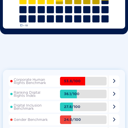
Corporate Human

53.8/100
Rights Benchmark
Ranking Digital

36.1/100
Rights Index
Digital Inclusion

27.8/100
Benchmark

24.0/100
Gender Benchmark