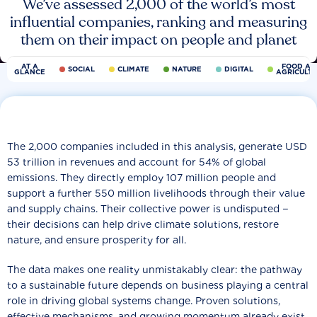
We’ve assessed 2,000 of the world’s most
influential companies, ranking and measuring
them on their impact on people and planet
AT A
FOOD AN
SOCIAL
CLIMATE
NATURE
DIGITAL
GLANCE
AGRICULT
The 2,000 companies included in this analysis, generate USD
53 trillion in revenues and account for 54% of global
emissions. They directly employ 107 million people and
support a further 550 million livelihoods through their value
and supply chains. Their collective power is undisputed −
their decisions can help drive climate solutions, restore
nature, and ensure prosperity for all.
The data makes one reality unmistakably clear: the pathway
to a sustainable future depends on business playing a central
role in driving global systems change. Proven solutions,
effective mechanisms, and growing momentum already exist