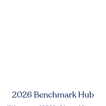
2026 Benchmark Hub