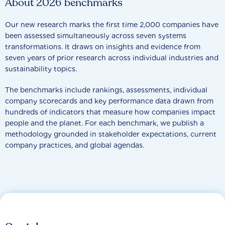
About 2026 benchmarks
Our new research marks the first time 2,000 companies have
been assessed simultaneously across seven systems
transformations. It draws on insights and evidence from
seven years of prior research across individual industries and
sustainability topics.
The benchmarks include rankings, assessments, individual
company scorecards and key performance data drawn from
hundreds of indicators that measure how companies impact
people and the planet. For each benchmark, we publish a
methodology grounded in stakeholder expectations, current
company practices, and global agendas.