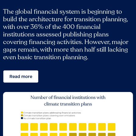
The global financial system is beginning to
build the architecture for transition planning,
with over 36% of the 400 financial
institutions assessed publishing plans
covering financing activities. However, major
gaps remain, with more than half still lacking
even basic transition planning.
Read more