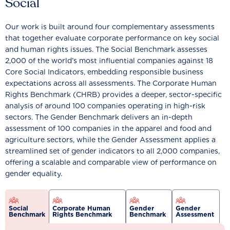
Social
Our work is built around four complementary assessments
that together evaluate corporate performance on key social
and human rights issues. The Social Benchmark assesses
2,000 of the world’s most influential companies against 18
Core Social Indicators, embedding responsible business
expectations across all assessments. The Corporate Human
Rights Benchmark (CHRB) provides a deeper, sector-specific
analysis of around 100 companies operating in high-risk
sectors. The Gender Benchmark delivers an in-depth
assessment of 100 companies in the apparel and food and
agriculture sectors, while the Gender Assessment applies a
streamlined set of gender indicators to all 2,000 companies,
offering a scalable and comparable view of performance on
gender equality.
Social
Corporate Human
Gender
Gender
Benchmark
Rights Benchmark
Benchmark
Assessment