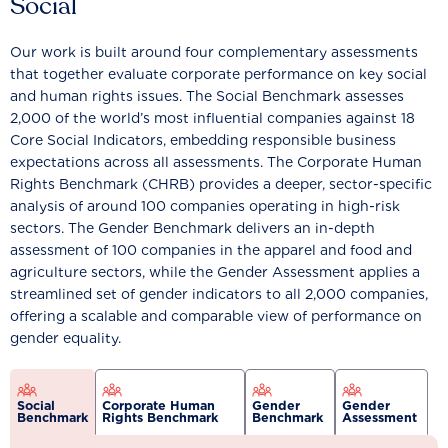
Social
Our work is built around four complementary assessments
that together evaluate corporate performance on key social
and human rights issues. The Social Benchmark assesses
2,000 of the world’s most influential companies against 18
Core Social Indicators, embedding responsible business
expectations across all assessments. The Corporate Human
Rights Benchmark (CHRB) provides a deeper, sector-specific
analysis of around 100 companies operating in high-risk
sectors. The Gender Benchmark delivers an in-depth
assessment of 100 companies in the apparel and food and
agriculture sectors, while the Gender Assessment applies a
streamlined set of gender indicators to all 2,000 companies,
offering a scalable and comparable view of performance on
gender equality.
Social
Corporate Human
Gender
Gender
Benchmark
Rights Benchmark
Benchmark
Assessment