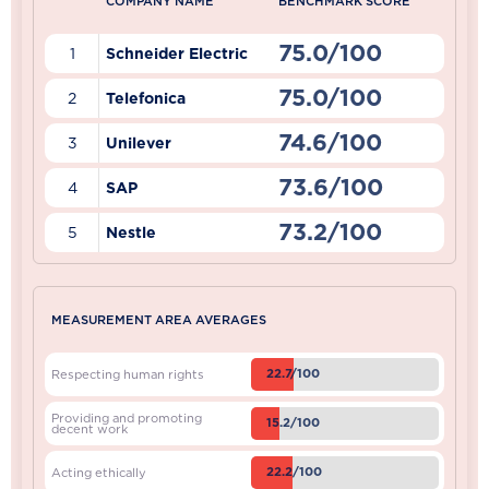
COMPANY NAME
BENCHMARK SCORE
75.0/100
1
Schneider Electric
75.0/100
2
Telefonica
74.6/100
3
Unilever
73.6/100
4
SAP
73.2/100
5
Nestle
MEASUREMENT AREA AVERAGES
22.7/100
Respecting human rights
Providing and promoting
15.2/100
decent work
22.2/100
Acting ethically