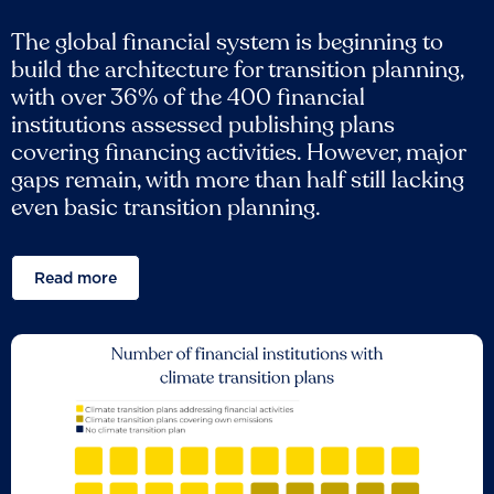
The global financial system is beginning to
build the architecture for transition planning,
with over 36% of the 400 financial
institutions assessed publishing plans
covering financing activities. However, major
gaps remain, with more than half still lacking
even basic transition planning.
Read more