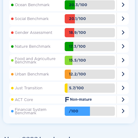

20.3/100
Ocean Benchmark

20.1/100
Social Benchmark

18.9/100
Gender Assessment

17.3/100
Nature Benchmark
Food and Agriculture

15.5/100
Benchmark

12.2/100
Urban Benchmark

5.7/100
Just Transition
F

ACT Core
Non-mature
Financial System

/100
Benchmark