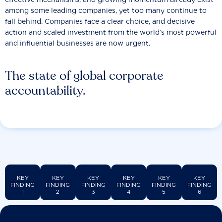
among some leading companies, yet too many continue to
fall behind. Companies face a clear choice, and decisive
action and scaled investment from the world’s most powerful
and influential businesses are now urgent.
The state of global corporate
accountability.
KEY
KEY
KEY
KEY
KEY
KEY
FINDING
FINDING
FINDING
FINDING
FINDING
FINDING
1
2
3
4
5
6