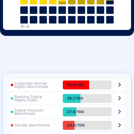
Corporate Human

53.8/100
Rights Benchmark
Ranking Digital

36.1/100
Rights Index
Digital Inclusion

27.8/100
Benchmark

24.0/100
Gender Benchmark