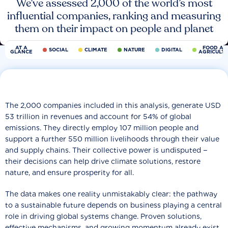
We’ve assessed 2,000 of the world’s most
influential companies, ranking and measuring
them on their impact on people and planet
AT A
FOOD AN
SOCIAL
CLIMATE
NATURE
DIGITAL
GLANCE
AGRICULT
The 2,000 companies included in this analysis, generate USD
53 trillion in revenues and account for 54% of global
emissions. They directly employ 107 million people and
support a further 550 million livelihoods through their value
and supply chains. Their collective power is undisputed −
their decisions can help drive climate solutions, restore
nature, and ensure prosperity for all.
The data makes one reality unmistakably clear: the pathway
to a sustainable future depends on business playing a central
role in driving global systems change. Proven solutions,
effective mechanisms, and growing momentum already exist