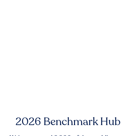
2026 Benchmark Hub