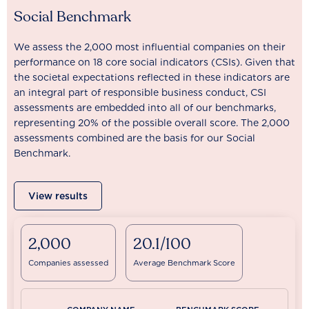
Social Benchmark
We assess the 2,000 most influential companies on their
performance on 18 core social indicators (CSIs). Given that
the societal expectations reflected in these indicators are
an integral part of responsible business conduct, CSI
assessments are embedded into all of our benchmarks,
representing 20% of the possible overall score. The 2,000
assessments combined are the basis for our Social
Benchmark.
View results
2,000
20.1/100
Companies assessed
Average Benchmark Score