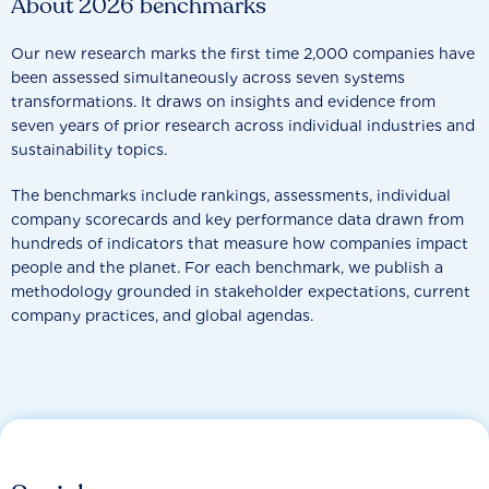
About 2026 benchmarks
Our new research marks the first time 2,000 companies have
been assessed simultaneously across seven systems
transformations. It draws on insights and evidence from
seven years of prior research across individual industries and
sustainability topics.
The benchmarks include rankings, assessments, individual
company scorecards and key performance data drawn from
hundreds of indicators that measure how companies impact
people and the planet. For each benchmark, we publish a
methodology grounded in stakeholder expectations, current
company practices, and global agendas.