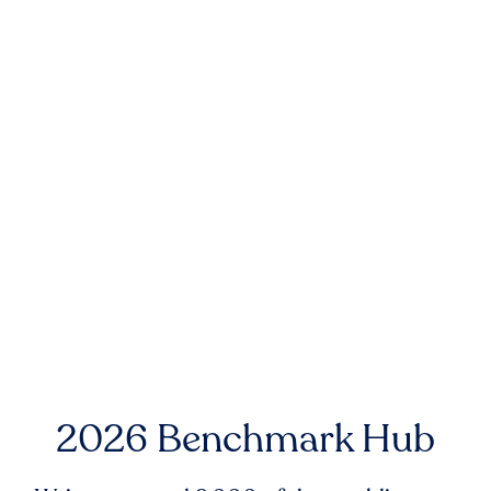
2026 Benchmark Hub