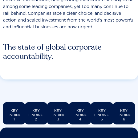
among some leading companies, yet too many continue to
fall behind. Companies face a clear choice, and decisive
action and scaled investment from the world’s most powerful
and influential businesses are now urgent.
The state of global corporate
accountability.
KEY
KEY
KEY
KEY
KEY
KEY
FINDING
FINDING
FINDING
FINDING
FINDING
FINDING
1
2
3
4
5
6