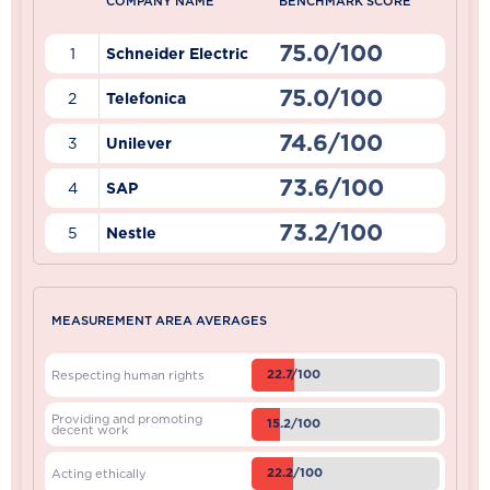
COMPANY NAME
BENCHMARK SCORE
75.0/100
1
Schneider Electric
75.0/100
2
Telefonica
74.6/100
3
Unilever
73.6/100
4
SAP
73.2/100
5
Nestle
MEASUREMENT AREA AVERAGES
22.7/100
Respecting human rights
Providing and promoting
15.2/100
decent work
22.2/100
Acting ethically