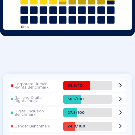
Corporate Human

53.8/100
Rights Benchmark
Ranking Digital

36.1/100
Rights Index
Digital Inclusion

27.8/100
Benchmark

24.0/100
Gender Benchmark