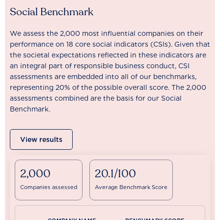
Social Benchmark
We assess the 2,000 most influential companies on their
performance on 18 core social indicators (CSIs). Given that
the societal expectations reflected in these indicators are
an integral part of responsible business conduct, CSI
assessments are embedded into all of our benchmarks,
representing 20% of the possible overall score. The 2,000
assessments combined are the basis for our Social
Benchmark.
View results
2,000
20.1/100
Companies assessed
Average Benchmark Score