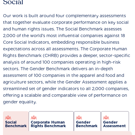
Social
Our work is built around four complementary assessments
that together evaluate corporate performance on key social
and human rights issues. The Social Benchmark assesses
2,000 of the world’s most influential companies against 18
Core Social Indicators, embedding responsible business
expectations across all assessments. The Corporate Human
Rights Benchmark (CHRB) provides a deeper, sector-specific
analysis of around 100 companies operating in high-risk
sectors. The Gender Benchmark delivers an in-depth
assessment of 100 companies in the apparel and food and
agriculture sectors, while the Gender Assessment applies a
streamlined set of gender indicators to all 2,000 companies,
offering a scalable and comparable view of performance on
gender equality.
Social
Corporate Human
Gender
Gender
Benchmark
Rights Benchmark
Benchmark
Assessment