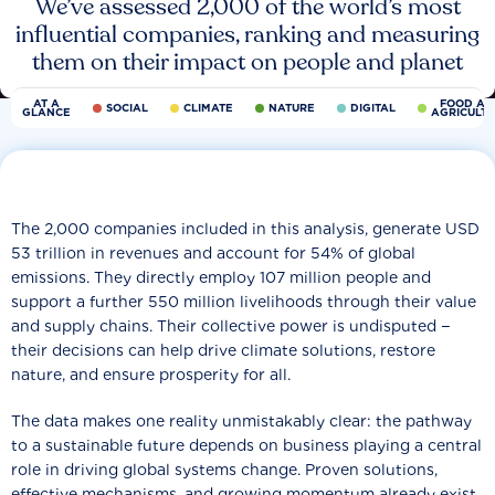
We’ve assessed 2,000 of the world’s most
influential companies, ranking and measuring
them on their impact on people and planet
AT A
FOOD AN
SOCIAL
CLIMATE
NATURE
DIGITAL
GLANCE
AGRICULT
The 2,000 companies included in this analysis, generate USD
53 trillion in revenues and account for 54% of global
emissions. They directly employ 107 million people and
support a further 550 million livelihoods through their value
and supply chains. Their collective power is undisputed −
their decisions can help drive climate solutions, restore
nature, and ensure prosperity for all.
The data makes one reality unmistakably clear: the pathway
to a sustainable future depends on business playing a central
role in driving global systems change. Proven solutions,
effective mechanisms, and growing momentum already exist