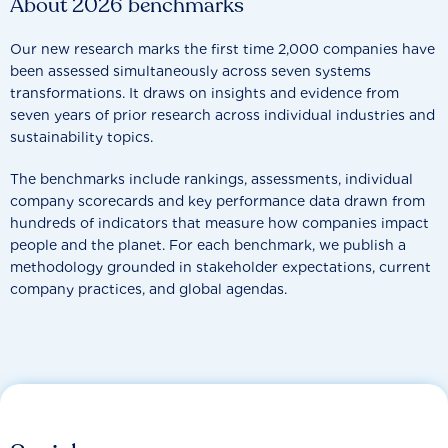
About 2026 benchmarks
Our new research marks the first time 2,000 companies have
been assessed simultaneously across seven systems
transformations. It draws on insights and evidence from
seven years of prior research across individual industries and
sustainability topics.
The benchmarks include rankings, assessments, individual
company scorecards and key performance data drawn from
hundreds of indicators that measure how companies impact
people and the planet. For each benchmark, we publish a
methodology grounded in stakeholder expectations, current
company practices, and global agendas.