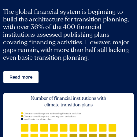
The global financial system is beginning to
build the architecture for transition planning,
with over 36% of the 400 financial
institutions assessed publishing plans
covering financing activities. However, major
gaps remain, with more than half still lacking
even basic transition planning.
Read more