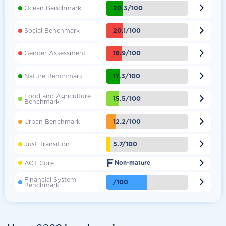

20.3/100
Ocean Benchmark

20.1/100
Social Benchmark

18.9/100
Gender Assessment

17.3/100
Nature Benchmark
Food and Agriculture

15.5/100
Benchmark

12.2/100
Urban Benchmark

5.7/100
Just Transition
F

ACT Core
Non-mature
Financial System

/100
Benchmark