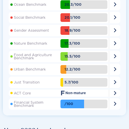

20.3/100
Ocean Benchmark

20.1/100
Social Benchmark

18.9/100
Gender Assessment

17.3/100
Nature Benchmark
Food and Agriculture

15.5/100
Benchmark

12.2/100
Urban Benchmark

5.7/100
Just Transition
F

ACT Core
Non-mature
Financial System

/100
Benchmark