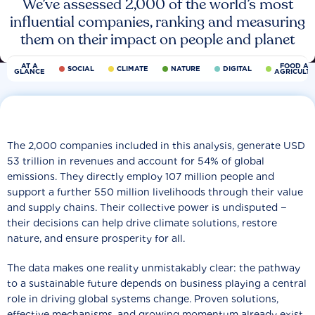
We’ve assessed 2,000 of the world’s most
influential companies, ranking and measuring
them on their impact on people and planet
AT A
FOOD AN
SOCIAL
CLIMATE
NATURE
DIGITAL
GLANCE
AGRICULT
The 2,000 companies included in this analysis, generate USD
53 trillion in revenues and account for 54% of global
emissions. They directly employ 107 million people and
support a further 550 million livelihoods through their value
and supply chains. Their collective power is undisputed −
their decisions can help drive climate solutions, restore
nature, and ensure prosperity for all.
The data makes one reality unmistakably clear: the pathway
to a sustainable future depends on business playing a central
role in driving global systems change. Proven solutions,
effective mechanisms, and growing momentum already exist