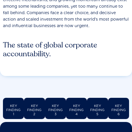
among some leading companies, yet too many continue to
fall behind. Companies face a clear choice, and decisive
action and scaled investment from the world’s most powerful
and influential businesses are now urgent.
The state of global corporate
accountability.
KEY
KEY
KEY
KEY
KEY
KEY
FINDING
FINDING
FINDING
FINDING
FINDING
FINDING
1
2
3
4
5
6