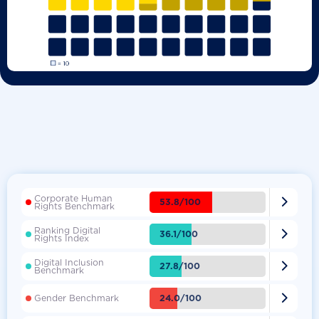
Corporate Human

53.8/100
Rights Benchmark
Ranking Digital

36.1/100
Rights Index
Digital Inclusion

27.8/100
Benchmark

24.0/100
Gender Benchmark