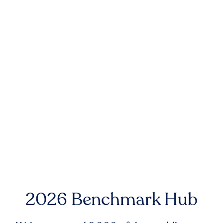
2026 Benchmark Hub