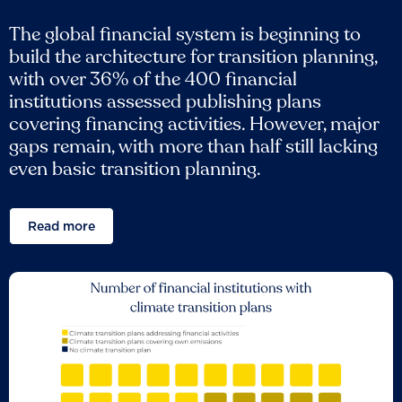
The global financial system is beginning to
build the architecture for transition planning,
with over 36% of the 400 financial
institutions assessed publishing plans
covering financing activities. However, major
gaps remain, with more than half still lacking
even basic transition planning.
Read more