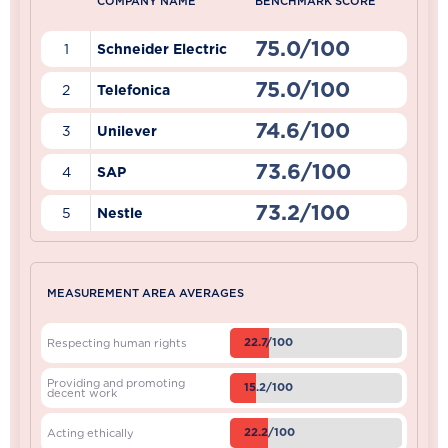
COMPANY NAME
BENCHMARK SCORE
75.0/100
1
Schneider Electric
75.0/100
2
Telefonica
74.6/100
3
Unilever
73.6/100
4
SAP
73.2/100
5
Nestle
MEASUREMENT AREA AVERAGES
22.7/100
Respecting human rights
Providing and promoting
15.2/100
decent work
22.2/100
Acting ethically