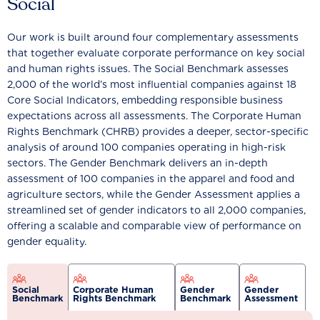
Social
Our work is built around four complementary assessments
that together evaluate corporate performance on key social
and human rights issues. The Social Benchmark assesses
2,000 of the world’s most influential companies against 18
Core Social Indicators, embedding responsible business
expectations across all assessments. The Corporate Human
Rights Benchmark (CHRB) provides a deeper, sector-specific
analysis of around 100 companies operating in high-risk
sectors. The Gender Benchmark delivers an in-depth
assessment of 100 companies in the apparel and food and
agriculture sectors, while the Gender Assessment applies a
streamlined set of gender indicators to all 2,000 companies,
offering a scalable and comparable view of performance on
gender equality.
Social
Corporate Human
Gender
Gender
Benchmark
Rights Benchmark
Benchmark
Assessment