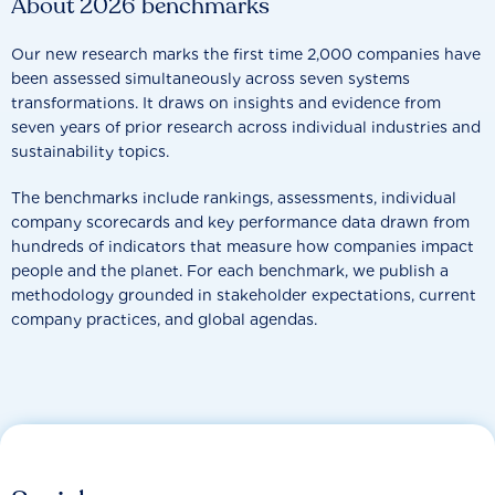
About 2026 benchmarks
Our new research marks the first time 2,000 companies have
been assessed simultaneously across seven systems
transformations. It draws on insights and evidence from
seven years of prior research across individual industries and
sustainability topics.
The benchmarks include rankings, assessments, individual
company scorecards and key performance data drawn from
hundreds of indicators that measure how companies impact
people and the planet. For each benchmark, we publish a
methodology grounded in stakeholder expectations, current
company practices, and global agendas.