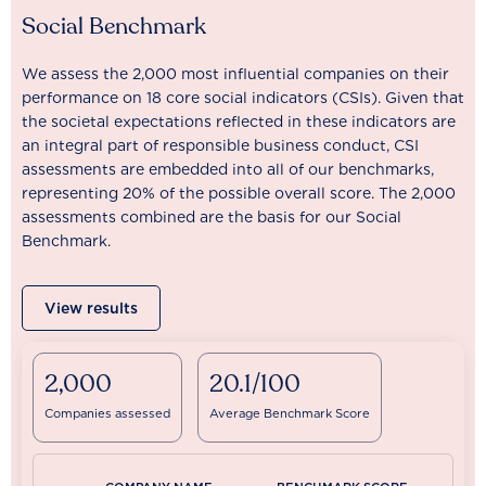
Social Benchmark
We assess the 2,000 most influential companies on their
performance on 18 core social indicators (CSIs). Given that
the societal expectations reflected in these indicators are
an integral part of responsible business conduct, CSI
assessments are embedded into all of our benchmarks,
representing 20% of the possible overall score. The 2,000
assessments combined are the basis for our Social
Benchmark.
View results
2,000
20.1/100
Companies assessed
Average Benchmark Score