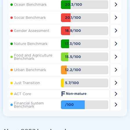

20.3/100
Ocean Benchmark

20.1/100
Social Benchmark

18.9/100
Gender Assessment

17.3/100
Nature Benchmark
Food and Agriculture

15.5/100
Benchmark

12.2/100
Urban Benchmark

5.7/100
Just Transition
F

ACT Core
Non-mature
Financial System

/100
Benchmark