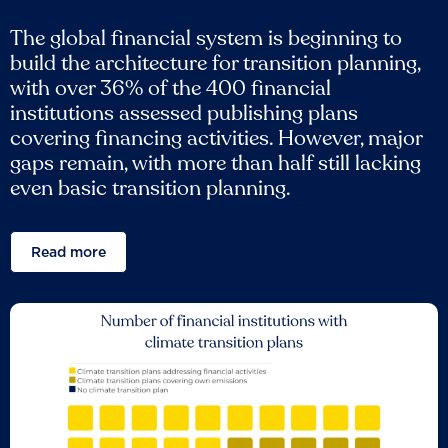
The global financial system is beginning to
build the architecture for transition planning,
with over 36% of the 400 financial
institutions assessed publishing plans
covering financing activities. However, major
gaps remain, with more than half still lacking
even basic transition planning.
Read more