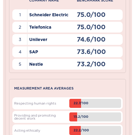
COMPANY NAME
BENCHMARK SCORE
75.0/100
1
Schneider Electric
75.0/100
2
Telefonica
74.6/100
3
Unilever
73.6/100
4
SAP
73.2/100
5
Nestle
MEASUREMENT AREA AVERAGES
22.7/100
Respecting human rights
Providing and promoting
15.2/100
decent work
22.2/100
Acting ethically