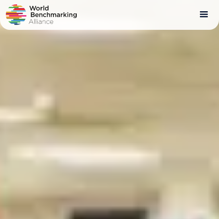
Skip
to
main
content