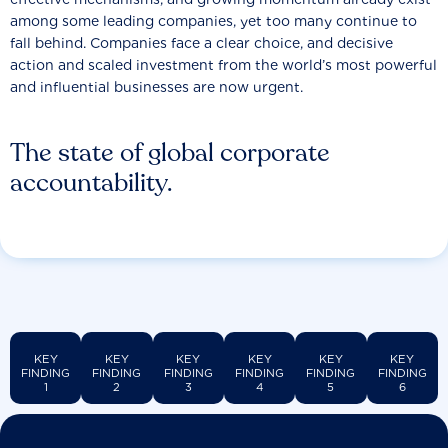
among some leading companies, yet too many continue to
fall behind. Companies face a clear choice, and decisive
action and scaled investment from the world’s most powerful
and influential businesses are now urgent.
The state of global corporate
accountability.
KEY
KEY
KEY
KEY
KEY
KEY
FINDING
FINDING
FINDING
FINDING
FINDING
FINDING
1
2
3
4
5
6