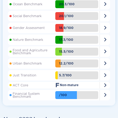

20.3/100
Ocean Benchmark

20.1/100
Social Benchmark

18.9/100
Gender Assessment

17.3/100
Nature Benchmark
Food and Agriculture

15.5/100
Benchmark

12.2/100
Urban Benchmark

5.7/100
Just Transition
F

ACT Core
Non-mature
Financial System

/100
Benchmark