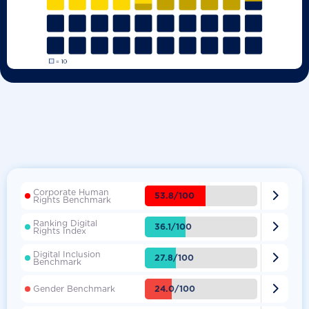
Corporate Human

53.8/100
Rights Benchmark
Ranking Digital

36.1/100
Rights Index
Digital Inclusion

27.8/100
Benchmark

24.0/100
Gender Benchmark