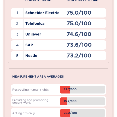
COMPANY NAME
BENCHMARK SCORE
75.0/100
1
Schneider Electric
75.0/100
2
Telefonica
74.6/100
3
Unilever
73.6/100
4
SAP
73.2/100
5
Nestle
MEASUREMENT AREA AVERAGES
22.7/100
Respecting human rights
Providing and promoting
15.2/100
decent work
22.2/100
Acting ethically