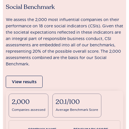
Social Benchmark
We assess the 2,000 most influential companies on their
performance on 18 core social indicators (CSIs). Given that
the societal expectations reflected in these indicators are
an integral part of responsible business conduct, CSI
assessments are embedded into all of our benchmarks,
representing 20% of the possible overall score. The 2,000
assessments combined are the basis for our Social
Benchmark.
View results
2,000
20.1/100
Companies assessed
Average Benchmark Score