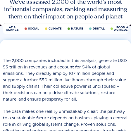
We’ve assessed 2,000 of the world’s most
influential companies, ranking and measuring
them on their impact on people and planet
AT A
FOOD AN
SOCIAL
CLIMATE
NATURE
DIGITAL
GLANCE
AGRICULT
The 2,000 companies included in this analysis, generate USD
53 trillion in revenues and account for 54% of global
emissions. They directly employ 107 million people and
support a further 550 million livelihoods through their value
and supply chains. Their collective power is undisputed −
their decisions can help drive climate solutions, restore
nature, and ensure prosperity for all.
The data makes one reality unmistakably clear: the pathway
to a sustainable future depends on business playing a central
role in driving global systems change. Proven solutions,
effective mechanisms, and growing momentum already exist