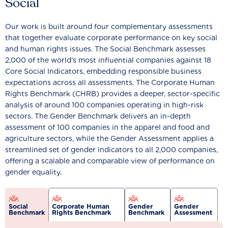
Social
Our work is built around four complementary assessments
that together evaluate corporate performance on key social
and human rights issues. The Social Benchmark assesses
2,000 of the world’s most influential companies against 18
Core Social Indicators, embedding responsible business
expectations across all assessments. The Corporate Human
Rights Benchmark (CHRB) provides a deeper, sector-specific
analysis of around 100 companies operating in high-risk
sectors. The Gender Benchmark delivers an in-depth
assessment of 100 companies in the apparel and food and
agriculture sectors, while the Gender Assessment applies a
streamlined set of gender indicators to all 2,000 companies,
offering a scalable and comparable view of performance on
gender equality.
Social
Corporate Human
Gender
Gender
Benchmark
Rights Benchmark
Benchmark
Assessment