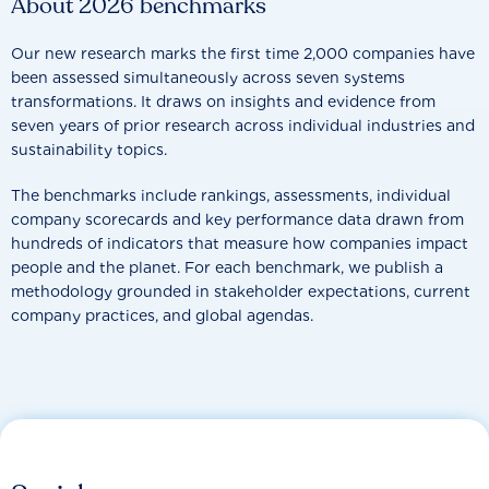
About 2026 benchmarks
Our new research marks the first time 2,000 companies have
been assessed simultaneously across seven systems
transformations. It draws on insights and evidence from
seven years of prior research across individual industries and
sustainability topics.
The benchmarks include rankings, assessments, individual
company scorecards and key performance data drawn from
hundreds of indicators that measure how companies impact
people and the planet. For each benchmark, we publish a
methodology grounded in stakeholder expectations, current
company practices, and global agendas.