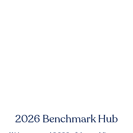
2026 Benchmark Hub