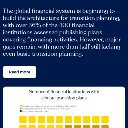
The global financial system is beginning to
build the architecture for transition planning,
with over 36% of the 400 financial
institutions assessed publishing plans
covering financing activities. However, major
gaps remain, with more than half still lacking
even basic transition planning.
Read more