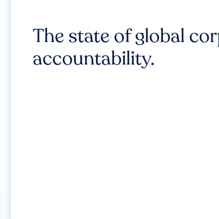
The state of global co
accountability.