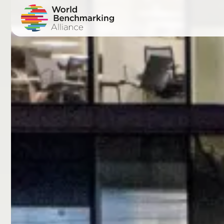
Skip
to
main
content