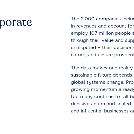
rporate
The 2,000 companies include
in revenues and account for
employ 107 million people a
through their value and supp
undisputed − their decisions
nature, and ensure prosperit
The data makes one reality 
sustainable future depends o
global systems change. Pro
growing momentum already
too many continue to fall b
decisive action and scaled
and influential businesses a