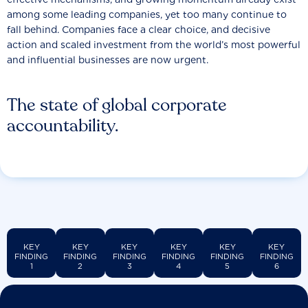
among some leading companies, yet too many continue to
fall behind. Companies face a clear choice, and decisive
action and scaled investment from the world’s most powerful
and influential businesses are now urgent.
The state of global corporate
accountability.
KEY
KEY
KEY
KEY
KEY
KEY
FINDING
FINDING
FINDING
FINDING
FINDING
FINDING
1
2
3
4
5
6