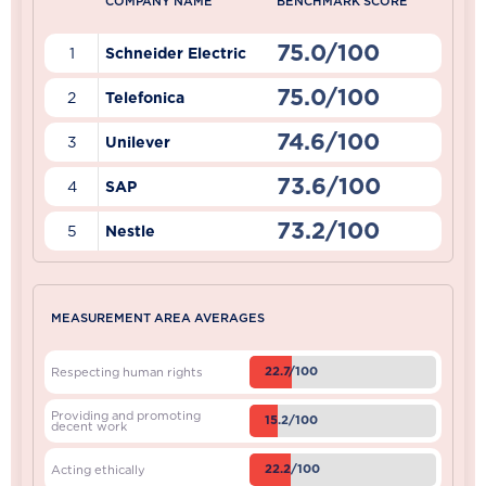
COMPANY NAME
BENCHMARK SCORE
75.0/100
1
Schneider Electric
75.0/100
2
Telefonica
74.6/100
3
Unilever
73.6/100
4
SAP
73.2/100
5
Nestle
MEASUREMENT AREA AVERAGES
22.7/100
Respecting human rights
Providing and promoting
15.2/100
decent work
22.2/100
Acting ethically