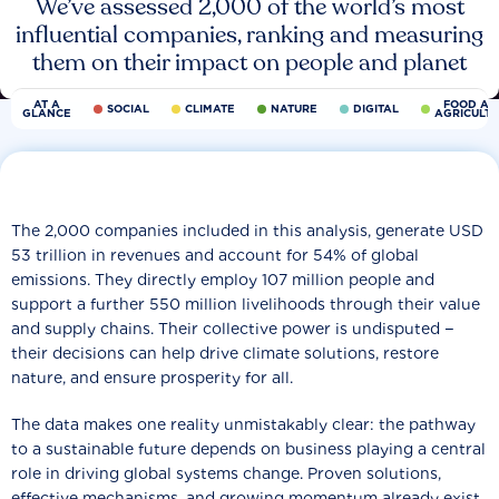
We’ve assessed 2,000 of the world’s most
influential companies, ranking and measuring
them on their impact on people and planet
AT A
FOOD AN
SOCIAL
CLIMATE
NATURE
DIGITAL
GLANCE
AGRICULT
The 2,000 companies included in this analysis, generate USD
53 trillion in revenues and account for 54% of global
emissions. They directly employ 107 million people and
support a further 550 million livelihoods through their value
and supply chains. Their collective power is undisputed −
their decisions can help drive climate solutions, restore
nature, and ensure prosperity for all.
The data makes one reality unmistakably clear: the pathway
to a sustainable future depends on business playing a central
role in driving global systems change. Proven solutions,
effective mechanisms, and growing momentum already exist