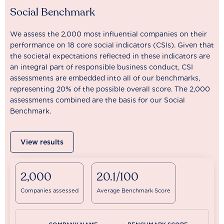
Social Benchmark
We assess the 2,000 most influential companies on their
performance on 18 core social indicators (CSIs). Given that
the societal expectations reflected in these indicators are
an integral part of responsible business conduct, CSI
assessments are embedded into all of our benchmarks,
representing 20% of the possible overall score. The 2,000
assessments combined are the basis for our Social
Benchmark.
View results
2,000
20.1/100
Companies assessed
Average Benchmark Score