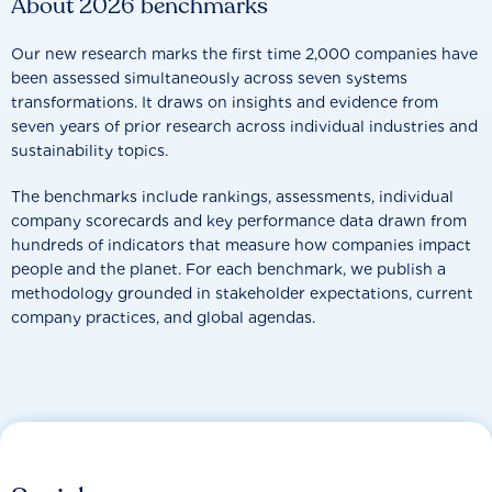
About 2026 benchmarks
Our new research marks the first time 2,000 companies have
been assessed simultaneously across seven systems
transformations. It draws on insights and evidence from
seven years of prior research across individual industries and
sustainability topics.
The benchmarks include rankings, assessments, individual
company scorecards and key performance data drawn from
hundreds of indicators that measure how companies impact
people and the planet. For each benchmark, we publish a
methodology grounded in stakeholder expectations, current
company practices, and global agendas.