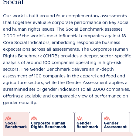
Social
Our work is built around four complementary assessments
that together evaluate corporate performance on key social
and human rights issues. The Social Benchmark assesses
2,000 of the world’s most influential companies against 18
Core Social Indicators, embedding responsible business
expectations across all assessments. The Corporate Human
Rights Benchmark (CHRB) provides a deeper, sector-specific
analysis of around 100 companies operating in high-risk
sectors. The Gender Benchmark delivers an in-depth
assessment of 100 companies in the apparel and food and
agriculture sectors, while the Gender Assessment applies a
streamlined set of gender indicators to all 2,000 companies,
offering a scalable and comparable view of performance on
gender equality.
Social
Corporate Human
Gender
Gender
Benchmark
Rights Benchmark
Benchmark
Assessment