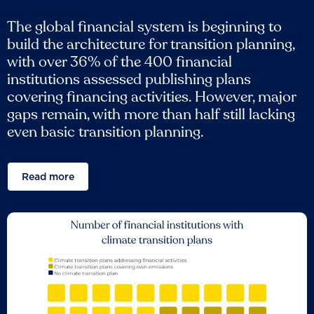
The global financial system is beginning to
build the architecture for transition planning,
with over 36% of the 400 financial
institutions assessed publishing plans
covering financing activities. However, major
gaps remain, with more than half still lacking
even basic transition planning.
Read more