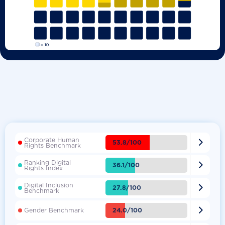
Corporate Human

53.8/100
Rights Benchmark
Ranking Digital

36.1/100
Rights Index
Digital Inclusion

27.8/100
Benchmark

24.0/100
Gender Benchmark