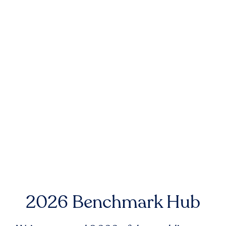
2026 Benchmark Hub