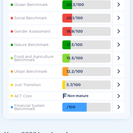

20.3/100
Ocean Benchmark

20.1/100
Social Benchmark

18.9/100
Gender Assessment

17.3/100
Nature Benchmark
Food and Agriculture

15.5/100
Benchmark

12.2/100
Urban Benchmark

5.7/100
Just Transition
F

ACT Core
Non-mature
Financial System

/100
Benchmark