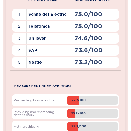
COMPANY NAME
BENCHMARK SCORE
75.0/100
1
Schneider Electric
75.0/100
2
Telefonica
74.6/100
3
Unilever
73.6/100
4
SAP
73.2/100
5
Nestle
MEASUREMENT AREA AVERAGES
22.7/100
Respecting human rights
Providing and promoting
15.2/100
decent work
22.2/100
Acting ethically