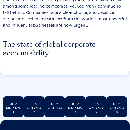
among some leading companies, yet too many continue to
fall behind. Companies face a clear choice, and decisive
action and scaled investment from the world’s most powerful
and influential businesses are now urgent.
The state of global corporate
accountability.
KEY
KEY
KEY
KEY
KEY
KEY
FINDING
FINDING
FINDING
FINDING
FINDING
FINDING
1
2
3
4
5
6