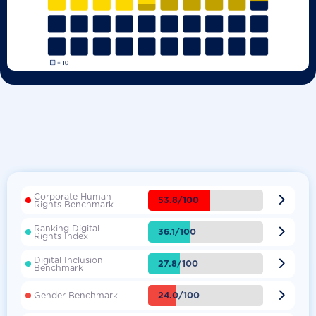
Corporate Human

53.8/100
Rights Benchmark
Ranking Digital

36.1/100
Rights Index
Digital Inclusion

27.8/100
Benchmark

24.0/100
Gender Benchmark