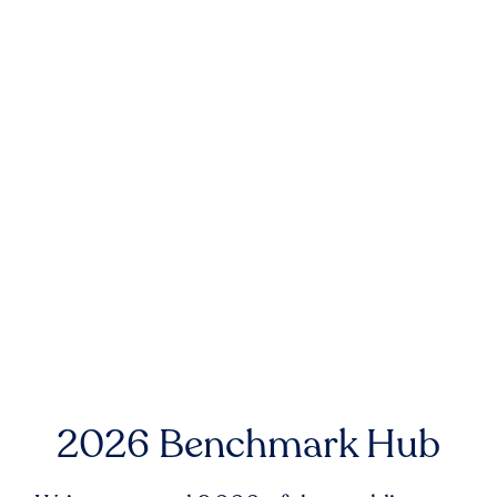
2026 Benchmark Hub