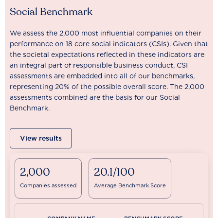
Social Benchmark
We assess the 2,000 most influential companies on their
performance on 18 core social indicators (CSIs). Given that
the societal expectations reflected in these indicators are
an integral part of responsible business conduct, CSI
assessments are embedded into all of our benchmarks,
representing 20% of the possible overall score. The 2,000
assessments combined are the basis for our Social
Benchmark.
View results
2,000
20.1/100
Companies assessed
Average Benchmark Score