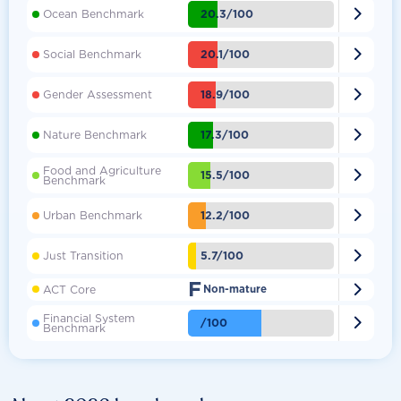

20.3/100
Ocean Benchmark

20.1/100
Social Benchmark

18.9/100
Gender Assessment

17.3/100
Nature Benchmark
Food and Agriculture

15.5/100
Benchmark

12.2/100
Urban Benchmark

5.7/100
Just Transition
F

ACT Core
Non-mature
Financial System

/100
Benchmark