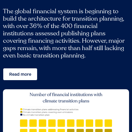
The global financial system is beginning to
build the architecture for transition planning,
with over 36% of the 400 financial
institutions assessed publishing plans
covering financing activities. However, major
gaps remain, with more than half still lacking
even basic transition planning.
Read more