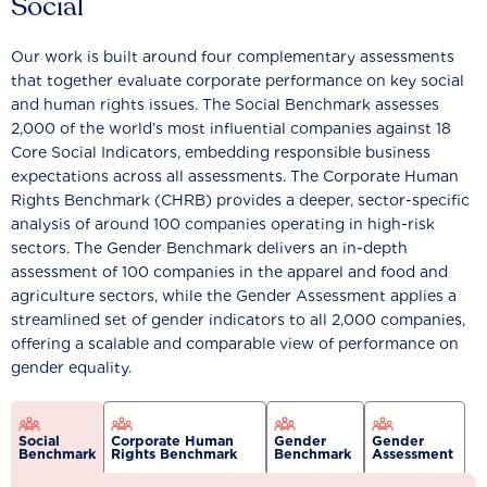
Social
Our work is built around four complementary assessments
that together evaluate corporate performance on key social
and human rights issues. The Social Benchmark assesses
2,000 of the world’s most influential companies against 18
Core Social Indicators, embedding responsible business
expectations across all assessments. The Corporate Human
Rights Benchmark (CHRB) provides a deeper, sector-specific
analysis of around 100 companies operating in high-risk
sectors. The Gender Benchmark delivers an in-depth
assessment of 100 companies in the apparel and food and
agriculture sectors, while the Gender Assessment applies a
streamlined set of gender indicators to all 2,000 companies,
offering a scalable and comparable view of performance on
gender equality.
Social
Corporate Human
Gender
Gender
Benchmark
Rights Benchmark
Benchmark
Assessment