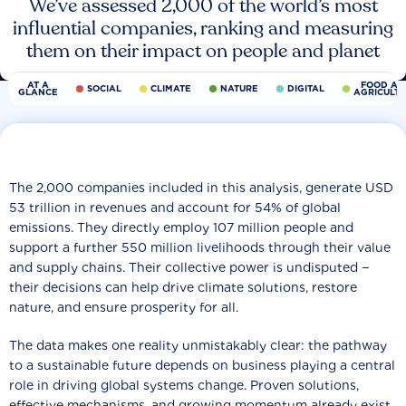
We’ve assessed 2,000 of the world’s most
influential companies, ranking and measuring
them on their impact on people and planet
AT A
FOOD AN
SOCIAL
CLIMATE
NATURE
DIGITAL
GLANCE
AGRICULT
The 2,000 companies included in this analysis, generate USD
53 trillion in revenues and account for 54% of global
emissions. They directly employ 107 million people and
support a further 550 million livelihoods through their value
and supply chains. Their collective power is undisputed −
their decisions can help drive climate solutions, restore
nature, and ensure prosperity for all.
The data makes one reality unmistakably clear: the pathway
to a sustainable future depends on business playing a central
role in driving global systems change. Proven solutions,
effective mechanisms, and growing momentum already exist