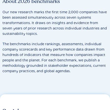
About 2026 benchmarks
Our new research marks the first time 2,000 companies have
been assessed simultaneously across seven systems
transformations. It draws on insights and evidence from
seven years of prior research across individual industries and
sustainability topics.
The benchmarks include rankings, assessments, individual
company scorecards and key performance data drawn from
hundreds of indicators that measure how companies impact
people and the planet. For each benchmark, we publish a
methodology grounded in stakeholder expectations, current
company practices, and global agendas.