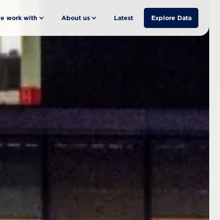
e work with
About us
Latest
Explore Data