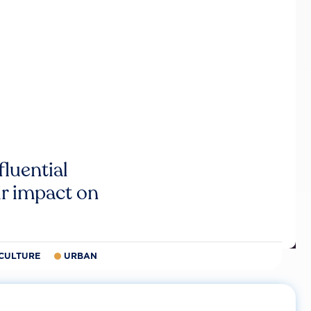
luential
r impact on
CULTURE
URBAN