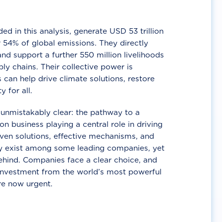
d in this analysis, generate USD 53 trillion
 54% of global emissions. They directly
nd support a further 550 million livelihoods
ly chains. Their collective power is
 can help drive climate solutions, restore
y for all.
unmistakably clear: the pathway to a
n business playing a central role in driving
ven solutions, effective mechanisms, and
 exist among some leading companies, yet
ehind. Companies face a clear choice, and
 investment from the world’s most powerful
re now urgent.