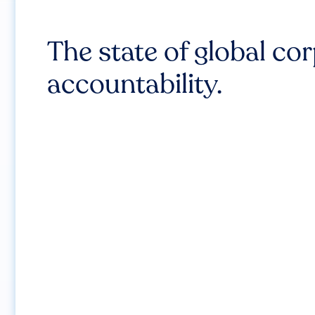
The state of global co
accountability.