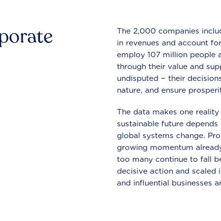
rporate
The 2,000 companies include
in revenues and account for
employ 107 million people a
through their value and supp
undisputed − their decisions
nature, and ensure prosperit
The data makes one reality 
sustainable future depends o
global systems change. Pro
growing momentum already
too many continue to fall b
decisive action and scaled
and influential businesses a