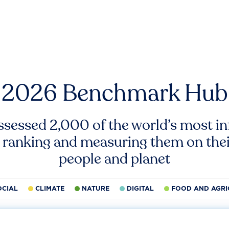
2026 Benchmark Hub
ssessed 2,000 of the world’s most inf
 ranking and measuring them on thei
people and planet
OCIAL
CLIMATE
NATURE
DIGITAL
FOOD AND AGRI