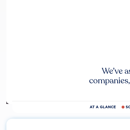
We’ve a
companies,
AT A GLANCE
S