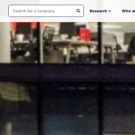
Search
Research
Who w