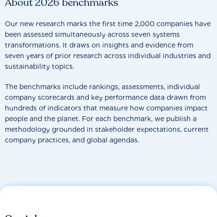
About 2026 benchmarks
Our new research marks the first time 2,000 companies have
been assessed simultaneously across seven systems
transformations. It draws on insights and evidence from
seven years of prior research across individual industries and
sustainability topics.
The benchmarks include rankings, assessments, individual
company scorecards and key performance data drawn from
hundreds of indicators that measure how companies impact
people and the planet. For each benchmark, we publish a
methodology grounded in stakeholder expectations, current
company practices, and global agendas.