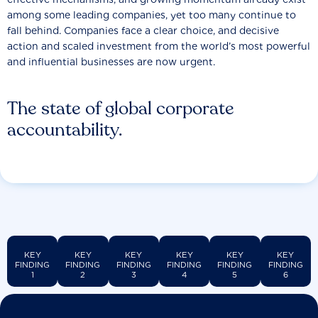
among some leading companies, yet too many continue to
fall behind. Companies face a clear choice, and decisive
action and scaled investment from the world’s most powerful
and influential businesses are now urgent.
The state of global corporate
accountability.
KEY
KEY
KEY
KEY
KEY
KEY
FINDING
FINDING
FINDING
FINDING
FINDING
FINDING
1
2
3
4
5
6