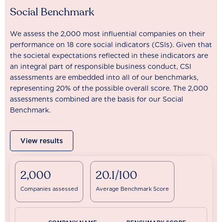
Social Benchmark
We assess the 2,000 most influential companies on their
performance on 18 core social indicators (CSIs). Given that
the societal expectations reflected in these indicators are
an integral part of responsible business conduct, CSI
assessments are embedded into all of our benchmarks,
representing 20% of the possible overall score. The 2,000
assessments combined are the basis for our Social
Benchmark.
View results
2,000
20.1/100
Companies assessed
Average Benchmark Score