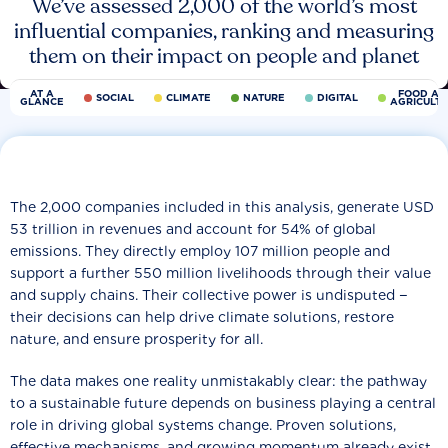
We’ve assessed 2,000 of the world’s most
influential companies, ranking and measuring
them on their impact on people and planet
AT A
FOOD AN
SOCIAL
CLIMATE
NATURE
DIGITAL
GLANCE
AGRICULT
The 2,000 companies included in this analysis, generate USD
53 trillion in revenues and account for 54% of global
emissions. They directly employ 107 million people and
support a further 550 million livelihoods through their value
and supply chains. Their collective power is undisputed −
their decisions can help drive climate solutions, restore
nature, and ensure prosperity for all.
The data makes one reality unmistakably clear: the pathway
to a sustainable future depends on business playing a central
role in driving global systems change. Proven solutions,
effective mechanisms, and growing momentum already exist