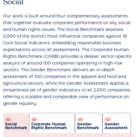
Social
Our work is built around four complementary assessments
that together evaluate corporate performance on key social
and human rights issues. The Social Benchmark assesses
2,000 of the world’s most influential companies against 18
Core Social Indicators, embedding responsible business
expectations across all assessments. The Corporate Human
Rights Benchmark (CHRB) provides a deeper, sector-specific
analysis of around 100 companies operating in high-risk
sectors. The Gender Benchmark delivers an in-depth
assessment of 100 companies in the apparel and food and
agriculture sectors, while the Gender Assessment applies a
streamlined set of gender indicators to all 2,000 companies,
offering a scalable and comparable view of performance on
gender equality.
Social
Corporate Human
Gender
Gender
Benchmark
Rights Benchmark
Benchmark
Assessment