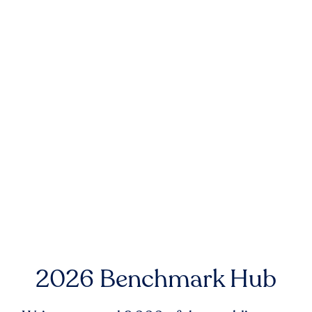
2026 Benchmark Hub