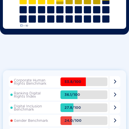
Corporate Human

53.8/100
Rights Benchmark
Ranking Digital

36.1/100
Rights Index
Digital Inclusion

27.8/100
Benchmark

24.0/100
Gender Benchmark