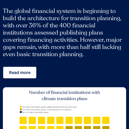
The global financial system is beginning to
build the architecture for transition planning,
with over 36% of the 400 financial
institutions assessed publishing plans
covering financing activities. However, major
gaps remain, with more than half still lacking
even basic transition planning.
Read more