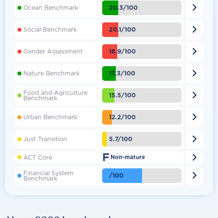

20.3/100
Ocean Benchmark

20.1/100
Social Benchmark

18.9/100
Gender Assessment

17.3/100
Nature Benchmark
Food and Agriculture

15.5/100
Benchmark

12.2/100
Urban Benchmark

5.7/100
Just Transition
F

ACT Core
Non-mature
Financial System

/100
Benchmark