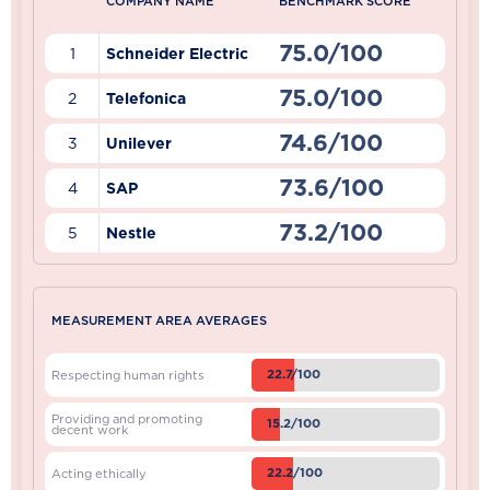
COMPANY NAME
BENCHMARK SCORE
75.0/100
1
Schneider Electric
75.0/100
2
Telefonica
74.6/100
3
Unilever
73.6/100
4
SAP
73.2/100
5
Nestle
MEASUREMENT AREA AVERAGES
22.7/100
Respecting human rights
Providing and promoting
15.2/100
decent work
22.2/100
Acting ethically