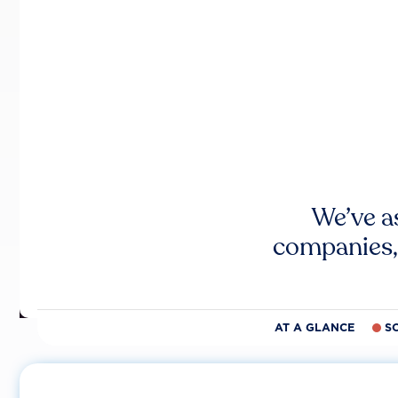
We’ve a
companies,
AT A GLANCE
S