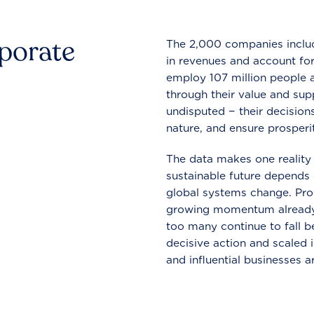
rporate
The 2,000 companies include
in revenues and account for
employ 107 million people a
through their value and supp
undisputed − their decisions
nature, and ensure prosperit
The data makes one reality 
sustainable future depends o
global systems change. Pro
growing momentum already
too many continue to fall b
decisive action and scaled
and influential businesses a