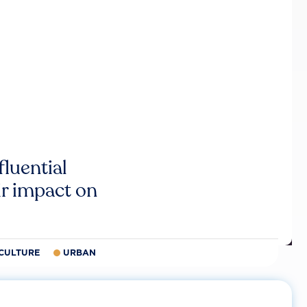
luential
r impact on
CULTURE
URBAN