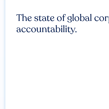
The state of global co
accountability.