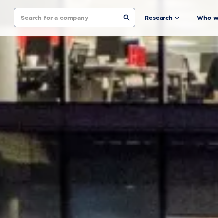
Search
Research
Who w