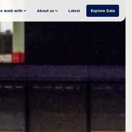
e work with
About us
Latest
Explore Data