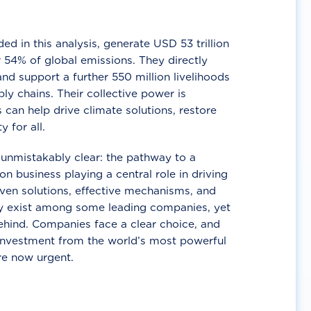
d in this analysis, generate USD 53 trillion
 54% of global emissions. They directly
nd support a further 550 million livelihoods
ly chains. Their collective power is
 can help drive climate solutions, restore
y for all.
unmistakably clear: the pathway to a
n business playing a central role in driving
ven solutions, effective mechanisms, and
 exist among some leading companies, yet
ehind. Companies face a clear choice, and
 investment from the world’s most powerful
re now urgent.