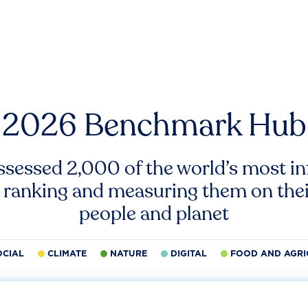
2026 Benchmark Hub
ssessed 2,000 of the world’s most inf
 ranking and measuring them on thei
people and planet
OCIAL
CLIMATE
NATURE
DIGITAL
FOOD AND AGRI