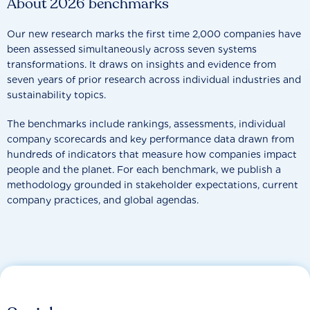
About 2026 benchmarks
Our new research marks the first time 2,000 companies have
been assessed simultaneously across seven systems
transformations. It draws on insights and evidence from
seven years of prior research across individual industries and
sustainability topics.
The benchmarks include rankings, assessments, individual
company scorecards and key performance data drawn from
hundreds of indicators that measure how companies impact
people and the planet. For each benchmark, we publish a
methodology grounded in stakeholder expectations, current
company practices, and global agendas.