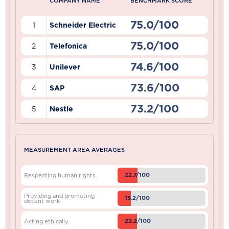
COMPANY NAME
BENCHMARK SCORE
75.0/100
1
Schneider Electric
75.0/100
2
Telefonica
74.6/100
3
Unilever
73.6/100
4
SAP
73.2/100
5
Nestle
MEASUREMENT AREA AVERAGES
22.7/100
Respecting human rights
Providing and promoting
15.2/100
decent work
22.2/100
Acting ethically