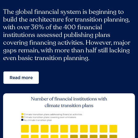
The global financial system is beginning to
build the architecture for transition planning,
with over 36% of the 400 financial
institutions assessed publishing plans
covering financing activities. However, major
gaps remain, with more than half still lacking
even basic transition planning.
Read more