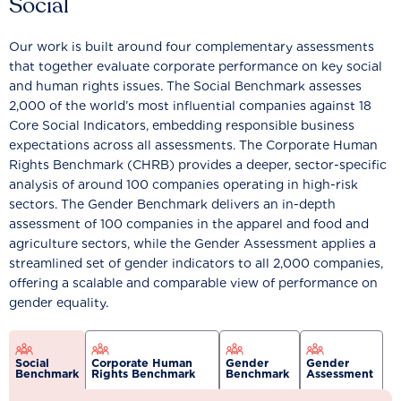
Social
Our work is built around four complementary assessments
that together evaluate corporate performance on key social
and human rights issues. The Social Benchmark assesses
2,000 of the world’s most influential companies against 18
Core Social Indicators, embedding responsible business
expectations across all assessments. The Corporate Human
Rights Benchmark (CHRB) provides a deeper, sector-specific
analysis of around 100 companies operating in high-risk
sectors. The Gender Benchmark delivers an in-depth
assessment of 100 companies in the apparel and food and
agriculture sectors, while the Gender Assessment applies a
streamlined set of gender indicators to all 2,000 companies,
offering a scalable and comparable view of performance on
gender equality.
Social
Corporate Human
Gender
Gender
Benchmark
Rights Benchmark
Benchmark
Assessment