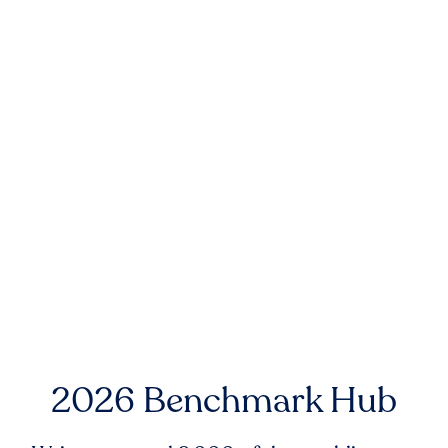
2026 Benchmark Hub