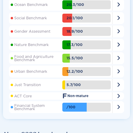

20.3/100
Ocean Benchmark

20.1/100
Social Benchmark

18.9/100
Gender Assessment

17.3/100
Nature Benchmark
Food and Agriculture

15.5/100
Benchmark

12.2/100
Urban Benchmark

5.7/100
Just Transition
F

ACT Core
Non-mature
Financial System

/100
Benchmark