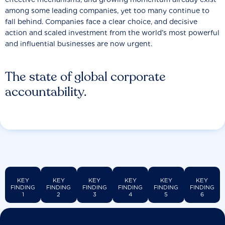
among some leading companies, yet too many continue to
fall behind. Companies face a clear choice, and decisive
action and scaled investment from the world’s most powerful
and influential businesses are now urgent.
The state of global corporate
accountability.
KEY
KEY
KEY
KEY
KEY
KEY
FINDING
FINDING
FINDING
FINDING
FINDING
FINDING
1
2
3
4
5
6