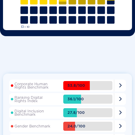
Corporate Human

53.8/100
Rights Benchmark
Ranking Digital

36.1/100
Rights Index
Digital Inclusion

27.8/100
Benchmark

24.0/100
Gender Benchmark