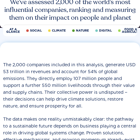
We’ve assessed 2,000 of the world’s most
influential companies, ranking and measuring
them on their impact on people and planet
AT A
FOOD AN
SOCIAL
CLIMATE
NATURE
DIGITAL
GLANCE
AGRICULT
The 2,000 companies included in this analysis, generate USD
53 trillion in revenues and account for 54% of global
emissions. They directly employ 107 million people and
support a further 550 million livelihoods through their value
and supply chains. Their collective power is undisputed −
their decisions can help drive climate solutions, restore
nature, and ensure prosperity for all.
The data makes one reality unmistakably clear: the pathway
to a sustainable future depends on business playing a central
role in driving global systems change. Proven solutions,
effective mechanisms, and growing momentum already exist