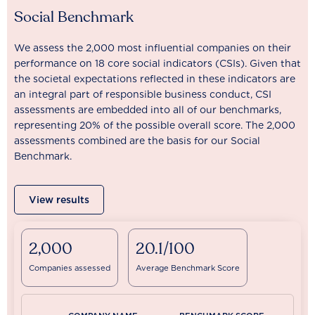
Social Benchmark
We assess the 2,000 most influential companies on their
performance on 18 core social indicators (CSIs). Given that
the societal expectations reflected in these indicators are
an integral part of responsible business conduct, CSI
assessments are embedded into all of our benchmarks,
representing 20% of the possible overall score. The 2,000
assessments combined are the basis for our Social
Benchmark.
View results
2,000
20.1/100
Companies assessed
Average Benchmark Score