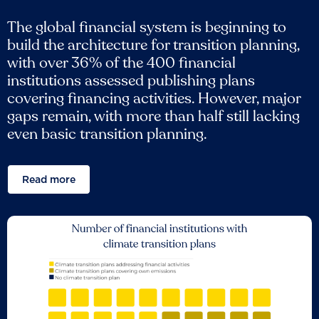
The global financial system is beginning to
build the architecture for transition planning,
with over 36% of the 400 financial
institutions assessed publishing plans
covering financing activities. However, major
gaps remain, with more than half still lacking
even basic transition planning.
Read more