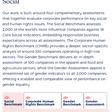
Social
Our work is built around four complementary assessments
that together evaluate corporate performance on key social
and human rights issues. The Social Benchmark assesses
2,000 of the world’s most influential companies against 18
Core Social Indicators, embedding responsible business
expectations across all assessments. The Corporate Human
Rights Benchmark (CHRB) provides a deeper, sector-specific
analysis of around 100 companies operating in high-risk
sectors. The Gender Benchmark delivers an in-depth
assessment of 100 companies in the apparel and food and
agriculture sectors, while the Gender Assessment applies a
streamlined set of gender indicators to all 2,000 companies,
offering a scalable and comparable view of performance on
gender equality.
Social
Corporate Human
Gender
Gender
Benchmark
Rights Benchmark
Benchmark
Assessment