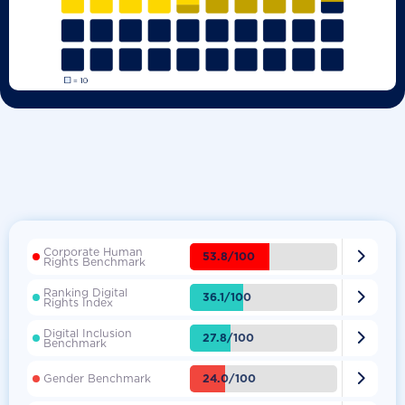
Corporate Human

53.8/100
Rights Benchmark
Ranking Digital

36.1/100
Rights Index
Digital Inclusion

27.8/100
Benchmark

24.0/100
Gender Benchmark