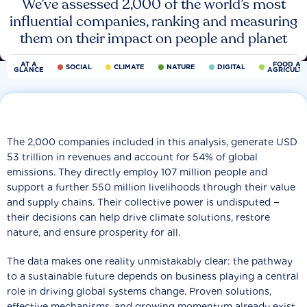
We’ve assessed 2,000 of the world’s most
influential companies, ranking and measuring
them on their impact on people and planet
AT A
FOOD AN
SOCIAL
CLIMATE
NATURE
DIGITAL
GLANCE
AGRICULT
The 2,000 companies included in this analysis, generate USD
53 trillion in revenues and account for 54% of global
emissions. They directly employ 107 million people and
support a further 550 million livelihoods through their value
and supply chains. Their collective power is undisputed −
their decisions can help drive climate solutions, restore
nature, and ensure prosperity for all.
The data makes one reality unmistakably clear: the pathway
to a sustainable future depends on business playing a central
role in driving global systems change. Proven solutions,
effective mechanisms, and growing momentum already exist