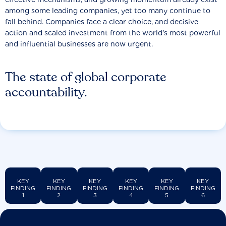
among some leading companies, yet too many continue to
fall behind. Companies face a clear choice, and decisive
action and scaled investment from the world’s most powerful
and influential businesses are now urgent.
The state of global corporate
accountability.
KEY
KEY
KEY
KEY
KEY
KEY
FINDING
FINDING
FINDING
FINDING
FINDING
FINDING
1
2
3
4
5
6