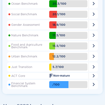

20.3/100
Ocean Benchmark

20.1/100
Social Benchmark

18.9/100
Gender Assessment

17.3/100
Nature Benchmark
Food and Agriculture

15.5/100
Benchmark

12.2/100
Urban Benchmark

5.7/100
Just Transition
F

ACT Core
Non-mature
Financial System

/100
Benchmark