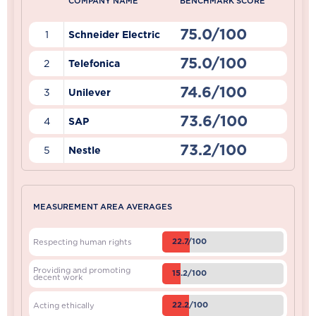
COMPANY NAME
BENCHMARK SCORE
75.0/100
1
Schneider Electric
75.0/100
2
Telefonica
74.6/100
3
Unilever
73.6/100
4
SAP
73.2/100
5
Nestle
MEASUREMENT AREA AVERAGES
22.7/100
Respecting human rights
Providing and promoting
15.2/100
decent work
22.2/100
Acting ethically