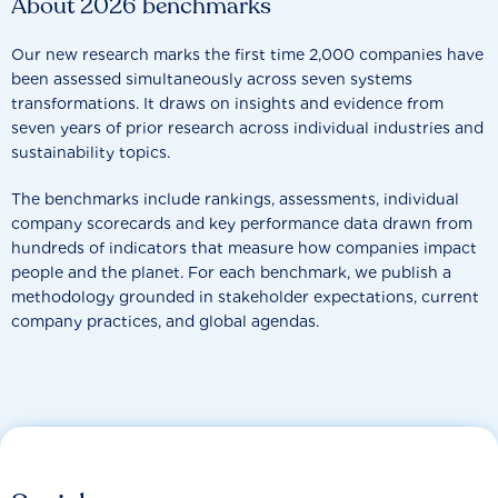
About 2026 benchmarks
Our new research marks the first time 2,000 companies have
been assessed simultaneously across seven systems
transformations. It draws on insights and evidence from
seven years of prior research across individual industries and
sustainability topics.
The benchmarks include rankings, assessments, individual
company scorecards and key performance data drawn from
hundreds of indicators that measure how companies impact
people and the planet. For each benchmark, we publish a
methodology grounded in stakeholder expectations, current
company practices, and global agendas.