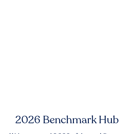
2026 Benchmark Hub