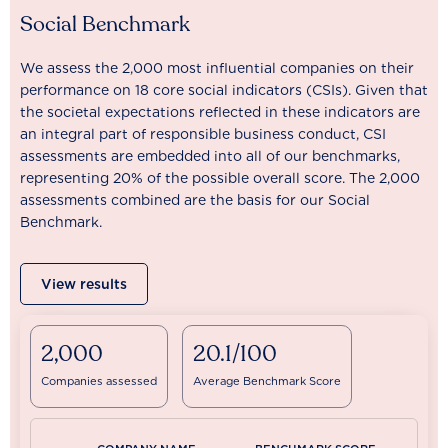
Social Benchmark
We assess the 2,000 most influential companies on their
performance on 18 core social indicators (CSIs). Given that
the societal expectations reflected in these indicators are
an integral part of responsible business conduct, CSI
assessments are embedded into all of our benchmarks,
representing 20% of the possible overall score. The 2,000
assessments combined are the basis for our Social
Benchmark.
View results
2,000
20.1/100
Companies assessed
Average Benchmark Score