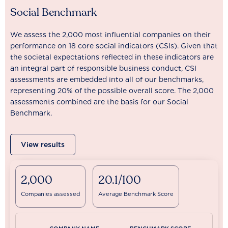
Social Benchmark
We assess the 2,000 most influential companies on their
performance on 18 core social indicators (CSIs). Given that
the societal expectations reflected in these indicators are
an integral part of responsible business conduct, CSI
assessments are embedded into all of our benchmarks,
representing 20% of the possible overall score. The 2,000
assessments combined are the basis for our Social
Benchmark.
View results
2,000
20.1/100
Companies assessed
Average Benchmark Score