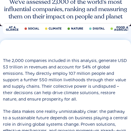
We’ve assessed 2,000 of the world’s most
influential companies, ranking and measuring
them on their impact on people and planet
AT A
FOOD AN
SOCIAL
CLIMATE
NATURE
DIGITAL
GLANCE
AGRICULT
The 2,000 companies included in this analysis, generate USD
53 trillion in revenues and account for 54% of global
emissions. They directly employ 107 million people and
support a further 550 million livelihoods through their value
and supply chains. Their collective power is undisputed −
their decisions can help drive climate solutions, restore
nature, and ensure prosperity for all.
The data makes one reality unmistakably clear: the pathway
to a sustainable future depends on business playing a central
role in driving global systems change. Proven solutions,
effective mechanisms, and growing momentum already exist