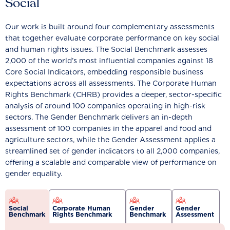
Social
Our work is built around four complementary assessments
that together evaluate corporate performance on key social
and human rights issues. The Social Benchmark assesses
2,000 of the world’s most influential companies against 18
Core Social Indicators, embedding responsible business
expectations across all assessments. The Corporate Human
Rights Benchmark (CHRB) provides a deeper, sector-specific
analysis of around 100 companies operating in high-risk
sectors. The Gender Benchmark delivers an in-depth
assessment of 100 companies in the apparel and food and
agriculture sectors, while the Gender Assessment applies a
streamlined set of gender indicators to all 2,000 companies,
offering a scalable and comparable view of performance on
gender equality.
Social
Corporate Human
Gender
Gender
Benchmark
Rights Benchmark
Benchmark
Assessment