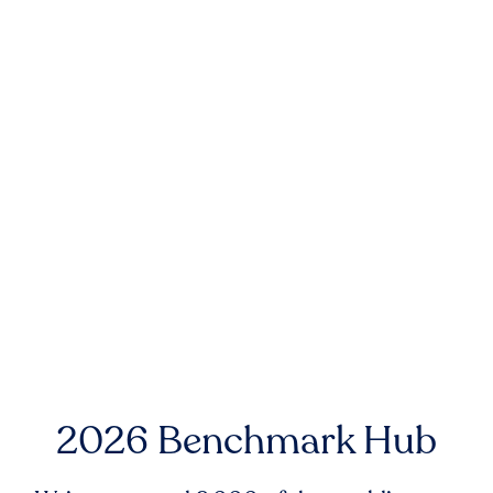
2026 Benchmark Hub