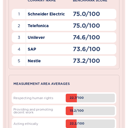
COMPANY NAME
BENCHMARK SCORE
75.0/100
1
Schneider Electric
75.0/100
2
Telefonica
74.6/100
3
Unilever
73.6/100
4
SAP
73.2/100
5
Nestle
MEASUREMENT AREA AVERAGES
22.7/100
Respecting human rights
Providing and promoting
15.2/100
decent work
22.2/100
Acting ethically