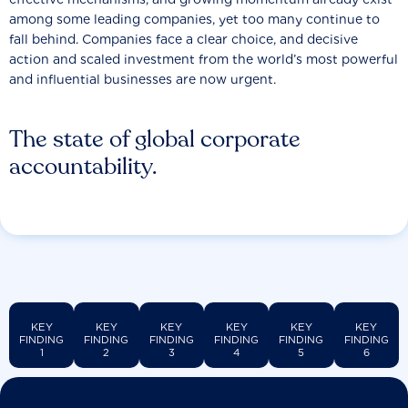
among some leading companies, yet too many continue to
fall behind. Companies face a clear choice, and decisive
action and scaled investment from the world’s most powerful
and influential businesses are now urgent.
The state of global corporate
accountability.
KEY
KEY
KEY
KEY
KEY
KEY
FINDING
FINDING
FINDING
FINDING
FINDING
FINDING
1
2
3
4
5
6