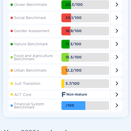

20.3/100
Ocean Benchmark

20.1/100
Social Benchmark

18.9/100
Gender Assessment

17.3/100
Nature Benchmark
Food and Agriculture

15.5/100
Benchmark

12.2/100
Urban Benchmark

5.7/100
Just Transition
F

ACT Core
Non-mature
Financial System

/100
Benchmark