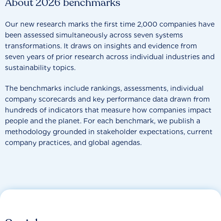
About 2026 benchmarks
Our new research marks the first time 2,000 companies have
been assessed simultaneously across seven systems
transformations. It draws on insights and evidence from
seven years of prior research across individual industries and
sustainability topics.
The benchmarks include rankings, assessments, individual
company scorecards and key performance data drawn from
hundreds of indicators that measure how companies impact
people and the planet. For each benchmark, we publish a
methodology grounded in stakeholder expectations, current
company practices, and global agendas.