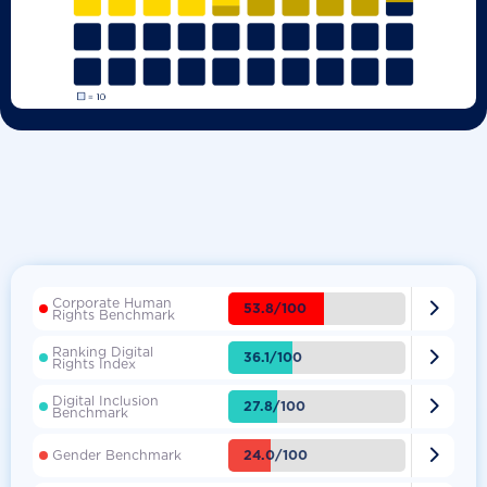
Corporate Human

53.8/100
Rights Benchmark
Ranking Digital

36.1/100
Rights Index
Digital Inclusion

27.8/100
Benchmark

24.0/100
Gender Benchmark