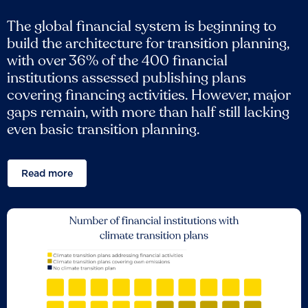
The global financial system is beginning to
build the architecture for transition planning,
with over 36% of the 400 financial
institutions assessed publishing plans
covering financing activities. However, major
gaps remain, with more than half still lacking
even basic transition planning.
Read more