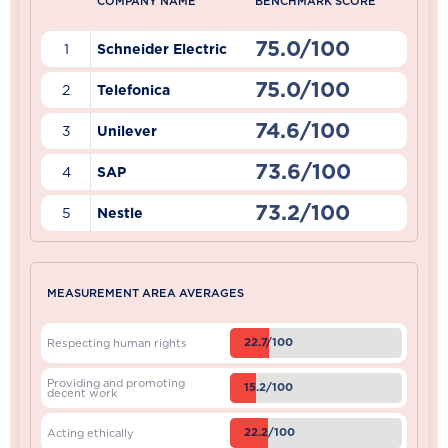
COMPANY NAME
BENCHMARK SCORE
75.0/100
1
Schneider Electric
75.0/100
2
Telefonica
74.6/100
3
Unilever
73.6/100
4
SAP
73.2/100
5
Nestle
MEASUREMENT AREA AVERAGES
22.7/100
Respecting human rights
Providing and promoting
15.2/100
decent work
22.2/100
Acting ethically