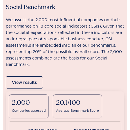
Social Benchmark
We assess the 2,000 most influential companies on their
performance on 18 core social indicators (CSIs). Given that
the societal expectations reflected in these indicators are
an integral part of responsible business conduct, CSI
assessments are embedded into all of our benchmarks,
representing 20% of the possible overall score. The 2,000
assessments combined are the basis for our Social
Benchmark.
View results
2,000
20.1/100
Companies assessed
Average Benchmark Score