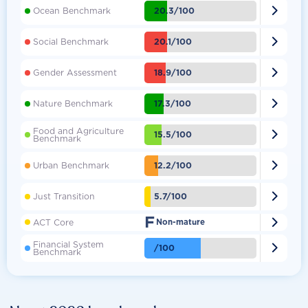

20.3/100
Ocean Benchmark

20.1/100
Social Benchmark

18.9/100
Gender Assessment

17.3/100
Nature Benchmark
Food and Agriculture

15.5/100
Benchmark

12.2/100
Urban Benchmark

5.7/100
Just Transition
F

ACT Core
Non-mature
Financial System

/100
Benchmark