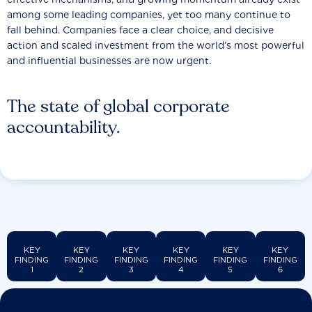
among some leading companies, yet too many continue to
fall behind. Companies face a clear choice, and decisive
action and scaled investment from the world’s most powerful
and influential businesses are now urgent.
The state of global corporate
accountability.
KEY
KEY
KEY
KEY
KEY
KEY
FINDING
FINDING
FINDING
FINDING
FINDING
FINDING
1
2
3
4
5
6