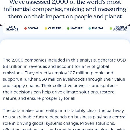
We’ve assessed 2,000 of the world’s most
influential companies, ranking and measuring
them on their impact on people and planet
AT A
FOOD AN
SOCIAL
CLIMATE
NATURE
DIGITAL
GLANCE
AGRICULT
The 2,000 companies included in this analysis, generate USD
53 trillion in revenues and account for 54% of global
emissions. They directly employ 107 million people and
support a further 550 million livelihoods through their value
and supply chains. Their collective power is undisputed −
their decisions can help drive climate solutions, restore
nature, and ensure prosperity for all.
The data makes one reality unmistakably clear: the pathway
to a sustainable future depends on business playing a central
role in driving global systems change. Proven solutions,
effective mechanisms, and growing momentum already exist