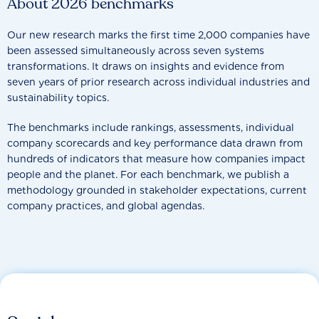
About 2026 benchmarks
Our new research marks the first time 2,000 companies have
been assessed simultaneously across seven systems
transformations. It draws on insights and evidence from
seven years of prior research across individual industries and
sustainability topics.
The benchmarks include rankings, assessments, individual
company scorecards and key performance data drawn from
hundreds of indicators that measure how companies impact
people and the planet. For each benchmark, we publish a
methodology grounded in stakeholder expectations, current
company practices, and global agendas.