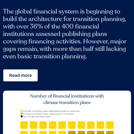
The global financial system is beginning to
build the architecture for transition planning,
with over 36% of the 400 financial
institutions assessed publishing plans
covering financing activities. However, major
gaps remain, with more than half still lacking
even basic transition planning.
Read more