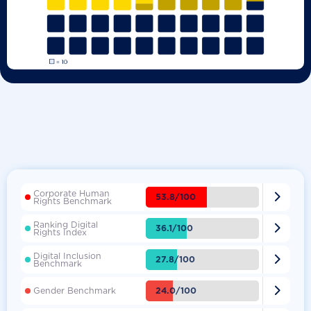
Corporate Human

53.8/100
Rights Benchmark
Ranking Digital

36.1/100
Rights Index
Digital Inclusion

27.8/100
Benchmark

24.0/100
Gender Benchmark