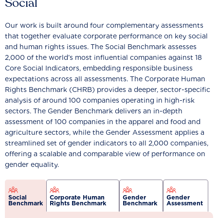
Social
Our work is built around four complementary assessments
that together evaluate corporate performance on key social
and human rights issues. The Social Benchmark assesses
2,000 of the world’s most influential companies against 18
Core Social Indicators, embedding responsible business
expectations across all assessments. The Corporate Human
Rights Benchmark (CHRB) provides a deeper, sector-specific
analysis of around 100 companies operating in high-risk
sectors. The Gender Benchmark delivers an in-depth
assessment of 100 companies in the apparel and food and
agriculture sectors, while the Gender Assessment applies a
streamlined set of gender indicators to all 2,000 companies,
offering a scalable and comparable view of performance on
gender equality.
Social
Corporate Human
Gender
Gender
Benchmark
Rights Benchmark
Benchmark
Assessment