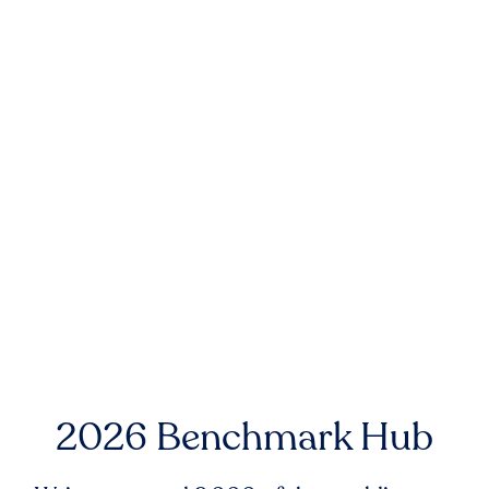
2026 Benchmark Hub