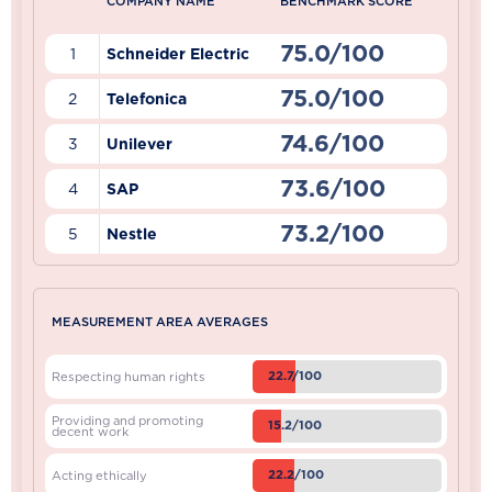
COMPANY NAME
BENCHMARK SCORE
75.0/100
1
Schneider Electric
75.0/100
2
Telefonica
74.6/100
3
Unilever
73.6/100
4
SAP
73.2/100
5
Nestle
MEASUREMENT AREA AVERAGES
22.7/100
Respecting human rights
Providing and promoting
15.2/100
decent work
22.2/100
Acting ethically