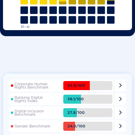
Corporate Human

53.8/100
Rights Benchmark
Ranking Digital

36.1/100
Rights Index
Digital Inclusion

27.8/100
Benchmark

24.0/100
Gender Benchmark