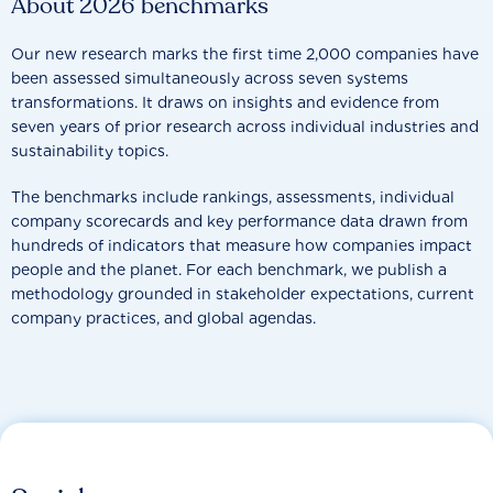
About 2026 benchmarks
Our new research marks the first time 2,000 companies have
been assessed simultaneously across seven systems
transformations. It draws on insights and evidence from
seven years of prior research across individual industries and
sustainability topics.
The benchmarks include rankings, assessments, individual
company scorecards and key performance data drawn from
hundreds of indicators that measure how companies impact
people and the planet. For each benchmark, we publish a
methodology grounded in stakeholder expectations, current
company practices, and global agendas.