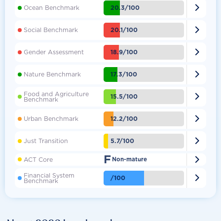

20.3/100
Ocean Benchmark

20.1/100
Social Benchmark

18.9/100
Gender Assessment

17.3/100
Nature Benchmark
Food and Agriculture

15.5/100
Benchmark

12.2/100
Urban Benchmark

5.7/100
Just Transition
F

ACT Core
Non-mature
Financial System

/100
Benchmark