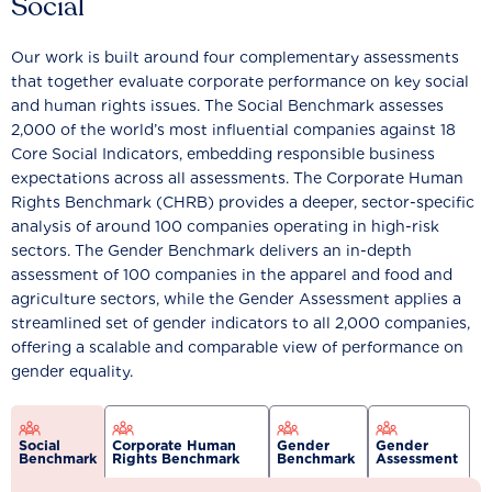
Social
Our work is built around four complementary assessments
that together evaluate corporate performance on key social
and human rights issues. The Social Benchmark assesses
2,000 of the world’s most influential companies against 18
Core Social Indicators, embedding responsible business
expectations across all assessments. The Corporate Human
Rights Benchmark (CHRB) provides a deeper, sector-specific
analysis of around 100 companies operating in high-risk
sectors. The Gender Benchmark delivers an in-depth
assessment of 100 companies in the apparel and food and
agriculture sectors, while the Gender Assessment applies a
streamlined set of gender indicators to all 2,000 companies,
offering a scalable and comparable view of performance on
gender equality.
Social
Corporate Human
Gender
Gender
Benchmark
Rights Benchmark
Benchmark
Assessment