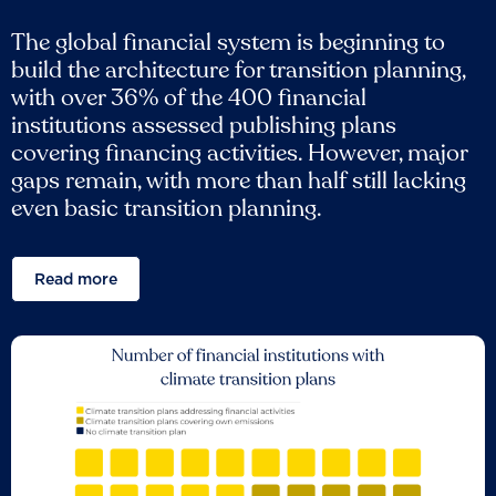
The global financial system is beginning to
build the architecture for transition planning,
with over 36% of the 400 financial
institutions assessed publishing plans
covering financing activities. However, major
gaps remain, with more than half still lacking
even basic transition planning.
Read more