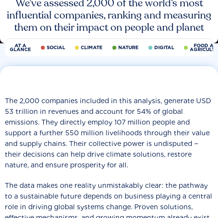
We’ve assessed 2,000 of the world’s most
influential companies, ranking and measuring
them on their impact on people and planet
AT A
FOOD AN
SOCIAL
CLIMATE
NATURE
DIGITAL
GLANCE
AGRICULT
The 2,000 companies included in this analysis, generate USD
53 trillion in revenues and account for 54% of global
emissions. They directly employ 107 million people and
support a further 550 million livelihoods through their value
and supply chains. Their collective power is undisputed −
their decisions can help drive climate solutions, restore
nature, and ensure prosperity for all.
The data makes one reality unmistakably clear: the pathway
to a sustainable future depends on business playing a central
role in driving global systems change. Proven solutions,
effective mechanisms, and growing momentum already exist