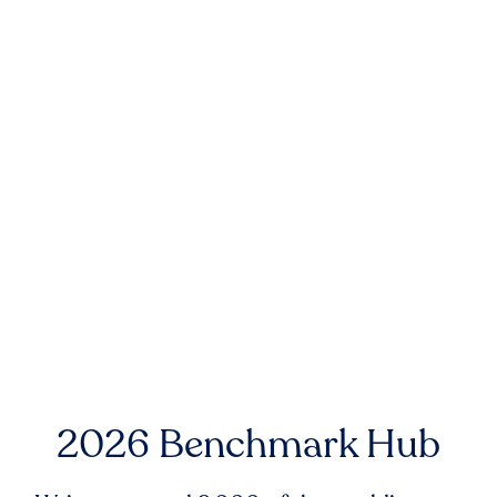
2026 Benchmark Hub