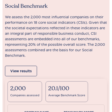
Social Benchmark
We assess the 2,000 most influential companies on their
performance on 18 core social indicators (CSIs). Given that
the societal expectations reflected in these indicators are
an integral part of responsible business conduct, CSI
assessments are embedded into all of our benchmarks,
representing 20% of the possible overall score. The 2,000
assessments combined are the basis for our Social
Benchmark.
View results
2,000
20.1/100
Companies assessed
Average Benchmark Score