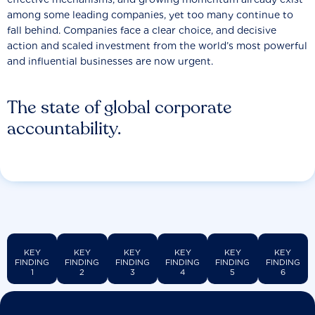
among some leading companies, yet too many continue to
fall behind. Companies face a clear choice, and decisive
action and scaled investment from the world’s most powerful
and influential businesses are now urgent.
The state of global corporate
accountability.
KEY
KEY
KEY
KEY
KEY
KEY
FINDING
FINDING
FINDING
FINDING
FINDING
FINDING
1
2
3
4
5
6