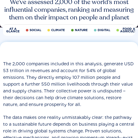
We’ve assessed 2,000 of the world’s most
influential companies, ranking and measuring
them on their impact on people and planet
AT A
FOOD AN
SOCIAL
CLIMATE
NATURE
DIGITAL
GLANCE
AGRICULT
The 2,000 companies included in this analysis, generate USD
53 trillion in revenues and account for 54% of global
emissions. They directly employ 107 million people and
support a further 550 million livelihoods through their value
and supply chains. Their collective power is undisputed −
their decisions can help drive climate solutions, restore
nature, and ensure prosperity for all.
The data makes one reality unmistakably clear: the pathway
to a sustainable future depends on business playing a central
role in driving global systems change. Proven solutions,
effective mechanisms, and growing momentum already exist