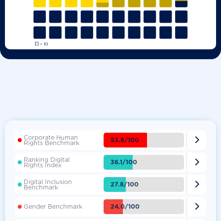
Corporate Human

53.8/100
Rights Benchmark
Ranking Digital

36.1/100
Rights Index
Digital Inclusion

27.8/100
Benchmark

24.0/100
Gender Benchmark