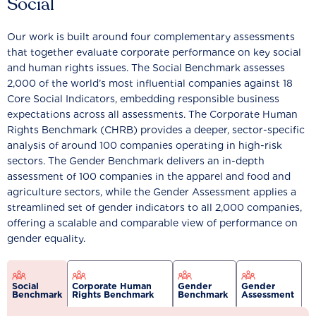
Social
Our work is built around four complementary assessments
that together evaluate corporate performance on key social
and human rights issues. The Social Benchmark assesses
2,000 of the world’s most influential companies against 18
Core Social Indicators, embedding responsible business
expectations across all assessments. The Corporate Human
Rights Benchmark (CHRB) provides a deeper, sector-specific
analysis of around 100 companies operating in high-risk
sectors. The Gender Benchmark delivers an in-depth
assessment of 100 companies in the apparel and food and
agriculture sectors, while the Gender Assessment applies a
streamlined set of gender indicators to all 2,000 companies,
offering a scalable and comparable view of performance on
gender equality.
Social
Corporate Human
Gender
Gender
Benchmark
Rights Benchmark
Benchmark
Assessment