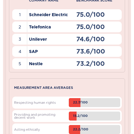
COMPANY NAME
BENCHMARK SCORE
75.0/100
1
Schneider Electric
75.0/100
2
Telefonica
74.6/100
3
Unilever
73.6/100
4
SAP
73.2/100
5
Nestle
MEASUREMENT AREA AVERAGES
22.7/100
Respecting human rights
Providing and promoting
15.2/100
decent work
22.2/100
Acting ethically