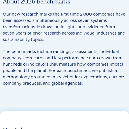
About 2026 benchmarks
Our new research marks the first time 2,000 companies have
been assessed simultaneously across seven systems
transformations. It draws on insights and evidence from
seven years of prior research across individual industries and
sustainability topics.
The benchmarks include rankings, assessments, individual
company scorecards and key performance data drawn from
hundreds of indicators that measure how companies impact
people and the planet. For each benchmark, we publish a
methodology grounded in stakeholder expectations, current
company practices, and global agendas.