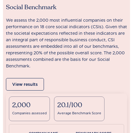
Social Benchmark
We assess the 2,000 most influential companies on their
performance on 18 core social indicators (CSIs). Given that
the societal expectations reflected in these indicators are
an integral part of responsible business conduct, CSI
assessments are embedded into all of our benchmarks,
representing 20% of the possible overall score. The 2,000
assessments combined are the basis for our Social
Benchmark.
View results
2,000
20.1/100
Companies assessed
Average Benchmark Score