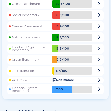

20.3/100
Ocean Benchmark

20.1/100
Social Benchmark

18.9/100
Gender Assessment

17.3/100
Nature Benchmark
Food and Agriculture

15.5/100
Benchmark

12.2/100
Urban Benchmark

5.7/100
Just Transition
F

ACT Core
Non-mature
Financial System

/100
Benchmark