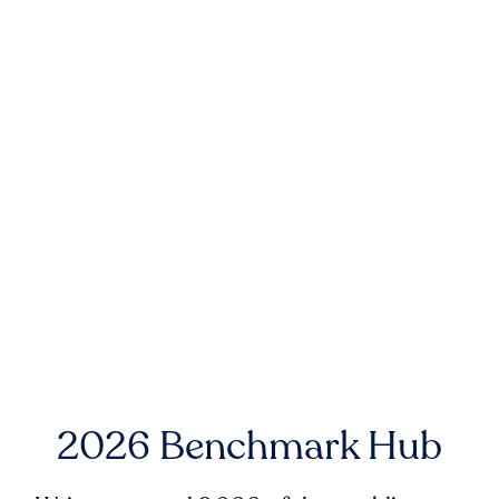
2026 Benchmark Hub