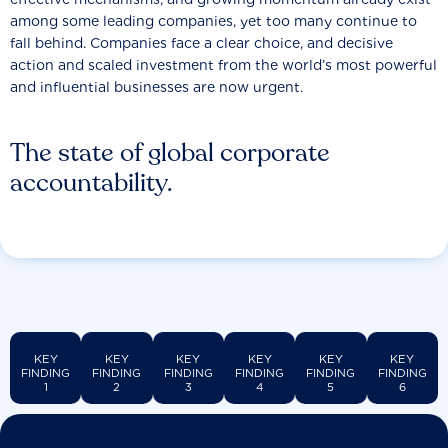
among some leading companies, yet too many continue to
fall behind. Companies face a clear choice, and decisive
action and scaled investment from the world’s most powerful
and influential businesses are now urgent.
The state of global corporate
accountability.
KEY
KEY
KEY
KEY
KEY
KEY
FINDING
FINDING
FINDING
FINDING
FINDING
FINDING
1
2
3
4
5
6