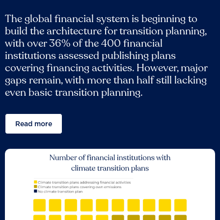
The global financial system is beginning to
build the architecture for transition planning,
with over 36% of the 400 financial
institutions assessed publishing plans
covering financing activities. However, major
gaps remain, with more than half still lacking
even basic transition planning.
Read more