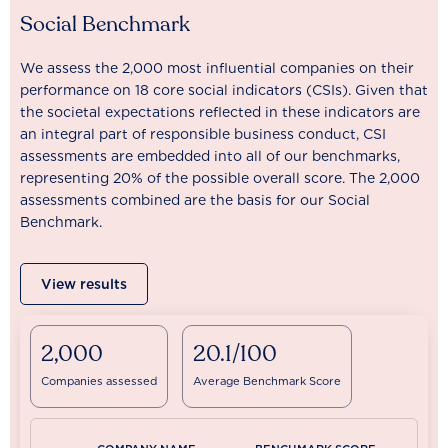
Social Benchmark
We assess the 2,000 most influential companies on their
performance on 18 core social indicators (CSIs). Given that
the societal expectations reflected in these indicators are
an integral part of responsible business conduct, CSI
assessments are embedded into all of our benchmarks,
representing 20% of the possible overall score. The 2,000
assessments combined are the basis for our Social
Benchmark.
View results
2,000
20.1/100
Companies assessed
Average Benchmark Score