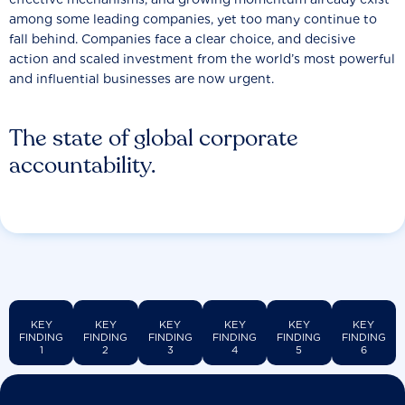
among some leading companies, yet too many continue to
fall behind. Companies face a clear choice, and decisive
action and scaled investment from the world’s most powerful
and influential businesses are now urgent.
The state of global corporate
accountability.
KEY
KEY
KEY
KEY
KEY
KEY
FINDING
FINDING
FINDING
FINDING
FINDING
FINDING
1
2
3
4
5
6