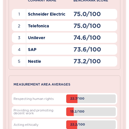
COMPANY NAME
BENCHMARK SCORE
75.0/100
1
Schneider Electric
75.0/100
2
Telefonica
74.6/100
3
Unilever
73.6/100
4
SAP
73.2/100
5
Nestle
MEASUREMENT AREA AVERAGES
22.7/100
Respecting human rights
Providing and promoting
15.2/100
decent work
22.2/100
Acting ethically