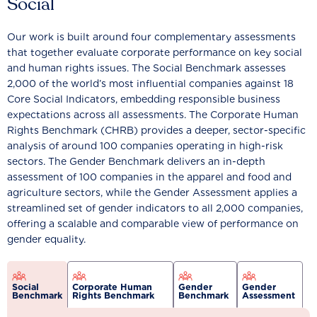
Social
Our work is built around four complementary assessments
that together evaluate corporate performance on key social
and human rights issues. The Social Benchmark assesses
2,000 of the world’s most influential companies against 18
Core Social Indicators, embedding responsible business
expectations across all assessments. The Corporate Human
Rights Benchmark (CHRB) provides a deeper, sector-specific
analysis of around 100 companies operating in high-risk
sectors. The Gender Benchmark delivers an in-depth
assessment of 100 companies in the apparel and food and
agriculture sectors, while the Gender Assessment applies a
streamlined set of gender indicators to all 2,000 companies,
offering a scalable and comparable view of performance on
gender equality.
Social
Corporate Human
Gender
Gender
Benchmark
Rights Benchmark
Benchmark
Assessment