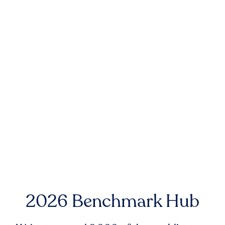
2026 Benchmark Hub