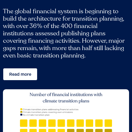
The global financial system is beginning to
build the architecture for transition planning,
with over 36% of the 400 financial
institutions assessed publishing plans
covering financing activities. However, major
gaps remain, with more than half still lacking
even basic transition planning.
Read more