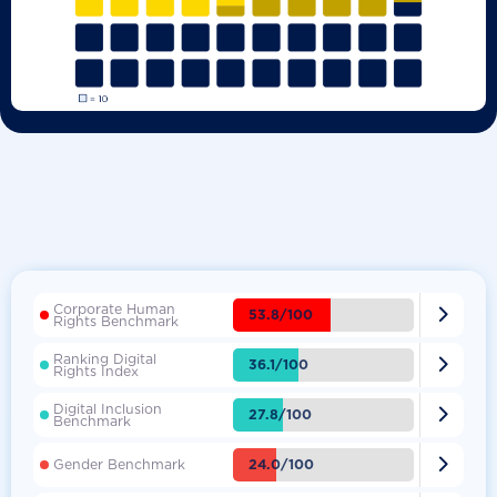
Corporate Human

53.8/100
Rights Benchmark
Ranking Digital

36.1/100
Rights Index
Digital Inclusion

27.8/100
Benchmark

24.0/100
Gender Benchmark