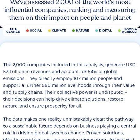
We’ve assessed 2,000 of the world’s most
influential companies, ranking and measuring
them on their impact on people and planet
AT A
FOOD AN
SOCIAL
CLIMATE
NATURE
DIGITAL
GLANCE
AGRICULT
The 2,000 companies included in this analysis, generate USD
53 trillion in revenues and account for 54% of global
emissions. They directly employ 107 million people and
support a further 550 million livelihoods through their value
and supply chains. Their collective power is undisputed −
their decisions can help drive climate solutions, restore
nature, and ensure prosperity for all.
The data makes one reality unmistakably clear: the pathway
to a sustainable future depends on business playing a central
role in driving global systems change. Proven solutions,
effective mechanisms, and growing momentum already exist