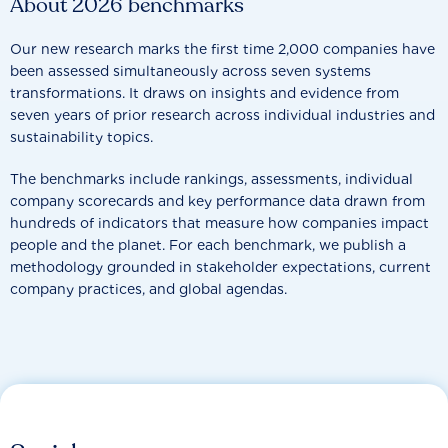
About 2026 benchmarks
Our new research marks the first time 2,000 companies have
been assessed simultaneously across seven systems
transformations. It draws on insights and evidence from
seven years of prior research across individual industries and
sustainability topics.
The benchmarks include rankings, assessments, individual
company scorecards and key performance data drawn from
hundreds of indicators that measure how companies impact
people and the planet. For each benchmark, we publish a
methodology grounded in stakeholder expectations, current
company practices, and global agendas.