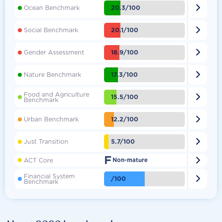

20.3/100
Ocean Benchmark

20.1/100
Social Benchmark

18.9/100
Gender Assessment

17.3/100
Nature Benchmark
Food and Agriculture

15.5/100
Benchmark

12.2/100
Urban Benchmark

5.7/100
Just Transition
F

ACT Core
Non-mature
Financial System

/100
Benchmark