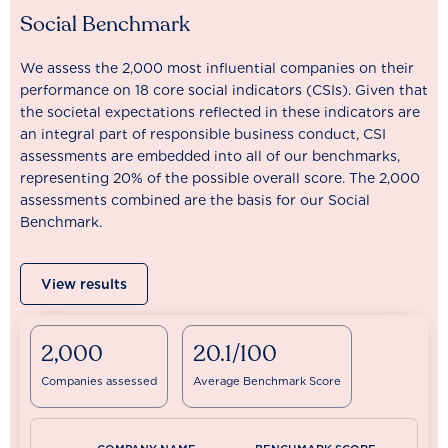
Social Benchmark
We assess the 2,000 most influential companies on their
performance on 18 core social indicators (CSIs). Given that
the societal expectations reflected in these indicators are
an integral part of responsible business conduct, CSI
assessments are embedded into all of our benchmarks,
representing 20% of the possible overall score. The 2,000
assessments combined are the basis for our Social
Benchmark.
View results
2,000
20.1/100
Companies assessed
Average Benchmark Score