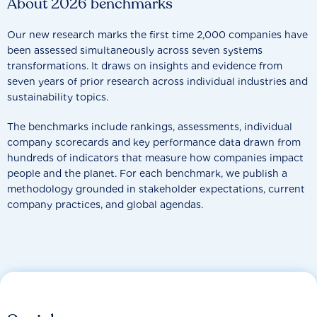
About 2026 benchmarks
Our new research marks the first time 2,000 companies have
been assessed simultaneously across seven systems
transformations. It draws on insights and evidence from
seven years of prior research across individual industries and
sustainability topics.
The benchmarks include rankings, assessments, individual
company scorecards and key performance data drawn from
hundreds of indicators that measure how companies impact
people and the planet. For each benchmark, we publish a
methodology grounded in stakeholder expectations, current
company practices, and global agendas.