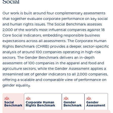
Social
Our work is built around four complementary assessments
that together evaluate corporate performance on key social
and human rights issues. The Social Benchmark assesses
2,000 of the world’s most influential companies against 18
Core Social Indicators, embedding responsible business
expectations across all assessments. The Corporate Human
Rights Benchmark (CHRB) provides a deeper, sector-specific
analysis of around 100 companies operating in high-risk
sectors. The Gender Benchmark delivers an in-depth
assessment of 100 companies in the apparel and food and
agriculture sectors, while the Gender Assessment applies a
streamlined set of gender indicators to all 2,000 companies,
offering a scalable and comparable view of performance on
gender equality.
Social
Corporate Human
Gender
Gender
Benchmark
Rights Benchmark
Benchmark
Assessment