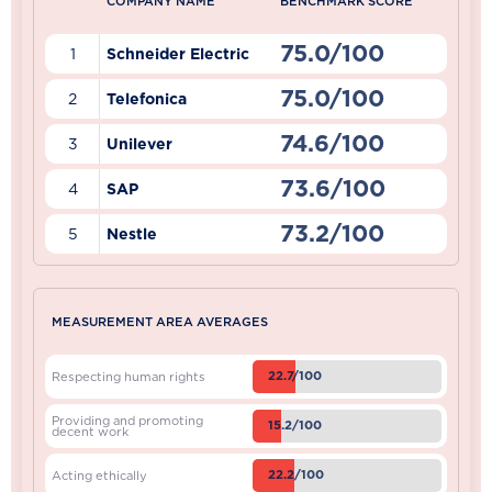
COMPANY NAME
BENCHMARK SCORE
75.0/100
1
Schneider Electric
75.0/100
2
Telefonica
74.6/100
3
Unilever
73.6/100
4
SAP
73.2/100
5
Nestle
MEASUREMENT AREA AVERAGES
22.7/100
Respecting human rights
Providing and promoting
15.2/100
decent work
22.2/100
Acting ethically