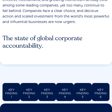
among some leading companies, yet too many continue to
fall behind. Companies face a clear choice, and decisive
action and scaled investment from the world’s most powerful
and influential businesses are now urgent.
The state of global corporate
accountability.
KEY
KEY
KEY
KEY
KEY
KEY
FINDING
FINDING
FINDING
FINDING
FINDING
FINDING
1
2
3
4
5
6