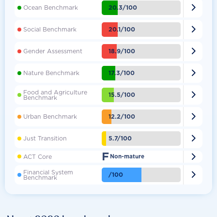

20.3/100
Ocean Benchmark

20.1/100
Social Benchmark

18.9/100
Gender Assessment

17.3/100
Nature Benchmark
Food and Agriculture

15.5/100
Benchmark

12.2/100
Urban Benchmark

5.7/100
Just Transition
F

ACT Core
Non-mature
Financial System

/100
Benchmark