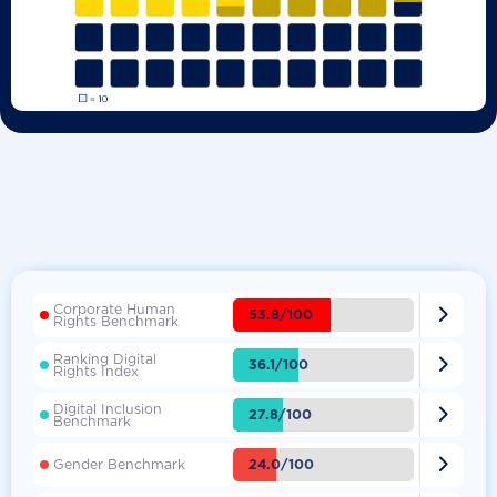
Corporate Human

53.8/100
Rights Benchmark
Ranking Digital

36.1/100
Rights Index
Digital Inclusion

27.8/100
Benchmark

24.0/100
Gender Benchmark