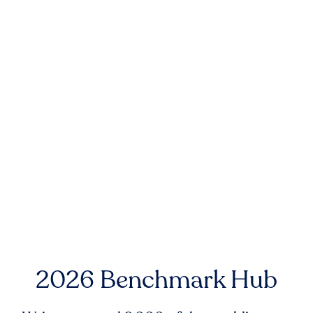
2026 Benchmark Hub