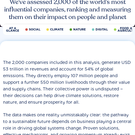
We’ve assessed 2,000 of the world’s most
influential companies, ranking and measuring
them on their impact on people and planet
AT A
FOOD AN
SOCIAL
CLIMATE
NATURE
DIGITAL
GLANCE
AGRICULT
The 2,000 companies included in this analysis, generate USD
53 trillion in revenues and account for 54% of global
emissions. They directly employ 107 million people and
support a further 550 million livelihoods through their value
and supply chains. Their collective power is undisputed −
their decisions can help drive climate solutions, restore
nature, and ensure prosperity for all.
The data makes one reality unmistakably clear: the pathway
to a sustainable future depends on business playing a central
role in driving global systems change. Proven solutions,
effective mechanisms, and growing momentum already exist