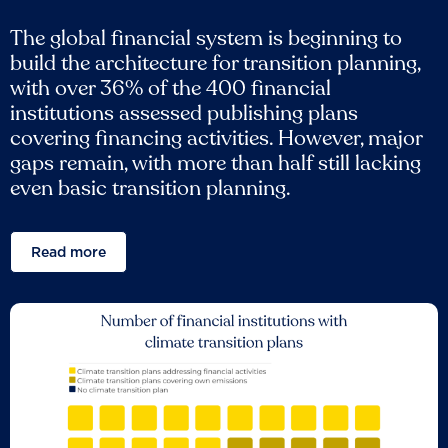
The global financial system is beginning to
build the architecture for transition planning,
with over 36% of the 400 financial
institutions assessed publishing plans
covering financing activities. However, major
gaps remain, with more than half still lacking
even basic transition planning.
Read more