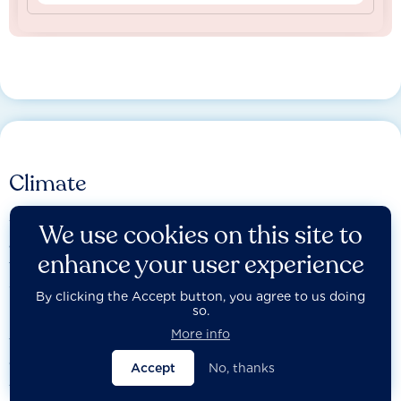
Climate
We assess the most influential companies on the credibility
We use cookies on this site to
and integrity of their transition plan, including their efforts
enhance your user experience
to ensure that people, communities and other affected
stakeholders are not left
By clicking the Accept button, you agree to us doing
behind.
so.
More info
The Act Core assessment evaluates companies on the
credibility and integrity of their transition plan, while the
Accept
No, thanks
Just Transition assessment examines how they incorporate