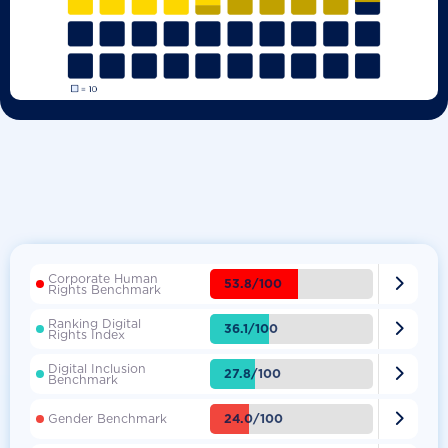
Corporate Human

53.8/100
Rights Benchmark
Ranking Digital

36.1/100
Rights Index
Digital Inclusion

27.8/100
Benchmark

24.0/100
Gender Benchmark