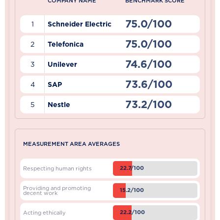
COMPANY NAME
BENCHMARK SCORE
75.0/100
1
Schneider Electric
75.0/100
2
Telefonica
74.6/100
3
Unilever
73.6/100
4
SAP
73.2/100
5
Nestle
MEASUREMENT AREA AVERAGES
22.7/100
Respecting human rights
Providing and promoting
15.2/100
decent work
22.2/100
Acting ethically