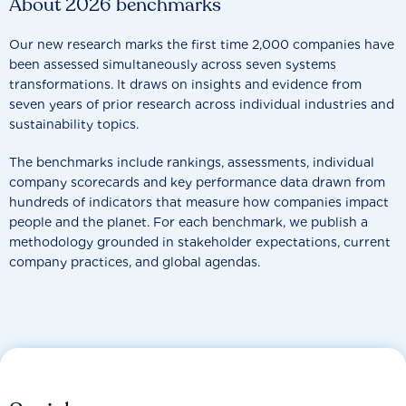
About 2026 benchmarks
Our new research marks the first time 2,000 companies have
been assessed simultaneously across seven systems
transformations. It draws on insights and evidence from
seven years of prior research across individual industries and
sustainability topics.
The benchmarks include rankings, assessments, individual
company scorecards and key performance data drawn from
hundreds of indicators that measure how companies impact
people and the planet. For each benchmark, we publish a
methodology grounded in stakeholder expectations, current
company practices, and global agendas.