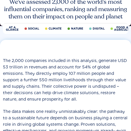
We’ve assessed 2,000 of the world’s most
influential companies, ranking and measuring
them on their impact on people and planet
AT A
FOOD AN
SOCIAL
CLIMATE
NATURE
DIGITAL
GLANCE
AGRICULT
The 2,000 companies included in this analysis, generate USD
53 trillion in revenues and account for 54% of global
emissions. They directly employ 107 million people and
support a further 550 million livelihoods through their value
and supply chains. Their collective power is undisputed −
their decisions can help drive climate solutions, restore
nature, and ensure prosperity for all.
The data makes one reality unmistakably clear: the pathway
to a sustainable future depends on business playing a central
role in driving global systems change. Proven solutions,
effective mechanisms, and growing momentum already exist