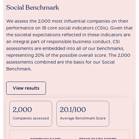
Social Benchmark
We assess the 2,000 most influential companies on their
performance on 18 core social indicators (CSIs). Given that
the societal expectations reflected in these indicators are
an integral part of responsible business conduct, CSI
assessments are embedded into all of our benchmarks,
representing 20% of the possible overall score. The 2,000
assessments combined are the basis for our Social
Benchmark.
View results
2,000
20.1/100
Companies assessed
Average Benchmark Score