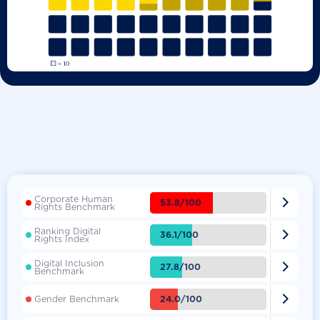
Corporate Human

53.8/100
Rights Benchmark
Ranking Digital

36.1/100
Rights Index
Digital Inclusion

27.8/100
Benchmark

24.0/100
Gender Benchmark