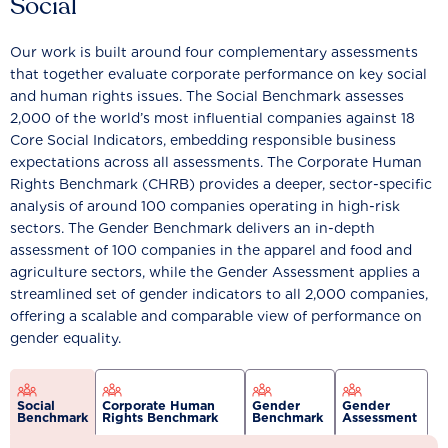
Social
Our work is built around four complementary assessments
that together evaluate corporate performance on key social
and human rights issues. The Social Benchmark assesses
2,000 of the world’s most influential companies against 18
Core Social Indicators, embedding responsible business
expectations across all assessments. The Corporate Human
Rights Benchmark (CHRB) provides a deeper, sector-specific
analysis of around 100 companies operating in high-risk
sectors. The Gender Benchmark delivers an in-depth
assessment of 100 companies in the apparel and food and
agriculture sectors, while the Gender Assessment applies a
streamlined set of gender indicators to all 2,000 companies,
offering a scalable and comparable view of performance on
gender equality.
Social
Corporate Human
Gender
Gender
Benchmark
Rights Benchmark
Benchmark
Assessment