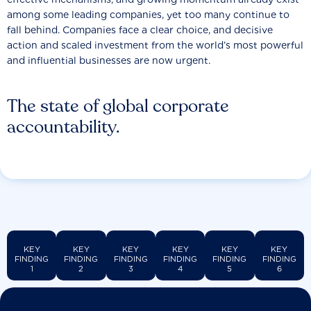
among some leading companies, yet too many continue to
fall behind. Companies face a clear choice, and decisive
action and scaled investment from the world’s most powerful
and influential businesses are now urgent.
The state of global corporate
accountability.
KEY
KEY
KEY
KEY
KEY
KEY
FINDING
FINDING
FINDING
FINDING
FINDING
FINDING
1
2
3
4
5
6