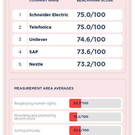
COMPANY NAME
BENCHMARK SCORE
75.0/100
1
Schneider Electric
75.0/100
2
Telefonica
74.6/100
3
Unilever
73.6/100
4
SAP
73.2/100
5
Nestle
MEASUREMENT AREA AVERAGES
22.7/100
Respecting human rights
Providing and promoting
15.2/100
decent work
22.2/100
Acting ethically