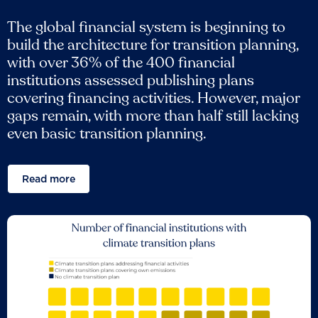
The global financial system is beginning to
build the architecture for transition planning,
with over 36% of the 400 financial
institutions assessed publishing plans
covering financing activities. However, major
gaps remain, with more than half still lacking
even basic transition planning.
Read more