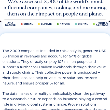
We’ve assessed 2,000 of the world’s most
influential companies, ranking and measuring
them on their impact on people and planet
AT A
FOOD AN
SOCIAL
CLIMATE
NATURE
DIGITAL
GLANCE
AGRICULT
The 2,000 companies included in this analysis, generate USD
53 trillion in revenues and account for 54% of global
emissions. They directly employ 107 million people and
support a further 550 million livelihoods through their value
and supply chains. Their collective power is undisputed −
their decisions can help drive climate solutions, restore
nature, and ensure prosperity for all.
The data makes one reality unmistakably clear: the pathway
to a sustainable future depends on business playing a central
role in driving global systems change. Proven solutions,
effective mechanisms, and growing momentum already exist