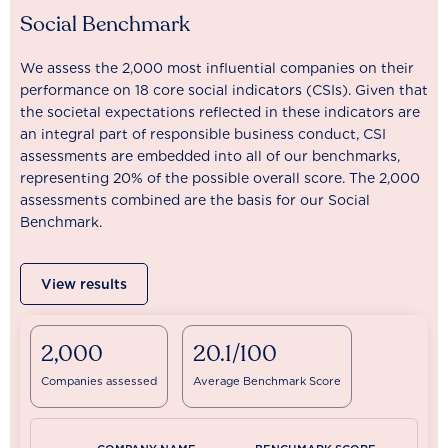
Social Benchmark
We assess the 2,000 most influential companies on their
performance on 18 core social indicators (CSIs). Given that
the societal expectations reflected in these indicators are
an integral part of responsible business conduct, CSI
assessments are embedded into all of our benchmarks,
representing 20% of the possible overall score. The 2,000
assessments combined are the basis for our Social
Benchmark.
View results
2,000
20.1/100
Companies assessed
Average Benchmark Score