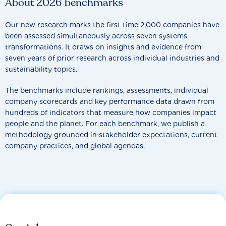
About 2026 benchmarks
Our new research marks the first time 2,000 companies have
been assessed simultaneously across seven systems
transformations. It draws on insights and evidence from
seven years of prior research across individual industries and
sustainability topics.
The benchmarks include rankings, assessments, individual
company scorecards and key performance data drawn from
hundreds of indicators that measure how companies impact
people and the planet. For each benchmark, we publish a
methodology grounded in stakeholder expectations, current
company practices, and global agendas.