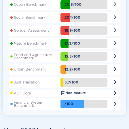

20.3/100
Ocean Benchmark

20.1/100
Social Benchmark

18.9/100
Gender Assessment

17.3/100
Nature Benchmark
Food and Agriculture

15.5/100
Benchmark

12.2/100
Urban Benchmark

5.7/100
Just Transition
F

ACT Core
Non-mature
Financial System

/100
Benchmark