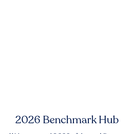
2026 Benchmark Hub