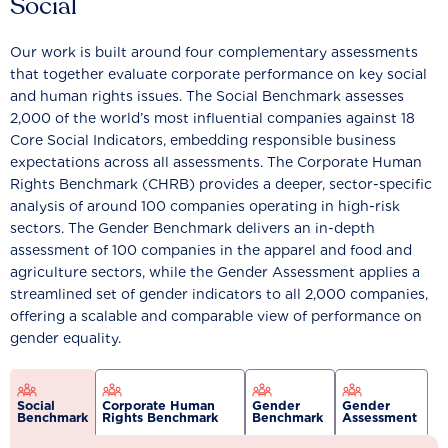
Social
Our work is built around four complementary assessments
that together evaluate corporate performance on key social
and human rights issues. The Social Benchmark assesses
2,000 of the world’s most influential companies against 18
Core Social Indicators, embedding responsible business
expectations across all assessments. The Corporate Human
Rights Benchmark (CHRB) provides a deeper, sector-specific
analysis of around 100 companies operating in high-risk
sectors. The Gender Benchmark delivers an in-depth
assessment of 100 companies in the apparel and food and
agriculture sectors, while the Gender Assessment applies a
streamlined set of gender indicators to all 2,000 companies,
offering a scalable and comparable view of performance on
gender equality.
Social
Corporate Human
Gender
Gender
Benchmark
Rights Benchmark
Benchmark
Assessment