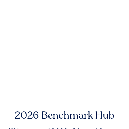
2026 Benchmark Hub