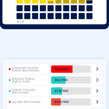
Corporate Human

53.8/100
Rights Benchmark
Ranking Digital

36.1/100
Rights Index
Digital Inclusion

27.8/100
Benchmark

24.0/100
Gender Benchmark