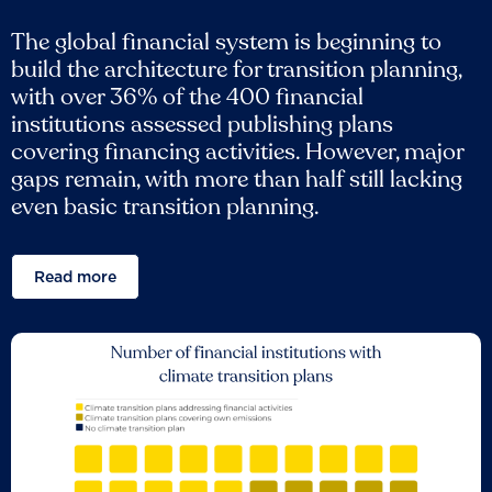
The global financial system is beginning to
build the architecture for transition planning,
with over 36% of the 400 financial
institutions assessed publishing plans
covering financing activities. However, major
gaps remain, with more than half still lacking
even basic transition planning.
Read more