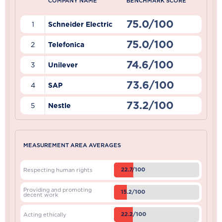
COMPANY NAME
BENCHMARK SCORE
75.0/100
1
Schneider Electric
75.0/100
2
Telefonica
74.6/100
3
Unilever
73.6/100
4
SAP
73.2/100
5
Nestle
MEASUREMENT AREA AVERAGES
22.7/100
Respecting human rights
Providing and promoting
15.2/100
decent work
22.2/100
Acting ethically