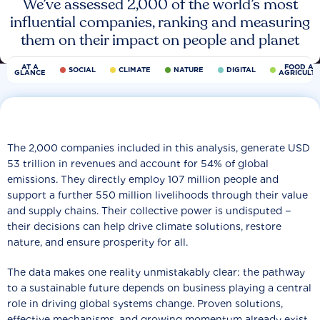
We’ve assessed 2,000 of the world’s most
influential companies, ranking and measuring
them on their impact on people and planet
AT A
FOOD AN
SOCIAL
CLIMATE
NATURE
DIGITAL
GLANCE
AGRICULT
The 2,000 companies included in this analysis, generate USD
53 trillion in revenues and account for 54% of global
emissions. They directly employ 107 million people and
support a further 550 million livelihoods through their value
and supply chains. Their collective power is undisputed −
their decisions can help drive climate solutions, restore
nature, and ensure prosperity for all.
The data makes one reality unmistakably clear: the pathway
to a sustainable future depends on business playing a central
role in driving global systems change. Proven solutions,
effective mechanisms, and growing momentum already exist