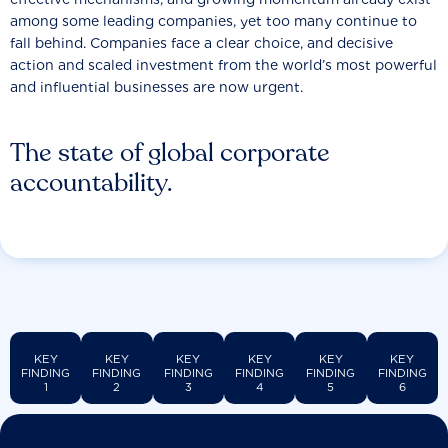
among some leading companies, yet too many continue to
fall behind. Companies face a clear choice, and decisive
action and scaled investment from the world’s most powerful
and influential businesses are now urgent.
The state of global corporate
accountability.
KEY
KEY
KEY
KEY
KEY
KEY
FINDING
FINDING
FINDING
FINDING
FINDING
FINDING
1
2
3
4
5
6