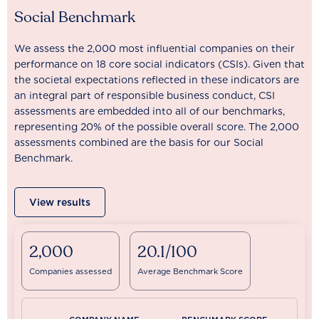
Social Benchmark
We assess the 2,000 most influential companies on their
performance on 18 core social indicators (CSIs). Given that
the societal expectations reflected in these indicators are
an integral part of responsible business conduct, CSI
assessments are embedded into all of our benchmarks,
representing 20% of the possible overall score. The 2,000
assessments combined are the basis for our Social
Benchmark.
View results
2,000
20.1/100
Companies assessed
Average Benchmark Score