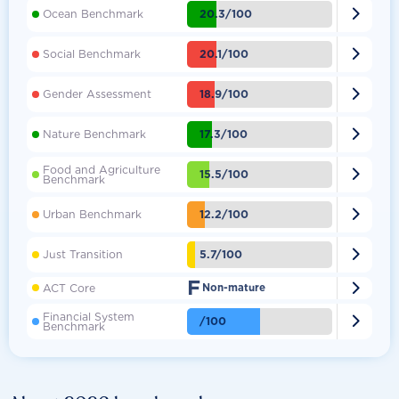

20.3/100
Ocean Benchmark

20.1/100
Social Benchmark

18.9/100
Gender Assessment

17.3/100
Nature Benchmark
Food and Agriculture

15.5/100
Benchmark

12.2/100
Urban Benchmark

5.7/100
Just Transition
F

ACT Core
Non-mature
Financial System

/100
Benchmark