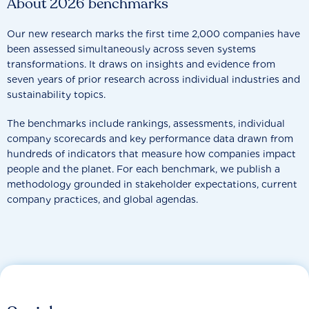
About 2026 benchmarks
Our new research marks the first time 2,000 companies have
been assessed simultaneously across seven systems
transformations. It draws on insights and evidence from
seven years of prior research across individual industries and
sustainability topics.
The benchmarks include rankings, assessments, individual
company scorecards and key performance data drawn from
hundreds of indicators that measure how companies impact
people and the planet. For each benchmark, we publish a
methodology grounded in stakeholder expectations, current
company practices, and global agendas.