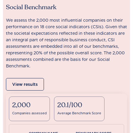
Social Benchmark
We assess the 2,000 most influential companies on their
performance on 18 core social indicators (CSIs). Given that
the societal expectations reflected in these indicators are
an integral part of responsible business conduct, CSI
assessments are embedded into all of our benchmarks,
representing 20% of the possible overall score. The 2,000
assessments combined are the basis for our Social
Benchmark.
View results
2,000
20.1/100
Companies assessed
Average Benchmark Score