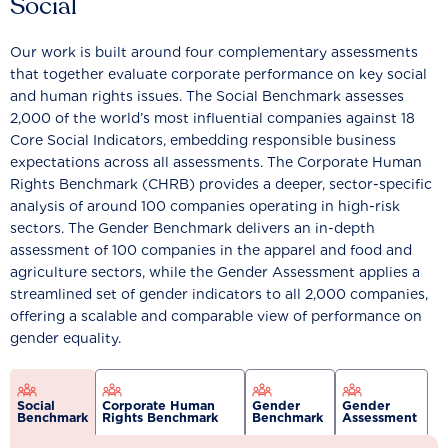
Social
Our work is built around four complementary assessments
that together evaluate corporate performance on key social
and human rights issues. The Social Benchmark assesses
2,000 of the world’s most influential companies against 18
Core Social Indicators, embedding responsible business
expectations across all assessments. The Corporate Human
Rights Benchmark (CHRB) provides a deeper, sector-specific
analysis of around 100 companies operating in high-risk
sectors. The Gender Benchmark delivers an in-depth
assessment of 100 companies in the apparel and food and
agriculture sectors, while the Gender Assessment applies a
streamlined set of gender indicators to all 2,000 companies,
offering a scalable and comparable view of performance on
gender equality.
Social
Corporate Human
Gender
Gender
Benchmark
Rights Benchmark
Benchmark
Assessment