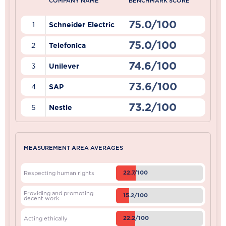
COMPANY NAME
BENCHMARK SCORE
75.0/100
1
Schneider Electric
75.0/100
2
Telefonica
74.6/100
3
Unilever
73.6/100
4
SAP
73.2/100
5
Nestle
MEASUREMENT AREA AVERAGES
22.7/100
Respecting human rights
Providing and promoting
15.2/100
decent work
22.2/100
Acting ethically