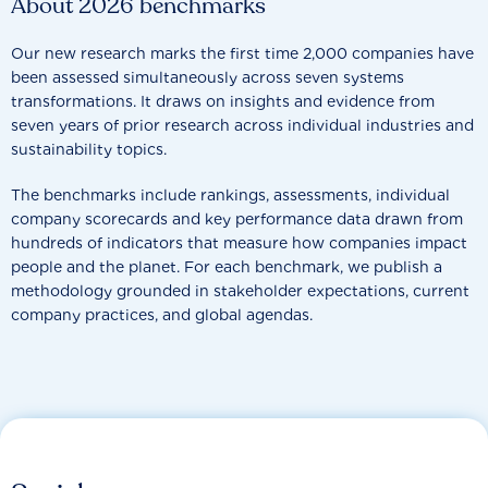
About 2026 benchmarks
Our new research marks the first time 2,000 companies have
been assessed simultaneously across seven systems
transformations. It draws on insights and evidence from
seven years of prior research across individual industries and
sustainability topics.
The benchmarks include rankings, assessments, individual
company scorecards and key performance data drawn from
hundreds of indicators that measure how companies impact
people and the planet. For each benchmark, we publish a
methodology grounded in stakeholder expectations, current
company practices, and global agendas.