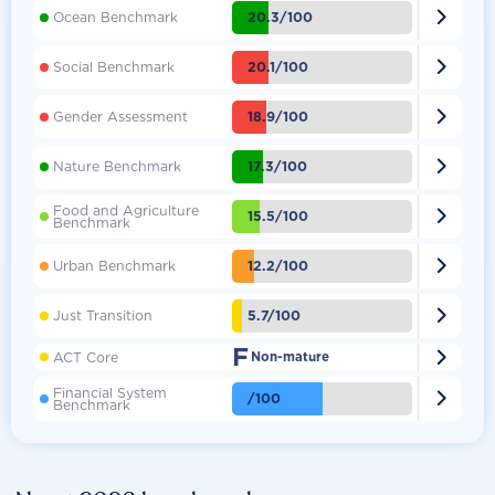

20.3/100
Ocean Benchmark

20.1/100
Social Benchmark

18.9/100
Gender Assessment

17.3/100
Nature Benchmark
Food and Agriculture

15.5/100
Benchmark

12.2/100
Urban Benchmark

5.7/100
Just Transition
F

ACT Core
Non-mature
Financial System

/100
Benchmark