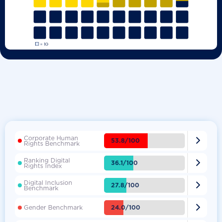
Corporate Human

53.8/100
Rights Benchmark
Ranking Digital

36.1/100
Rights Index
Digital Inclusion

27.8/100
Benchmark

24.0/100
Gender Benchmark