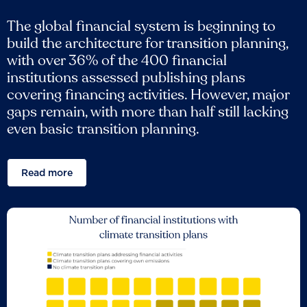
The global financial system is beginning to
build the architecture for transition planning,
with over 36% of the 400 financial
institutions assessed publishing plans
covering financing activities. However, major
gaps remain, with more than half still lacking
even basic transition planning.
Read more