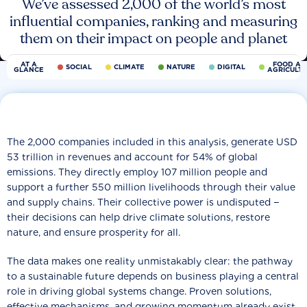
We’ve assessed 2,000 of the world’s most
influential companies, ranking and measuring
them on their impact on people and planet
AT A
FOOD AN
SOCIAL
CLIMATE
NATURE
DIGITAL
GLANCE
AGRICULT
The 2,000 companies included in this analysis, generate USD
53 trillion in revenues and account for 54% of global
emissions. They directly employ 107 million people and
support a further 550 million livelihoods through their value
and supply chains. Their collective power is undisputed −
their decisions can help drive climate solutions, restore
nature, and ensure prosperity for all.
The data makes one reality unmistakably clear: the pathway
to a sustainable future depends on business playing a central
role in driving global systems change. Proven solutions,
effective mechanisms, and growing momentum already exist