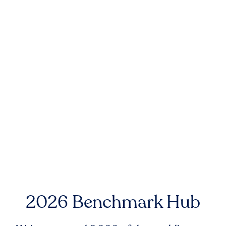
2026 Benchmark Hub