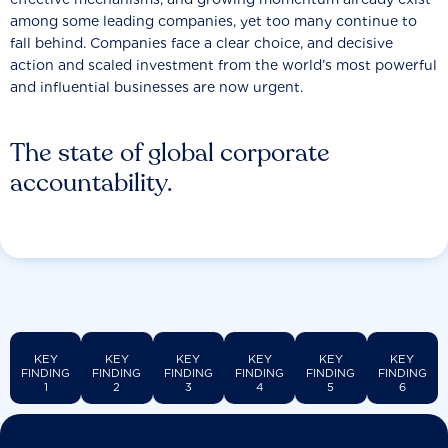
among some leading companies, yet too many continue to
fall behind. Companies face a clear choice, and decisive
action and scaled investment from the world’s most powerful
and influential businesses are now urgent.
The state of global corporate
accountability.
KEY
KEY
KEY
KEY
KEY
KEY
FINDING
FINDING
FINDING
FINDING
FINDING
FINDING
1
2
3
4
5
6