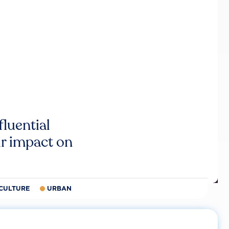
luential
r impact on
CULTURE
URBAN