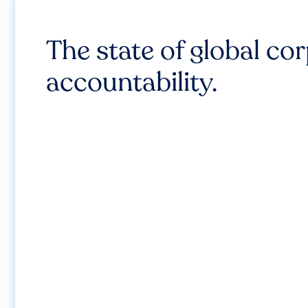
The state of global co
accountability.