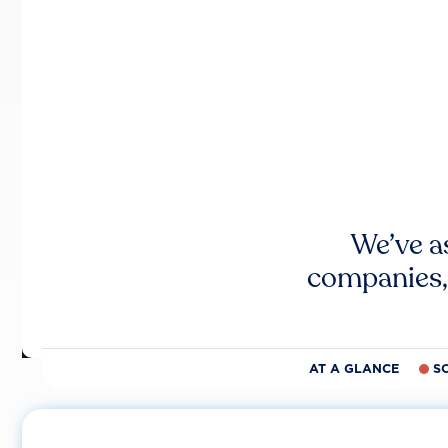
We’ve a
companies,
AT A GLANCE
S