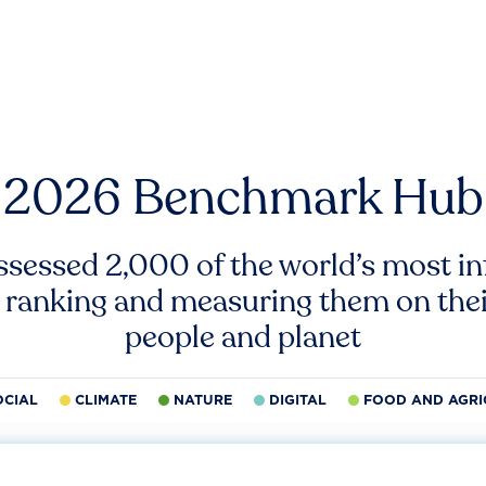
2026 Benchmark Hub
ssessed 2,000 of the world’s most inf
 ranking and measuring them on thei
people and planet
OCIAL
CLIMATE
NATURE
DIGITAL
FOOD AND AGRI