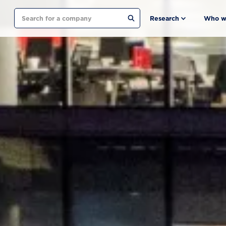
Search
Research
Who w