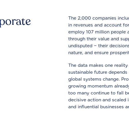
rporate
The 2,000 companies include
in revenues and account for
employ 107 million people a
through their value and supp
undisputed − their decisions
nature, and ensure prosperit
The data makes one reality 
sustainable future depends o
global systems change. Pro
growing momentum already
too many continue to fall b
decisive action and scaled
and influential businesses a