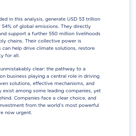
d in this analysis, generate USD 53 trillion
 54% of global emissions. They directly
nd support a further 550 million livelihoods
ly chains. Their collective power is
 can help drive climate solutions, restore
y for all.
unmistakably clear: the pathway to a
n business playing a central role in driving
ven solutions, effective mechanisms, and
 exist among some leading companies, yet
ehind. Companies face a clear choice, and
 investment from the world’s most powerful
re now urgent.