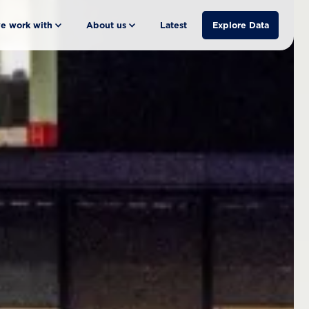
e work with
About us
Latest
Explore Data