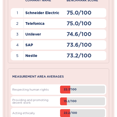
COMPANY NAME
BENCHMARK SCORE
75.0/100
1
Schneider Electric
75.0/100
2
Telefonica
74.6/100
3
Unilever
73.6/100
4
SAP
73.2/100
5
Nestle
MEASUREMENT AREA AVERAGES
22.7/100
Respecting human rights
Providing and promoting
15.2/100
decent work
22.2/100
Acting ethically