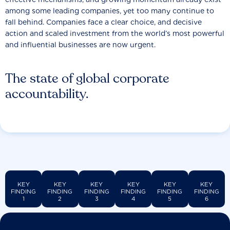
among some leading companies, yet too many continue to
fall behind. Companies face a clear choice, and decisive
action and scaled investment from the world’s most powerful
and influential businesses are now urgent.
The state of global corporate
accountability.
KEY
KEY
KEY
KEY
KEY
KEY
FINDING
FINDING
FINDING
FINDING
FINDING
FINDING
1
2
3
4
5
6