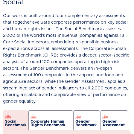
Social
Our work is built around four complementary assessments
that together evaluate corporate performance on key social
and human rights issues. The Social Benchmark assesses
2,000 of the world’s most influential companies against 18
Core Social Indicators, embedding responsible business
expectations across all assessments. The Corporate Human
Rights Benchmark (CHRB) provides a deeper, sector-specific
analysis of around 100 companies operating in high-risk
sectors. The Gender Benchmark delivers an in-depth
assessment of 100 companies in the apparel and food and
agriculture sectors, while the Gender Assessment applies a
streamlined set of gender indicators to all 2,000 companies,
offering a scalable and comparable view of performance on
gender equality.
Social
Corporate Human
Gender
Gender
Benchmark
Rights Benchmark
Benchmark
Assessment