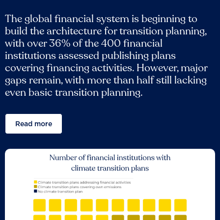
The global financial system is beginning to
build the architecture for transition planning,
with over 36% of the 400 financial
institutions assessed publishing plans
covering financing activities. However, major
gaps remain, with more than half still lacking
even basic transition planning.
Read more