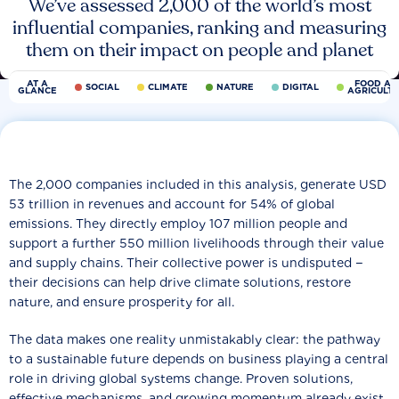
We’ve assessed 2,000 of the world’s most
influential companies, ranking and measuring
them on their impact on people and planet
AT A
FOOD AN
SOCIAL
CLIMATE
NATURE
DIGITAL
GLANCE
AGRICULT
The 2,000 companies included in this analysis, generate USD
53 trillion in revenues and account for 54% of global
emissions. They directly employ 107 million people and
support a further 550 million livelihoods through their value
and supply chains. Their collective power is undisputed −
their decisions can help drive climate solutions, restore
nature, and ensure prosperity for all.
The data makes one reality unmistakably clear: the pathway
to a sustainable future depends on business playing a central
role in driving global systems change. Proven solutions,
effective mechanisms, and growing momentum already exist