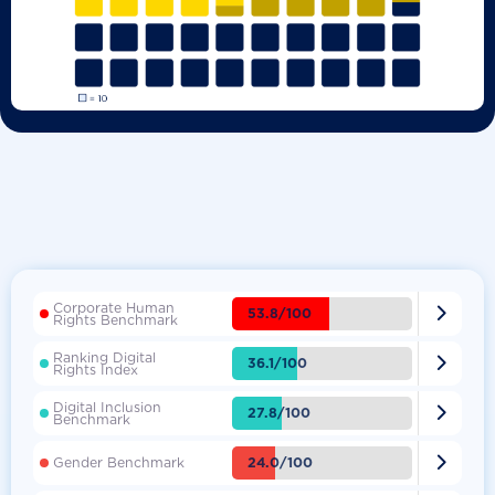
Corporate Human

53.8/100
Rights Benchmark
Ranking Digital

36.1/100
Rights Index
Digital Inclusion

27.8/100
Benchmark

24.0/100
Gender Benchmark