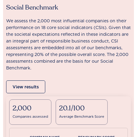
Social Benchmark
We assess the 2,000 most influential companies on their
performance on 18 core social indicators (CSIs). Given that
the societal expectations reflected in these indicators are
an integral part of responsible business conduct, CSI
assessments are embedded into all of our benchmarks,
representing 20% of the possible overall score. The 2,000
assessments combined are the basis for our Social
Benchmark.
View results
2,000
20.1/100
Companies assessed
Average Benchmark Score