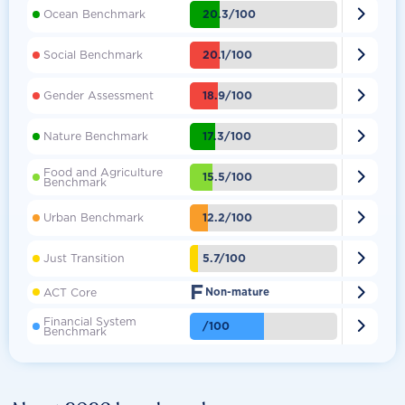

20.3/100
Ocean Benchmark

20.1/100
Social Benchmark

18.9/100
Gender Assessment

17.3/100
Nature Benchmark
Food and Agriculture

15.5/100
Benchmark

12.2/100
Urban Benchmark

5.7/100
Just Transition
F

ACT Core
Non-mature
Financial System

/100
Benchmark