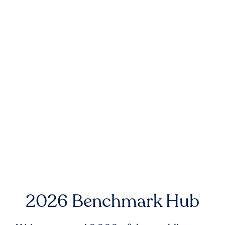
2026 Benchmark Hub