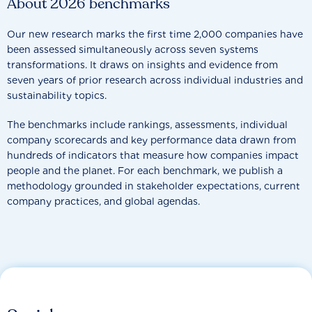
About 2026 benchmarks
Our new research marks the first time 2,000 companies have
been assessed simultaneously across seven systems
transformations. It draws on insights and evidence from
seven years of prior research across individual industries and
sustainability topics.
The benchmarks include rankings, assessments, individual
company scorecards and key performance data drawn from
hundreds of indicators that measure how companies impact
people and the planet. For each benchmark, we publish a
methodology grounded in stakeholder expectations, current
company practices, and global agendas.