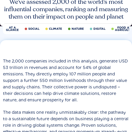
We’ve assessed 2,000 of the world’s most
influential companies, ranking and measuring
them on their impact on people and planet
AT A
FOOD AN
SOCIAL
CLIMATE
NATURE
DIGITAL
GLANCE
AGRICULT
The 2,000 companies included in this analysis, generate USD
53 trillion in revenues and account for 54% of global
emissions. They directly employ 107 million people and
support a further 550 million livelihoods through their value
and supply chains. Their collective power is undisputed −
their decisions can help drive climate solutions, restore
nature, and ensure prosperity for all.
The data makes one reality unmistakably clear: the pathway
to a sustainable future depends on business playing a central
role in driving global systems change. Proven solutions,
effective mechanisms, and growing momentum already exist