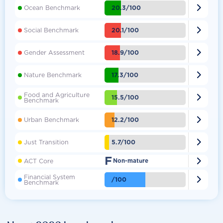

20.3/100
Ocean Benchmark

20.1/100
Social Benchmark

18.9/100
Gender Assessment

17.3/100
Nature Benchmark
Food and Agriculture

15.5/100
Benchmark

12.2/100
Urban Benchmark

5.7/100
Just Transition
F

ACT Core
Non-mature
Financial System

/100
Benchmark