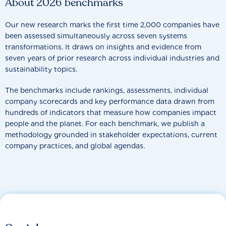
About 2026 benchmarks
Our new research marks the first time 2,000 companies have
been assessed simultaneously across seven systems
transformations. It draws on insights and evidence from
seven years of prior research across individual industries and
sustainability topics.
The benchmarks include rankings, assessments, individual
company scorecards and key performance data drawn from
hundreds of indicators that measure how companies impact
people and the planet. For each benchmark, we publish a
methodology grounded in stakeholder expectations, current
company practices, and global agendas.