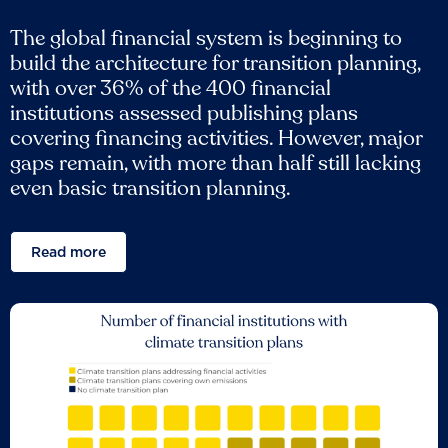
The global financial system is beginning to
build the architecture for transition planning,
with over 36% of the 400 financial
institutions assessed publishing plans
covering financing activities. However, major
gaps remain, with more than half still lacking
even basic transition planning.
Read more