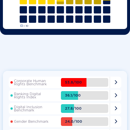
Corporate Human

53.8/100
Rights Benchmark
Ranking Digital

36.1/100
Rights Index
Digital Inclusion

27.8/100
Benchmark

24.0/100
Gender Benchmark