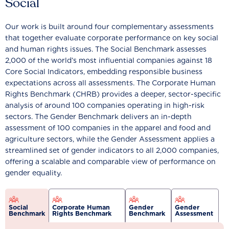
Social
Our work is built around four complementary assessments
that together evaluate corporate performance on key social
and human rights issues. The Social Benchmark assesses
2,000 of the world’s most influential companies against 18
Core Social Indicators, embedding responsible business
expectations across all assessments. The Corporate Human
Rights Benchmark (CHRB) provides a deeper, sector-specific
analysis of around 100 companies operating in high-risk
sectors. The Gender Benchmark delivers an in-depth
assessment of 100 companies in the apparel and food and
agriculture sectors, while the Gender Assessment applies a
streamlined set of gender indicators to all 2,000 companies,
offering a scalable and comparable view of performance on
gender equality.
Social
Corporate Human
Gender
Gender
Benchmark
Rights Benchmark
Benchmark
Assessment