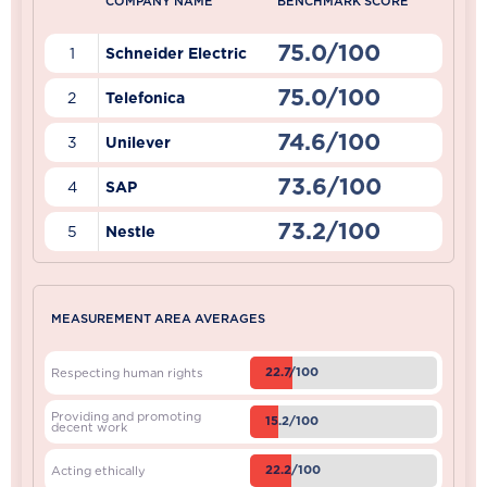
COMPANY NAME
BENCHMARK SCORE
75.0/100
1
Schneider Electric
75.0/100
2
Telefonica
74.6/100
3
Unilever
73.6/100
4
SAP
73.2/100
5
Nestle
MEASUREMENT AREA AVERAGES
22.7/100
Respecting human rights
Providing and promoting
15.2/100
decent work
22.2/100
Acting ethically