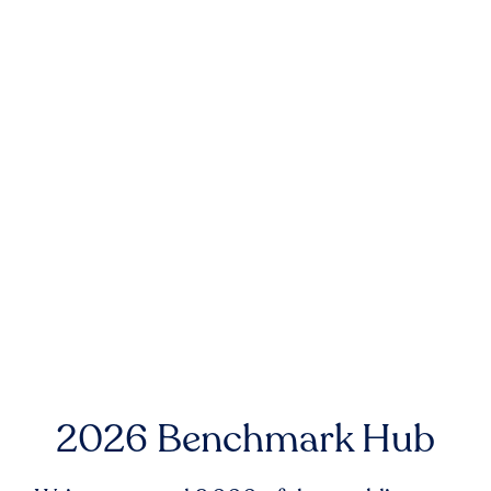
2026 Benchmark Hub