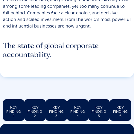
among some leading companies, yet too many continue to
fall behind. Companies face a clear choice, and decisive
action and scaled investment from the world’s most powerful
and influential businesses are now urgent.
The state of global corporate
accountability.
KEY
KEY
KEY
KEY
KEY
KEY
FINDING
FINDING
FINDING
FINDING
FINDING
FINDING
1
2
3
4
5
6