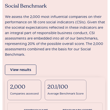
Social Benchmark
We assess the 2,000 most influential companies on their
performance on 18 core social indicators (CSIs). Given that
the societal expectations reflected in these indicators are
an integral part of responsible business conduct, CSI
assessments are embedded into all of our benchmarks,
representing 20% of the possible overall score. The 2,000
assessments combined are the basis for our Social
Benchmark.
View results
2,000
20.1/100
Companies assessed
Average Benchmark Score