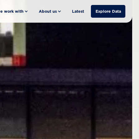
e work with
About us
Latest
Explore Data