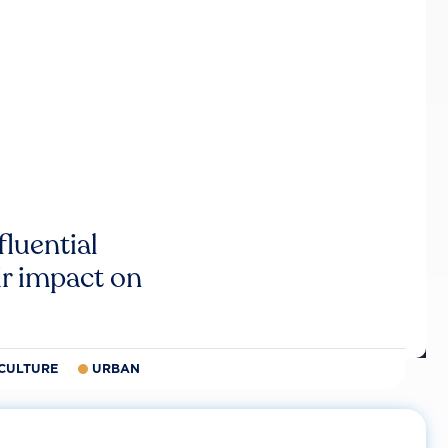
luential
r impact on
CULTURE
URBAN