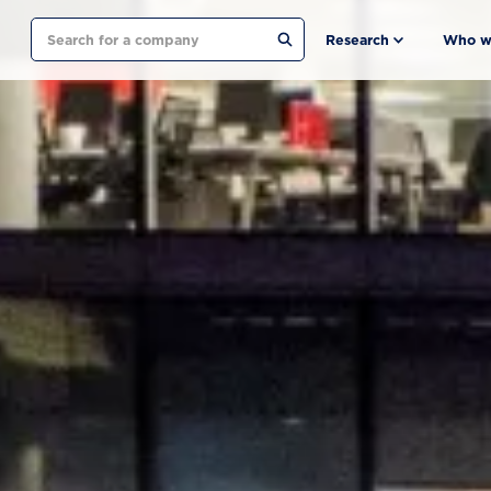
Search
Research
Who w