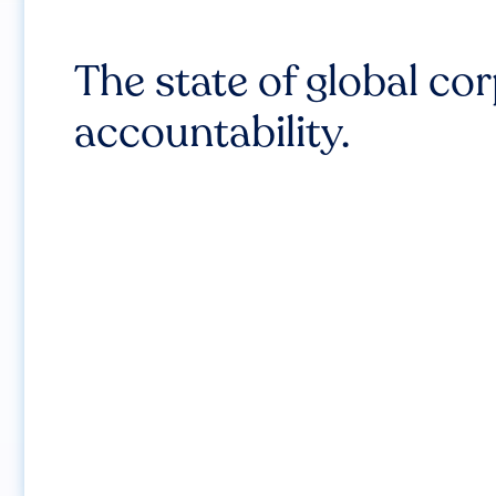
The state of global co
accountability.