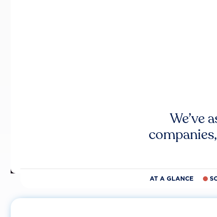
We’ve a
companies,
AT A GLANCE
S