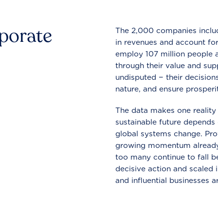
rporate
The 2,000 companies include
in revenues and account for
employ 107 million people a
through their value and supp
undisputed − their decisions
nature, and ensure prosperit
The data makes one reality 
sustainable future depends o
global systems change. Pro
growing momentum already
too many continue to fall b
decisive action and scaled
and influential businesses a