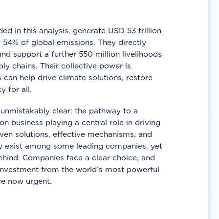
d in this analysis, generate USD 53 trillion
 54% of global emissions. They directly
nd support a further 550 million livelihoods
ly chains. Their collective power is
 can help drive climate solutions, restore
y for all.
unmistakably clear: the pathway to a
n business playing a central role in driving
ven solutions, effective mechanisms, and
 exist among some leading companies, yet
ehind. Companies face a clear choice, and
 investment from the world’s most powerful
re now urgent.