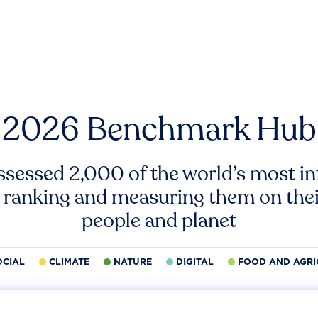
2026 Benchmark Hub
ssessed 2,000 of the world’s most inf
 ranking and measuring them on thei
people and planet
OCIAL
CLIMATE
NATURE
DIGITAL
FOOD AND AGRI