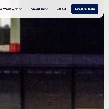
e work with
About us
Latest
Explore Data