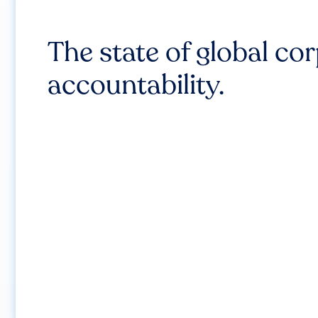
The state of global co
accountability.