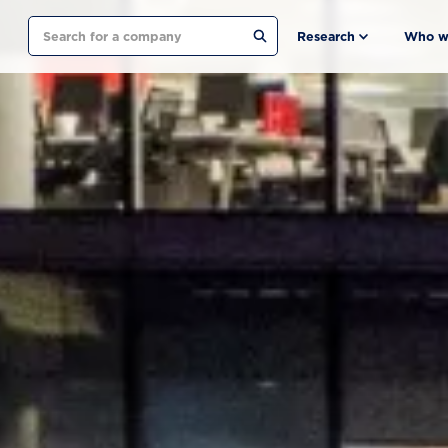
Search
Research
Who w