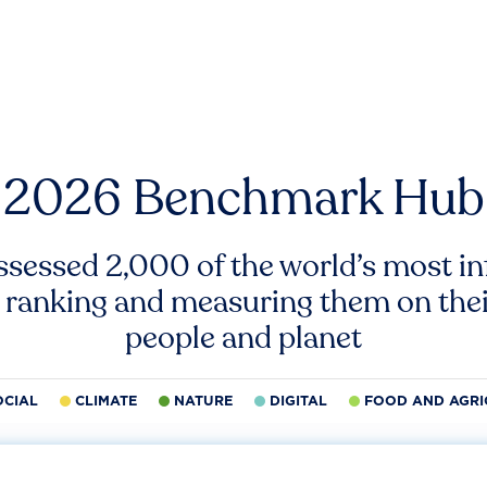
2026 Benchmark Hub
ssessed 2,000 of the world’s most inf
 ranking and measuring them on thei
people and planet
OCIAL
CLIMATE
NATURE
DIGITAL
FOOD AND AGRI