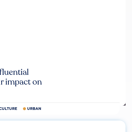
luential
r impact on
CULTURE
URBAN