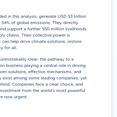
d in this analysis, generate USD 53 trillion
 54% of global emissions. They directly
nd support a further 550 million livelihoods
ly chains. Their collective power is
 can help drive climate solutions, restore
y for all.
unmistakably clear: the pathway to a
n business playing a central role in driving
ven solutions, effective mechanisms, and
 exist among some leading companies, yet
ehind. Companies face a clear choice, and
 investment from the world’s most powerful
re now urgent.