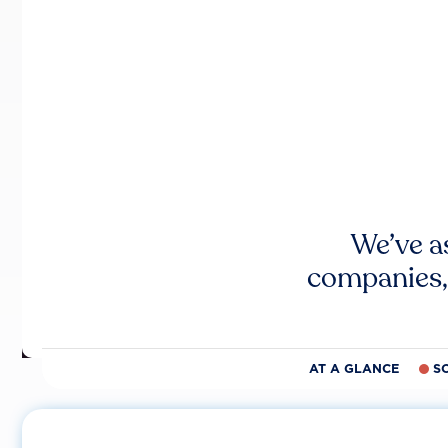
We’ve a
companies,
AT A GLANCE
S