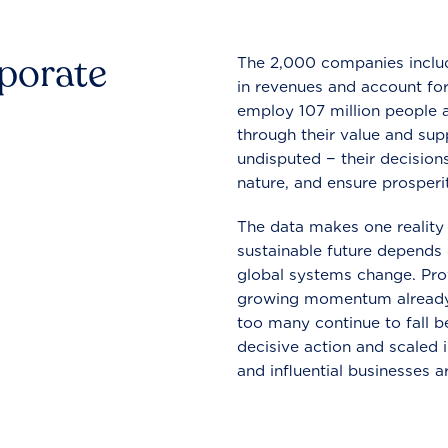
rporate
The 2,000 companies include
in revenues and account for
employ 107 million people a
through their value and supp
undisputed − their decisions
nature, and ensure prosperit
The data makes one reality 
sustainable future depends o
global systems change. Pro
growing momentum already
too many continue to fall b
decisive action and scaled
and influential businesses a