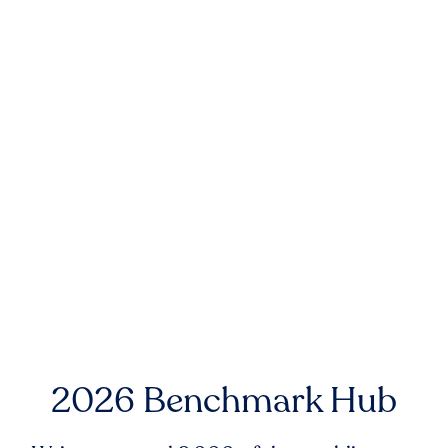
2026 Benchmark Hub