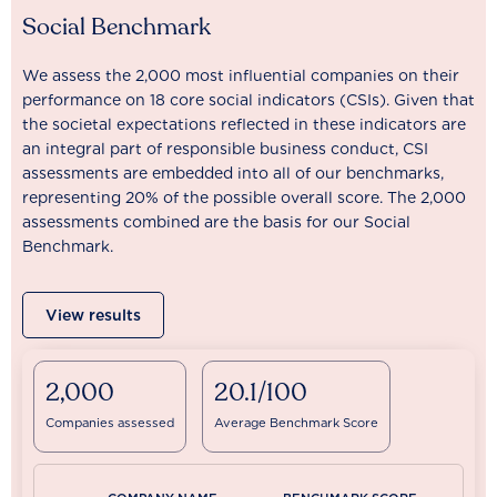
Social Benchmark
We assess the 2,000 most influential companies on their
performance on 18 core social indicators (CSIs). Given that
the societal expectations reflected in these indicators are
an integral part of responsible business conduct, CSI
assessments are embedded into all of our benchmarks,
representing 20% of the possible overall score. The 2,000
assessments combined are the basis for our Social
Benchmark.
View results
2,000
20.1/100
Companies assessed
Average Benchmark Score