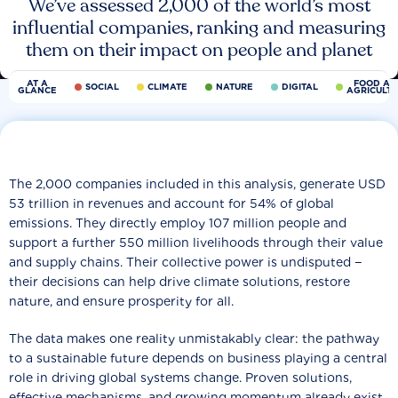
We’ve assessed 2,000 of the world’s most
influential companies, ranking and measuring
them on their impact on people and planet
AT A
FOOD AN
SOCIAL
CLIMATE
NATURE
DIGITAL
GLANCE
AGRICULT
The 2,000 companies included in this analysis, generate USD
53 trillion in revenues and account for 54% of global
emissions. They directly employ 107 million people and
support a further 550 million livelihoods through their value
and supply chains. Their collective power is undisputed −
their decisions can help drive climate solutions, restore
nature, and ensure prosperity for all.
The data makes one reality unmistakably clear: the pathway
to a sustainable future depends on business playing a central
role in driving global systems change. Proven solutions,
effective mechanisms, and growing momentum already exist