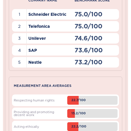
COMPANY NAME
BENCHMARK SCORE
75.0/100
1
Schneider Electric
75.0/100
2
Telefonica
74.6/100
3
Unilever
73.6/100
4
SAP
73.2/100
5
Nestle
MEASUREMENT AREA AVERAGES
22.7/100
Respecting human rights
Providing and promoting
15.2/100
decent work
22.2/100
Acting ethically