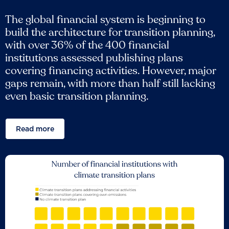
The global financial system is beginning to
build the architecture for transition planning,
with over 36% of the 400 financial
institutions assessed publishing plans
covering financing activities. However, major
gaps remain, with more than half still lacking
even basic transition planning.
Read more