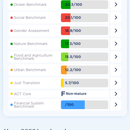

20.3/100
Ocean Benchmark

20.1/100
Social Benchmark

18.9/100
Gender Assessment

17.3/100
Nature Benchmark
Food and Agriculture

15.5/100
Benchmark

12.2/100
Urban Benchmark

5.7/100
Just Transition
F

ACT Core
Non-mature
Financial System

/100
Benchmark