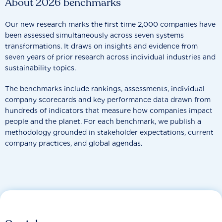
About 2026 benchmarks
Our new research marks the first time 2,000 companies have
been assessed simultaneously across seven systems
transformations. It draws on insights and evidence from
seven years of prior research across individual industries and
sustainability topics.
The benchmarks include rankings, assessments, individual
company scorecards and key performance data drawn from
hundreds of indicators that measure how companies impact
people and the planet. For each benchmark, we publish a
methodology grounded in stakeholder expectations, current
company practices, and global agendas.