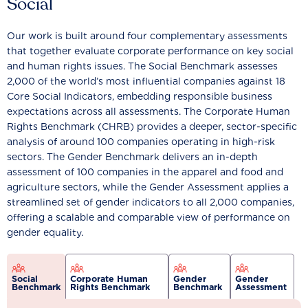
Social
Our work is built around four complementary assessments
that together evaluate corporate performance on key social
and human rights issues. The Social Benchmark assesses
2,000 of the world’s most influential companies against 18
Core Social Indicators, embedding responsible business
expectations across all assessments. The Corporate Human
Rights Benchmark (CHRB) provides a deeper, sector-specific
analysis of around 100 companies operating in high-risk
sectors. The Gender Benchmark delivers an in-depth
assessment of 100 companies in the apparel and food and
agriculture sectors, while the Gender Assessment applies a
streamlined set of gender indicators to all 2,000 companies,
offering a scalable and comparable view of performance on
gender equality.
Social
Corporate Human
Gender
Gender
Benchmark
Rights Benchmark
Benchmark
Assessment