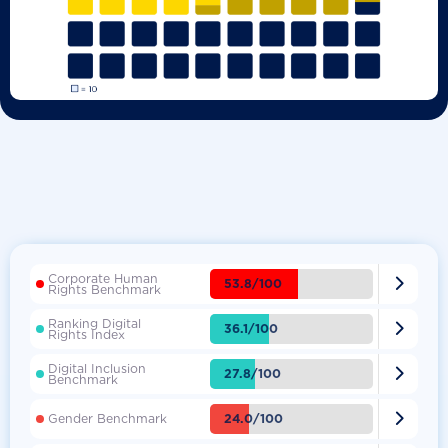
Corporate Human

53.8/100
Rights Benchmark
Ranking Digital

36.1/100
Rights Index
Digital Inclusion

27.8/100
Benchmark

24.0/100
Gender Benchmark