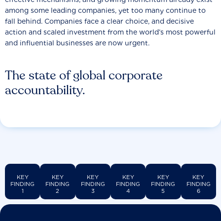
among some leading companies, yet too many continue to
fall behind. Companies face a clear choice, and decisive
action and scaled investment from the world’s most powerful
and influential businesses are now urgent.
The state of global corporate
accountability.
KEY
KEY
KEY
KEY
KEY
KEY
FINDING
FINDING
FINDING
FINDING
FINDING
FINDING
1
2
3
4
5
6