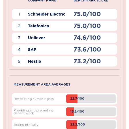
COMPANY NAME
BENCHMARK SCORE
75.0/100
1
Schneider Electric
75.0/100
2
Telefonica
74.6/100
3
Unilever
73.6/100
4
SAP
73.2/100
5
Nestle
MEASUREMENT AREA AVERAGES
22.7/100
Respecting human rights
Providing and promoting
15.2/100
decent work
22.2/100
Acting ethically