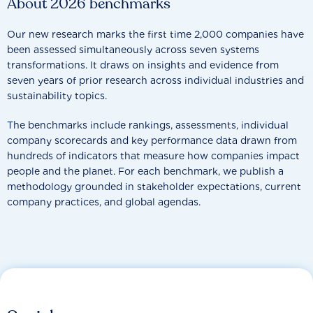
About 2026 benchmarks
Our new research marks the first time 2,000 companies have
been assessed simultaneously across seven systems
transformations. It draws on insights and evidence from
seven years of prior research across individual industries and
sustainability topics.
The benchmarks include rankings, assessments, individual
company scorecards and key performance data drawn from
hundreds of indicators that measure how companies impact
people and the planet. For each benchmark, we publish a
methodology grounded in stakeholder expectations, current
company practices, and global agendas.