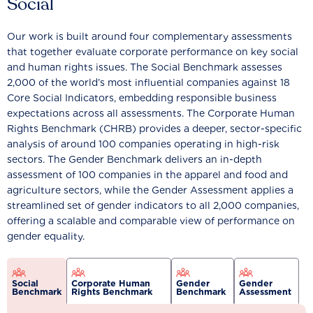
Social
Our work is built around four complementary assessments
that together evaluate corporate performance on key social
and human rights issues. The Social Benchmark assesses
2,000 of the world’s most influential companies against 18
Core Social Indicators, embedding responsible business
expectations across all assessments. The Corporate Human
Rights Benchmark (CHRB) provides a deeper, sector-specific
analysis of around 100 companies operating in high-risk
sectors. The Gender Benchmark delivers an in-depth
assessment of 100 companies in the apparel and food and
agriculture sectors, while the Gender Assessment applies a
streamlined set of gender indicators to all 2,000 companies,
offering a scalable and comparable view of performance on
gender equality.
Social
Corporate Human
Gender
Gender
Benchmark
Rights Benchmark
Benchmark
Assessment