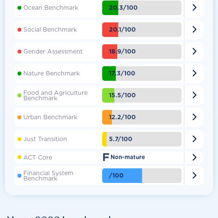

20.3/100
Ocean Benchmark

20.1/100
Social Benchmark

18.9/100
Gender Assessment

17.3/100
Nature Benchmark
Food and Agriculture

15.5/100
Benchmark

12.2/100
Urban Benchmark

5.7/100
Just Transition
F

ACT Core
Non-mature
Financial System

/100
Benchmark