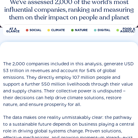
We’ve assessed 2,000 of the world’s most
influential companies, ranking and measuring
them on their impact on people and planet
AT A
FOOD AN
SOCIAL
CLIMATE
NATURE
DIGITAL
GLANCE
AGRICULT
The 2,000 companies included in this analysis, generate USD
53 trillion in revenues and account for 54% of global
emissions. They directly employ 107 million people and
support a further 550 million livelihoods through their value
and supply chains. Their collective power is undisputed −
their decisions can help drive climate solutions, restore
nature, and ensure prosperity for all.
The data makes one reality unmistakably clear: the pathway
to a sustainable future depends on business playing a central
role in driving global systems change. Proven solutions,
effective mechanisms, and growing momentum already exist