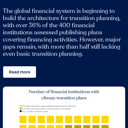
The global financial system is beginning to
build the architecture for transition planning,
with over 36% of the 400 financial
institutions assessed publishing plans
covering financing activities. However, major
gaps remain, with more than half still lacking
even basic transition planning.
Read more