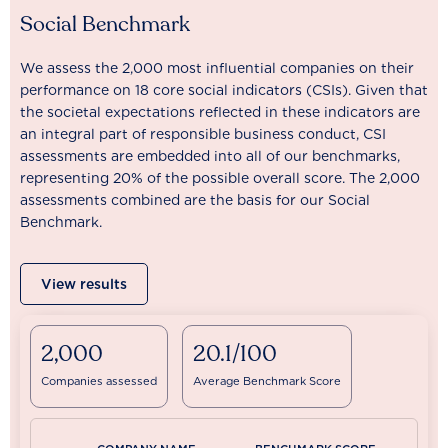
Social Benchmark
We assess the 2,000 most influential companies on their
performance on 18 core social indicators (CSIs). Given that
the societal expectations reflected in these indicators are
an integral part of responsible business conduct, CSI
assessments are embedded into all of our benchmarks,
representing 20% of the possible overall score. The 2,000
assessments combined are the basis for our Social
Benchmark.
View results
2,000
20.1/100
Companies assessed
Average Benchmark Score