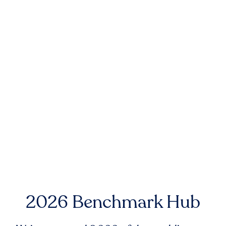
2026 Benchmark Hub