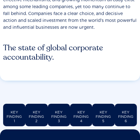
among some leading companies, yet too many continue to
fall behind. Companies face a clear choice, and decisive
action and scaled investment from the world’s most powerful
and influential businesses are now urgent.
The state of global corporate
accountability.
KEY
KEY
KEY
KEY
KEY
KEY
FINDING
FINDING
FINDING
FINDING
FINDING
FINDING
1
2
3
4
5
6