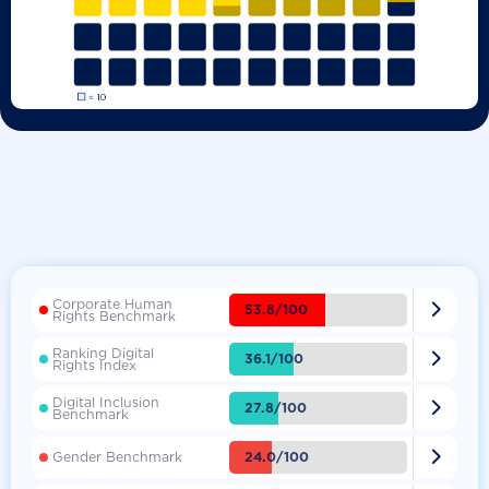
Corporate Human

53.8/100
Rights Benchmark
Ranking Digital

36.1/100
Rights Index
Digital Inclusion

27.8/100
Benchmark

24.0/100
Gender Benchmark