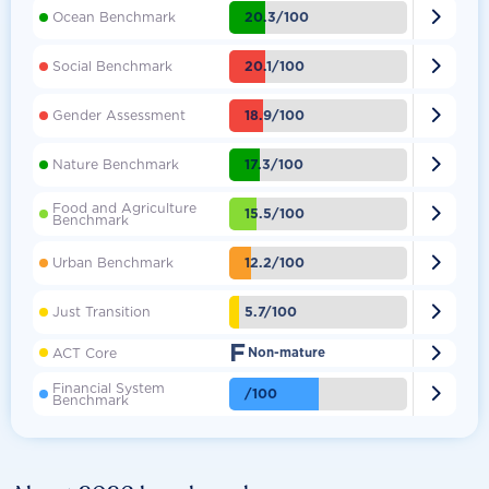

20.3/100
Ocean Benchmark

20.1/100
Social Benchmark

18.9/100
Gender Assessment

17.3/100
Nature Benchmark
Food and Agriculture

15.5/100
Benchmark

12.2/100
Urban Benchmark

5.7/100
Just Transition
F

ACT Core
Non-mature
Financial System

/100
Benchmark