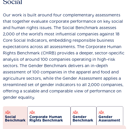
Social
Our work is built around four complementary assessments
that together evaluate corporate performance on key social
and human rights issues. The Social Benchmark assesses
2,000 of the world’s most influential companies against 18
Core Social Indicators, embedding responsible business
expectations across all assessments. The Corporate Human
Rights Benchmark (CHRB) provides a deeper, sector-specific
analysis of around 100 companies operating in high-risk
sectors. The Gender Benchmark delivers an in-depth
assessment of 100 companies in the apparel and food and
agriculture sectors, while the Gender Assessment applies a
streamlined set of gender indicators to all 2,000 companies,
offering a scalable and comparable view of performance on
gender equality.
Social
Corporate Human
Gender
Gender
Benchmark
Rights Benchmark
Benchmark
Assessment