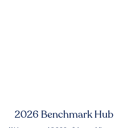
2026 Benchmark Hub