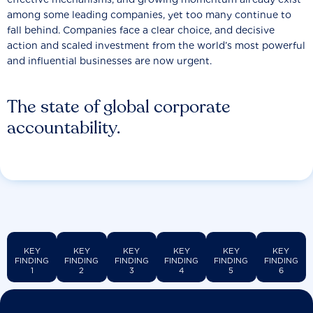
among some leading companies, yet too many continue to
fall behind. Companies face a clear choice, and decisive
action and scaled investment from the world’s most powerful
and influential businesses are now urgent.
The state of global corporate
accountability.
KEY
KEY
KEY
KEY
KEY
KEY
FINDING
FINDING
FINDING
FINDING
FINDING
FINDING
1
2
3
4
5
6