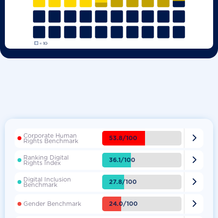
Corporate Human

53.8/100
Rights Benchmark
Ranking Digital

36.1/100
Rights Index
Digital Inclusion

27.8/100
Benchmark

24.0/100
Gender Benchmark