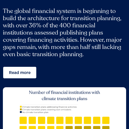
The global financial system is beginning to
build the architecture for transition planning,
with over 36% of the 400 financial
institutions assessed publishing plans
covering financing activities. However, major
gaps remain, with more than half still lacking
even basic transition planning.
Read more