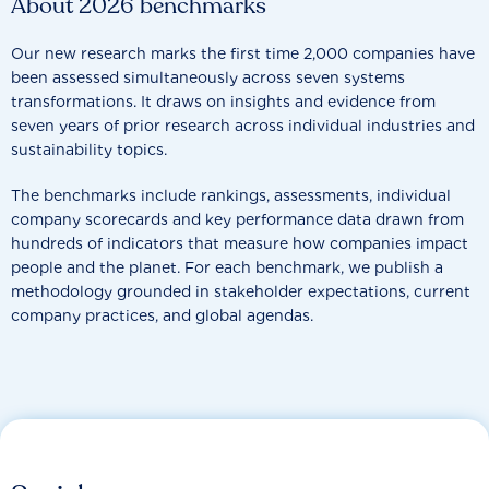
About 2026 benchmarks
Our new research marks the first time 2,000 companies have
been assessed simultaneously across seven systems
transformations. It draws on insights and evidence from
seven years of prior research across individual industries and
sustainability topics.
The benchmarks include rankings, assessments, individual
company scorecards and key performance data drawn from
hundreds of indicators that measure how companies impact
people and the planet. For each benchmark, we publish a
methodology grounded in stakeholder expectations, current
company practices, and global agendas.