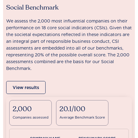
Social Benchmark
We assess the 2,000 most influential companies on their
performance on 18 core social indicators (CSIs). Given that
the societal expectations reflected in these indicators are
an integral part of responsible business conduct, CSI
assessments are embedded into all of our benchmarks,
representing 20% of the possible overall score. The 2,000
assessments combined are the basis for our Social
Benchmark.
View results
2,000
20.1/100
Companies assessed
Average Benchmark Score