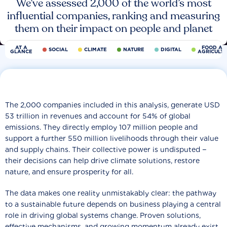
We’ve assessed 2,000 of the world’s most
influential companies, ranking and measuring
them on their impact on people and planet
AT A
FOOD AN
SOCIAL
CLIMATE
NATURE
DIGITAL
GLANCE
AGRICULT
The 2,000 companies included in this analysis, generate USD
53 trillion in revenues and account for 54% of global
emissions. They directly employ 107 million people and
support a further 550 million livelihoods through their value
and supply chains. Their collective power is undisputed −
their decisions can help drive climate solutions, restore
nature, and ensure prosperity for all.
The data makes one reality unmistakably clear: the pathway
to a sustainable future depends on business playing a central
role in driving global systems change. Proven solutions,
effective mechanisms, and growing momentum already exist