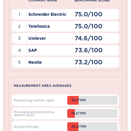
COMPANY NAME
BENCHMARK SCORE
75.0/100
1
Schneider Electric
75.0/100
2
Telefonica
74.6/100
3
Unilever
73.6/100
4
SAP
73.2/100
5
Nestle
MEASUREMENT AREA AVERAGES
22.7/100
Respecting human rights
Providing and promoting
15.2/100
decent work
22.2/100
Acting ethically